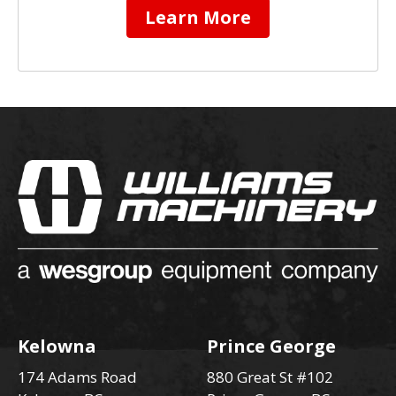
Learn More
Kelowna
Prince George
174 Adams Road
880 Great St #102