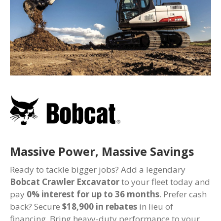
Massive Power, Massive Savings
Ready to tackle bigger jobs? Add a legendary
Bobcat Crawler Excavator
to your fleet today and
pay
0% interest for up to 36 months
. Prefer cash
back? Secure
$18,900 in rebates
in lieu of
financing. Bring heavy-duty performance to your