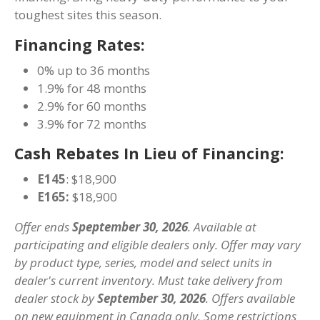
toughest sites this season.
Financing Rates:
0% up to 36 months
1.9% for 48 months
2.9% for 60 months
3.9% for 72 months
Cash Rebates In Lieu of Financing:
E145
: $18,900
E165:
$18,900
Offer ends
Speptember 30, 2026
. Available at
participating and eligible dealers only. Offer may vary
by product type, series, model and select units in
dealer's current inventory. Must take delivery from
dealer stock by
September 30, 2026
. Offers available
on new equipment in Canada only. Some restrictions