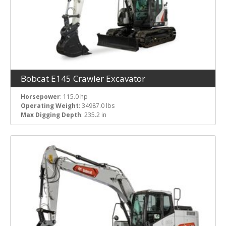
Bobcat E145 Crawler Excavator
Horsepower
: 115.0 hp
Operating Weight
: 34987.0 lbs
Max Digging Depth
: 235.2 in