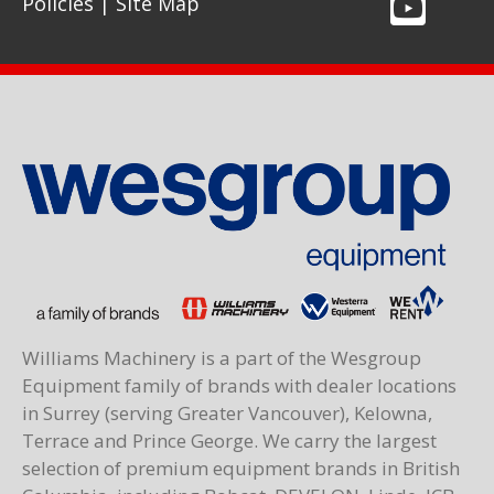
Policies
|
Site Map
Williams Machinery is a part of the Wesgroup
Equipment family of brands with dealer locations
in Surrey (serving Greater Vancouver), Kelowna,
Terrace and Prince George. We carry the largest
selection of premium equipment brands in British