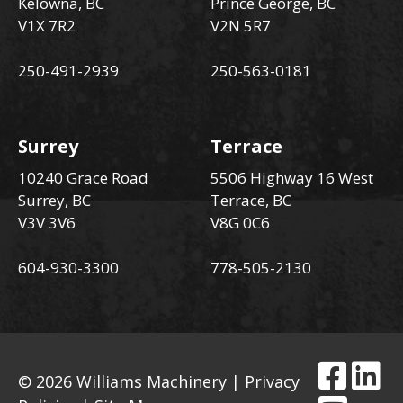
Kelowna, BC
Prince George, BC
V1X 7R2
V2N 5R7
250-491-2939
250-563-0181
Surrey
Terrace
10240 Grace Road
5506 Highway 16 West
Surrey, BC
Terrace, BC
V3V 3V6
V8G 0C6
604-930-3300
778-505-2130
© 2026 Williams Machinery |
Privacy