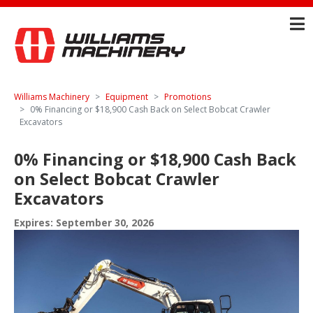
Williams Machinery
Equipment
Promotions
0% Financing or $18,900 Cash Back on Select Bobcat Crawler
Excavators
0% Financing or $18,900 Cash Back
on Select Bobcat Crawler
Excavators
Expires: September 30, 2026