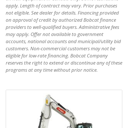
apply. Length of contract may vary. Prior purchases
not eligible. See dealer for details. Financing provided
on approval of credit by authorized Bobcat finance
providers to well-qualified buyers. Administrative fees
may apply. Offer not available to government
accounts, national accounts and municipal/utility bid
customers. Non-commercial customers may not be
eligible for low-rate financing. Bobcat Company
reserves the right to extend or discontinue any of these
programs at any time without prior notice.