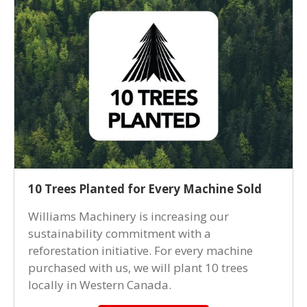
10 Trees Planted for Every Machine Sold
Williams Machinery is increasing our
sustainability commitment with a
reforestation initiative. For every machine
purchased with us, we will plant 10 trees
locally in Western Canada.