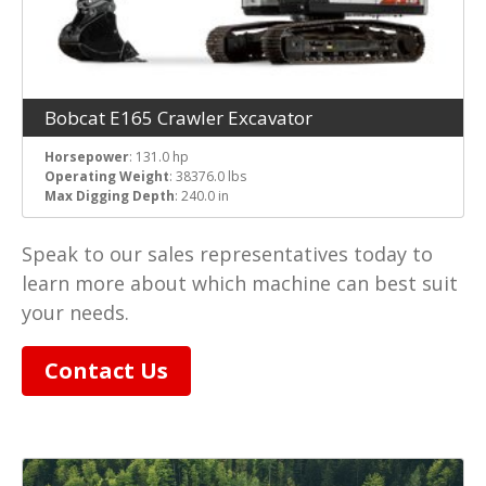
Bobcat E165 Crawler Excavator
Horsepower
: 131.0 hp
Operating Weight
: 38376.0 lbs
Max Digging Depth
: 240.0 in
Speak to our sales representatives today to
learn more about which machine can best suit
your needs.
Contact Us