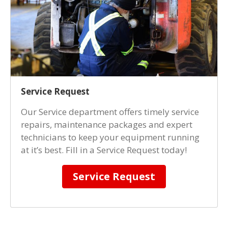
Service Request
Our Service department offers timely service
repairs, maintenance packages and expert
technicians to keep your equipment running
at it’s best. Fill in a Service Request today!
Service Request