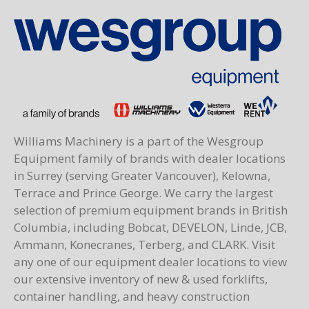
Williams Machinery is a part of the Wesgroup
Equipment family of brands with dealer locations
in Surrey (serving Greater Vancouver), Kelowna,
Terrace and Prince George. We carry the largest
selection of premium equipment brands in British
Columbia, including Bobcat, DEVELON, Linde, JCB,
Ammann, Konecranes, Terberg, and CLARK. Visit
any one of our equipment dealer locations to view
our extensive inventory of new & used forklifts,
container handling, and heavy construction