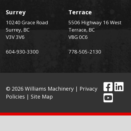
Surrey
Terrace
10240 Grace Road
5506 Highway 16 West
Surrey, BC
Terrace, BC
V3V 3V6
V8G 0C6
604-930-3300
778-505-2130
© 2026 Williams Machinery |
Privacy
Policies
|
Site Map