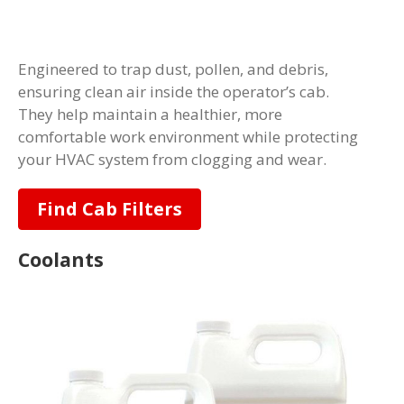
Engineered to trap dust, pollen, and debris,
ensuring clean air inside the operator’s cab.
They help maintain a healthier, more
comfortable work environment while protecting
your HVAC system from clogging and wear.
Find Cab Filters
Coolants