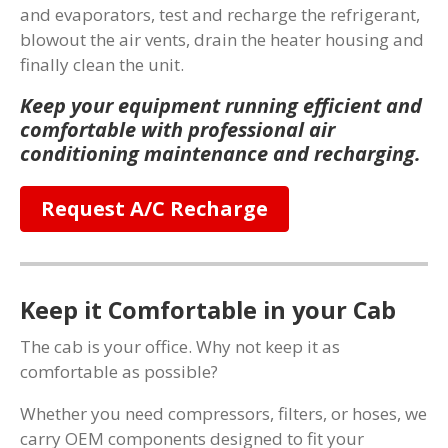
and evaporators, test and recharge the refrigerant,
blowout the air vents, drain the heater housing and
finally clean the unit.
Keep your equipment running efficient and
comfortable with professional air
conditioning maintenance and recharging.
Request A/C Recharge
Keep it Comfortable in your Cab
The cab is your office. Why not keep it as
comfortable as possible?
Whether you need compressors, filters, or hoses, we
carry OEM components designed to fit your