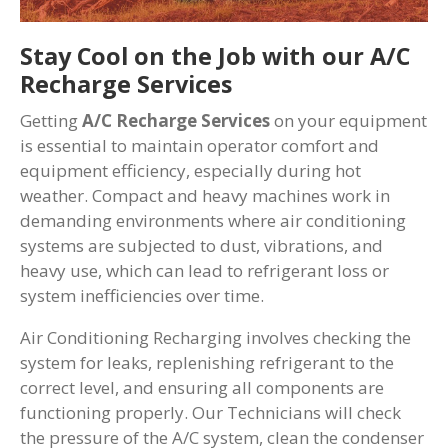
Stay Cool on the Job with our A/C
Recharge Services
Getting
A/C Recharge Services
on your equipment
is essential to maintain operator comfort and
equipment efficiency, especially during hot
weather. Compact and heavy machines work in
demanding environments where air conditioning
systems are subjected to dust, vibrations, and
heavy use, which can lead to refrigerant loss or
system inefficiencies over time.
Air Conditioning Recharging involves checking the
system for leaks, replenishing refrigerant to the
correct level, and ensuring all components are
functioning properly. Our Technicians will check
the pressure of the A/C system, clean the condenser