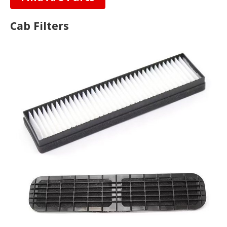
Cab Filters