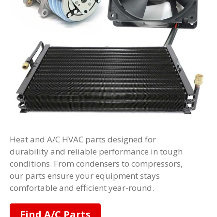
Heat and A/C HVAC parts designed for
durability and reliable performance in tough
conditions. From condensers to compressors,
our parts ensure your equipment stays
comfortable and efficient year-round.
Find A/C Parts