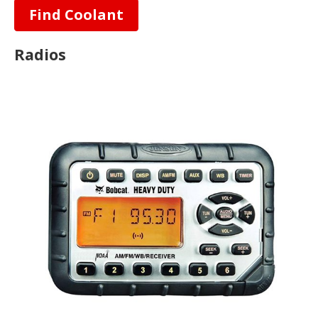
Find Coolant
Radios