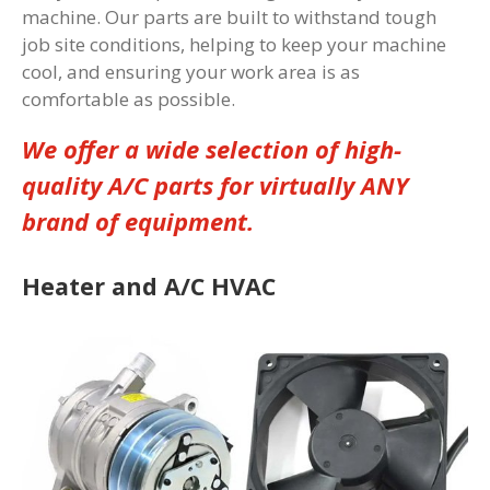
machine. Our parts are built to withstand tough
job site conditions, helping to keep your machine
cool, and ensuring your work area is as
comfortable as possible.
We offer a wide selection of high-
quality A/C parts for virtually ANY
brand of equipment.
Heater and A/C HVAC