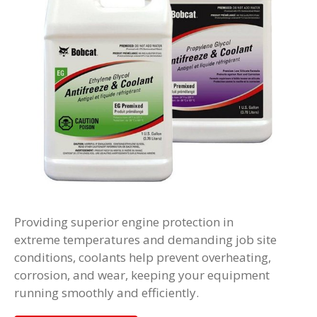
Providing superior engine protection in
extreme temperatures and demanding job site
conditions, coolants help prevent overheating,
corrosion, and wear, keeping your equipment
running smoothly and efficiently.