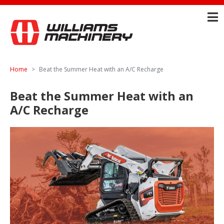
Home
Beat the Summer Heat with an A/C Recharge
Beat the Summer Heat with an
A/C Recharge