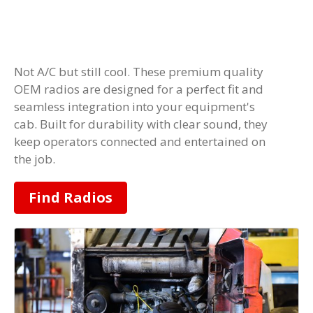
Not A/C but still cool. These premium quality
OEM radios are designed for a perfect fit and
seamless integration into your equipment's
cab. Built for durability with clear sound, they
keep operators connected and entertained on
the job.
Find Radios