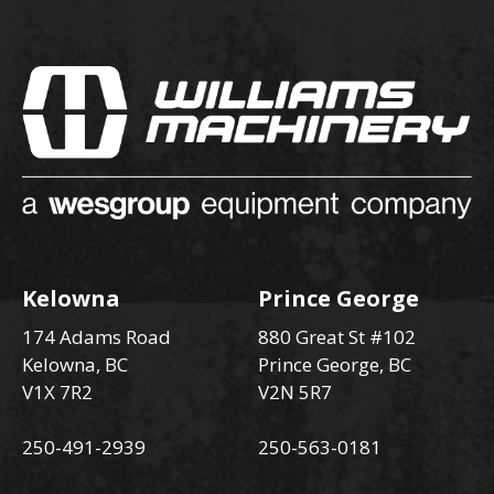
Kelowna
Prince George
174 Adams Road
880 Great St #102
Kelowna, BC
Prince George, BC
V1X 7R2
V2N 5R7
250-491-2939
250-563-0181