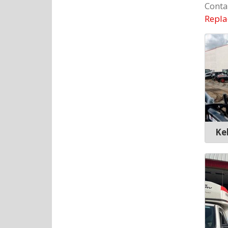
Conta
Repla
Ke