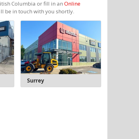
itish Columbia or fill in an
Online
l be in touch with you shortly.
Surrey