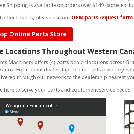
ree Shipping is available on orders over $149 (some exclu
ll other brands, please use our
OEM parts request form
.
op Online Parts Store
e Locations Throughout Western Can
ams Machinery offers (4) parts dealer locations across Bri
esterra Equipment dealerships in our parts inventory net
livered through our network to the dealership nearest you
e here to serve your parts and equipment service needs.