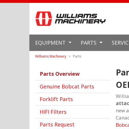
EQUIPMENT
PARTS
SERVI
Williams Machinery
Parts
Par
Parts Overview
OE
Genuine Bobcat Parts
Willi
Forklift Parts
atta
new a
HIFI Filters
Canad
Parts Request
Bobc