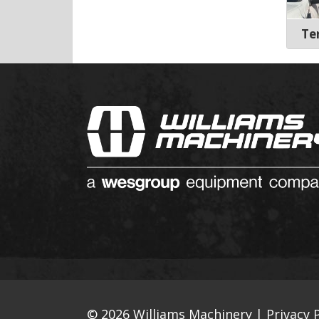
Te
© 2026 Williams Machinery |
Privacy P