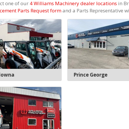
ct one of our
4 Williams Machinery dealer locations
in Br
cement Parts Request form
and a Parts Representative wil
lowna
Prince George