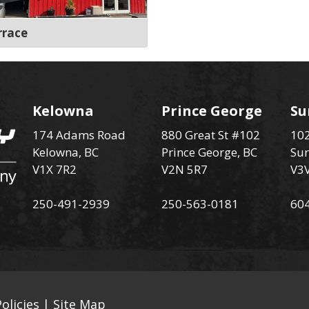
rrace
Kelowna
Prince George
Su
174 Adams Road
880 Great St #102
102
Kelowna, BC
Prince George, BC
Sur
V1X 7R2
V2N 5R7
V3
250-491-2939
250-563-0181
60
olicies
|
Site Map