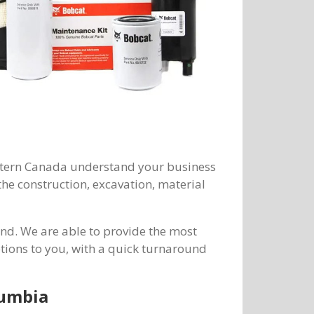
Western Canada understand your business
he construction, excavation, material
d. We are able to provide the most
ions to you, with a quick turnaround
lumbia