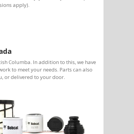
sions apply).
ada
tish Columba. In addition to this, we have
work to meet your needs. Parts can also
, or delivered to your door.