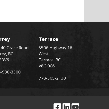
rrey
Terrace
40 Grace Road
5506 Highway 16
rey, BC
West
V 3V6
Terrace, BC
V8G 0C6
4-930-3300
778-505-2130