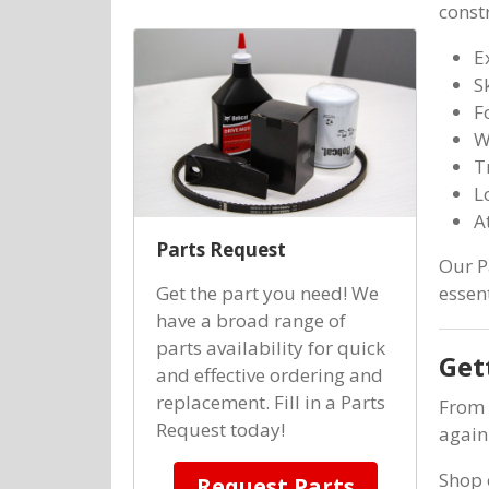
const
E
S
F
W
T
L
A
Parts Request
Our P
Get the part you need! We
essen
have a broad range of
parts availability for quick
Get
and effective ordering and
replacement. Fill in a Parts
From 
Request today!
again
Shop
Request Parts