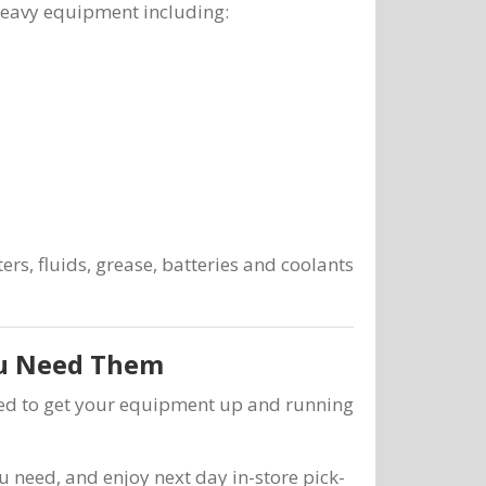
heavy equipment including:
ers, fluids, grease, batteries and coolants
ou Need Them
need to get your equipment up and running
u need, and enjoy next day in-store pick-