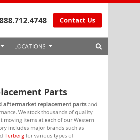
.888.712.4748
Contact Us
LOCATIONS
lacement Parts
aftermarket replacement parts
and
mance. We stock thousands of quality
st moving items at each of our Western
ory includes major brands such as
nd
Terberg
for various types of