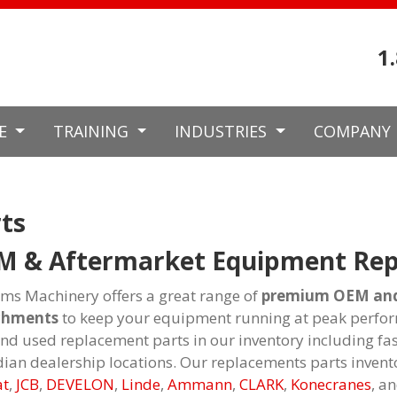
1
CE
TRAINING
INDUSTRIES
COMPANY
ts
M & Aftermarket Equipment Rep
ams Machinery offers a great range of
premium OEM and 
chments
to keep your equipment running at peak perfor
nd used replacement parts in our inventory including fa
ian dealership locations. Our replacements parts invent
at
,
JCB
,
DEVELON
,
Linde
,
Ammann
,
CLARK
,
Konecranes
, a