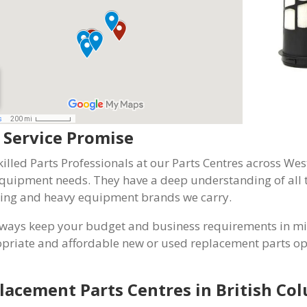
 Service Promise
killed Parts Professionals at our Parts Centres across 
quipment needs. They have a deep understanding of all t
ing and heavy equipment brands we carry.
ways keep your budget and business requirements in min
priate and affordable new or used replacement parts opt
lacement Parts Centres in British Co