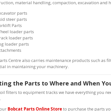
ruction, material handling, compaction, excavation and 
xcavator parts
kid steer parts
orklift Parts
heel loader parts
rack loader parts
og loader parts
ttachments
arts Centre also carries maintenance products such as filt
tial in maintaining your machinery.
ting the Parts to Where and When Y
oil filters to equipment tracks we have everything you 
.
 our
Bobcat Parts Online Store
to purchase the parts yo