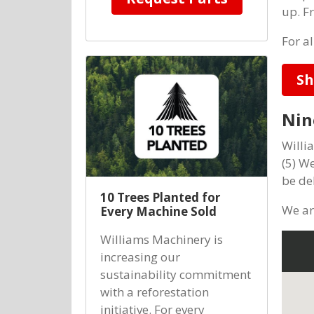
up. F
For a
Sh
Nin
Willi
(5) W
be de
10 Trees Planted for
We ar
Every Machine Sold
Williams Machinery is
increasing our
sustainability commitment
with a reforestation
initiative. For every