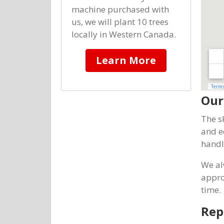
machine purchased with
us, we will plant 10 trees
locally in Western Canada.
Learn More
Our
The s
and e
handl
We al
appro
time.
Rep