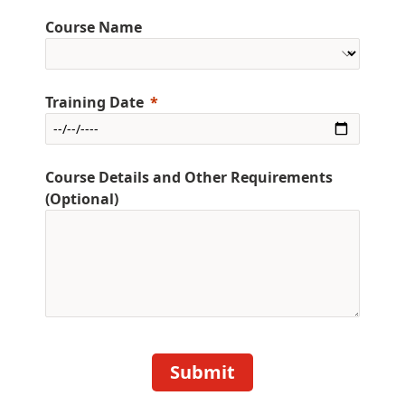
Course Name
Training Date
Course Details and Other Requirements
(Optional)
Submit