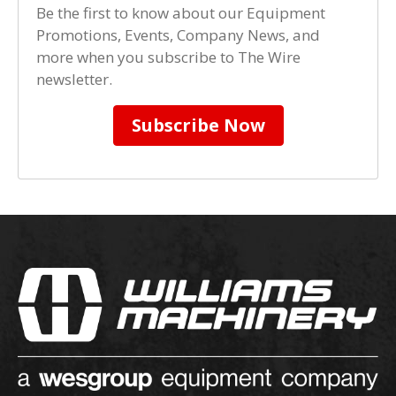
Be the first to know about our Equipment
Promotions, Events, Company News, and
more when you subscribe to The Wire
newsletter.
Subscribe Now