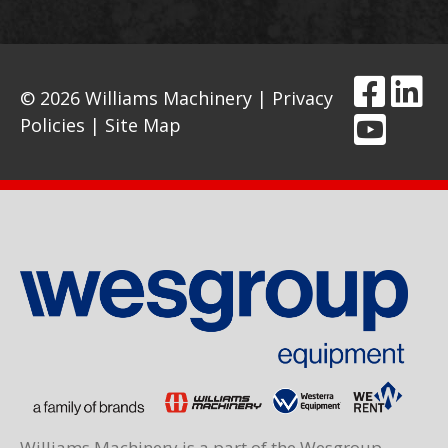
© 2026 Williams Machinery |
Privacy
Policies
|
Site Map
Williams Machinery is a part of the Wesgroup