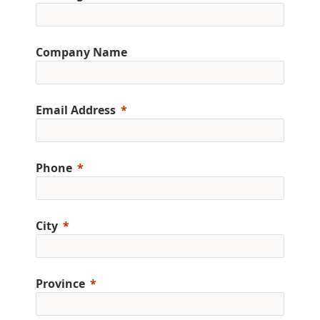
Company Name
Email Address
Phone
City
Province