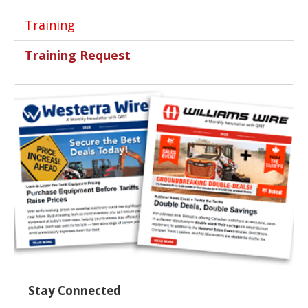
Training
Training Request
Stay Connected