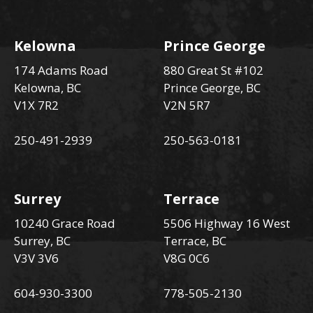
Kelowna
Prince George
174 Adams Road
880 Great St #102
Kelowna, BC
Prince George, BC
V1X 7R2
V2N 5R7
250-491-2939
250-563-0181
Surrey
Terrace
10240 Grace Road
5506 Highway 16 West
Surrey, BC
Terrace, BC
V3V 3V6
V8G 0C6
604-930-3300
778-505-2130