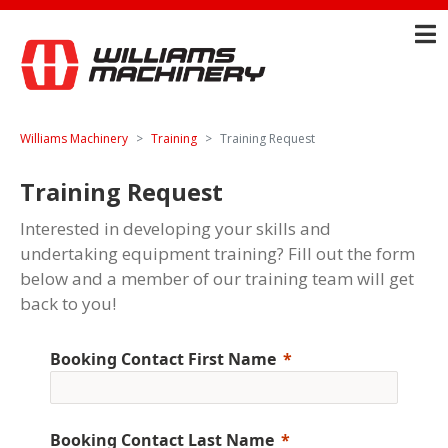
Williams Machinery
Training
Training Request
Training Request
Interested in developing your skills and
undertaking equipment training? Fill out the form
below and a member of our training team will get
back to you!
Booking Contact First Name
Booking Contact Last Name