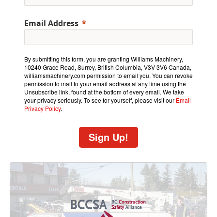
Email Address
By submitting this form, you are granting Williams Machinery,
10240 Grace Road, Surrey, British Columbia, V3V 3V6 Canada,
williamsmachinery.com permission to email you. You can revoke
permission to mail to your email address at any time using the
Unsubscribe link, found at the bottom of every email. We take
your privacy seriously. To see for yourself, please visit our
Email
Privacy Policy
.
Sign Up!