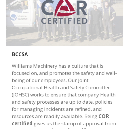
BCCSA
Williams Machinery has a culture that is
focused on, and promotes the safety and well-
being of our employees. Our Joint
Occupational Health and Safety Committee
(JOHSC) works to ensure that company Health
and safety processes are up to date, policies
for managing incidents are refined, and
resources are readily available. Being
COR
certified
gives us the stamp of approval from