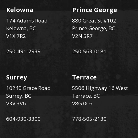
Kelowna
Prince George
174 Adams Road
880 Great St #102
Kelowna, BC
Prince George, BC
V1X 7R2
V2N 5R7
250-491-2939
250-563-0181
Surrey
Terrace
10240 Grace Road
5506 Highway 16 West
Surrey, BC
Terrace, BC
V3V 3V6
V8G 0C6
604-930-3300
778-505-2130