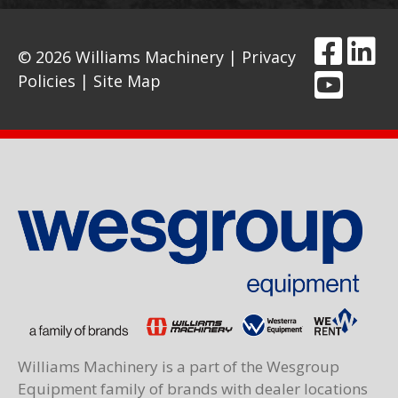
© 2026 Williams Machinery |
Privacy
Policies
|
Site Map
Williams Machinery is a part of the Wesgroup
Equipment family of brands with dealer locations