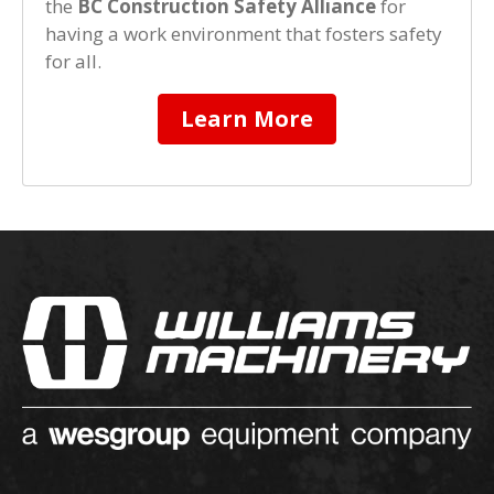
the
BC Construction Safety Alliance
for
having a work environment that fosters safety
for all.
Learn More