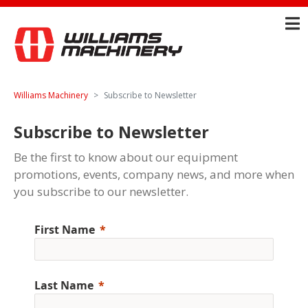
Williams Machinery
Subscribe to Newsletter
Subscribe to Newsletter
Be the first to know about our equipment
promotions, events, company news, and more when
you subscribe to our newsletter.
First Name
Last Name