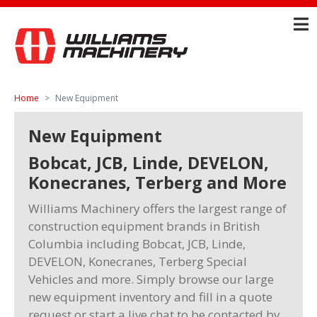
Home
New Equipment
New Equipment
Bobcat, JCB, Linde, DEVELON,
Konecranes, Terberg and More
Williams Machinery offers the largest range of
construction equipment brands in British
Columbia including Bobcat, JCB, Linde,
DEVELON, Konecranes, Terberg Special
Vehicles and more. Simply browse our large
new equipment inventory and fill in a quote
request or start a live chat to be contacted by