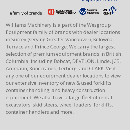
Williams Machinery is a part of the Wesgroup
Equipment family of brands with dealer locations
in Surrey (serving Greater Vancouver), Kelowna,
Terrace and Prince George. We carry the largest
selection of premium equipment brands in British
Columbia, including Bobcat, DEVELON, Linde, JCB,
Ammann, Konecranes, Terberg, and CLARK. Visit
any one of our equipment dealer locations to view
our extensive inventory of new & used forklifts,
container handling, and heavy construction
equipment. We also have a large fleet of rental
excavators, skid steers, wheel loaders, forklifts,
container handlers and more.