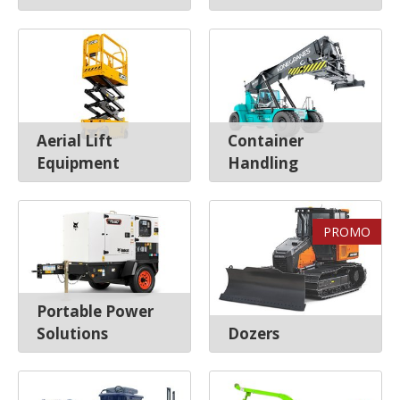
Aerial Lift
Container
Equipment
Handling
PROMO
Portable Power
Solutions
Dozers