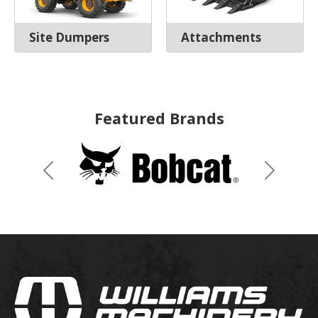
Site Dumpers
Attachments
Featured Brands
Previous
Next