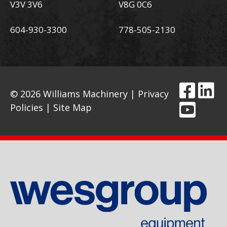
V3V 3V6
V8G 0C6
604-930-3300
778-505-2130
© 2026 Williams Machinery |
Privacy
Policies
|
Site Map