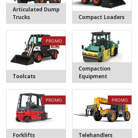
Articulated Dump
Trucks
Compact Loaders
PROMO
Compaction
Toolcats
Equipment
PROMO
PROMO
Forklifts
Telehandlers