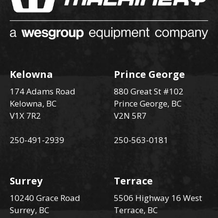
Kelowna
Prince George
174 Adams Road
880 Great St #102
Kelowna, BC
Prince George, BC
V1X 7R2
V2N 5R7
250-491-2939
250-563-0181
Surrey
Terrace
10240 Grace Road
5506 Highway 16 West
Surrey, BC
Terrace, BC