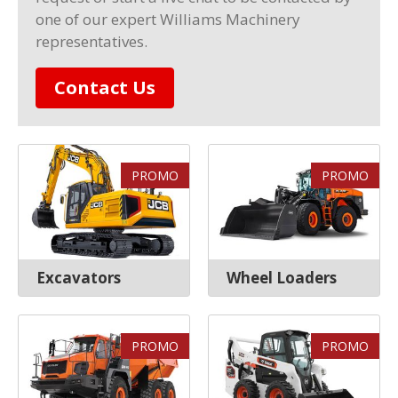
one of our expert Williams Machinery
representatives.
Contact Us
PROMO
PROMO
Excavators
Wheel Loaders
PROMO
PROMO