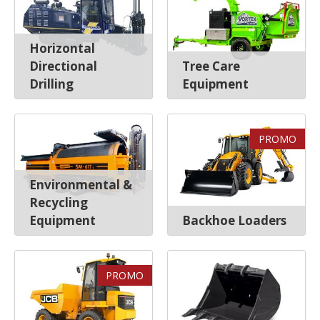
Horizontal
Directional
Tree Care
Drilling
Equipment
PROMO
Environmental &
Recycling
Equipment
Backhoe Loaders
PROMO