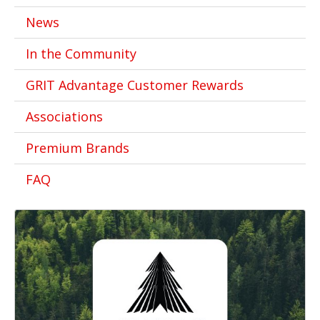
News
In the Community
GRIT Advantage Customer Rewards
Associations
Premium Brands
FAQ