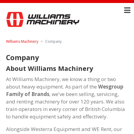
Williams Machinery
Company
Company
About Williams Machinery
At Williams Machinery, we know a thing or two
about heavy equipment. As part of the
Wesgroup
Family of Brands
, we've been selling, servicing,
and renting machinery for over 120 years. We also
train operators in every corner of British Columbia
to handle equipment safely and effectively.
Alongside Westerra Equipment and WE Rent, our