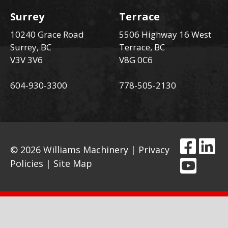
Surrey
Terrace
10240 Grace Road
5506 Highway 16 West
Surrey, BC
Terrace, BC
V3V 3V6
V8G 0C6
604-930-3300
778-505-2130
© 2026 Williams Machinery |
Privacy
Policies
|
Site Map