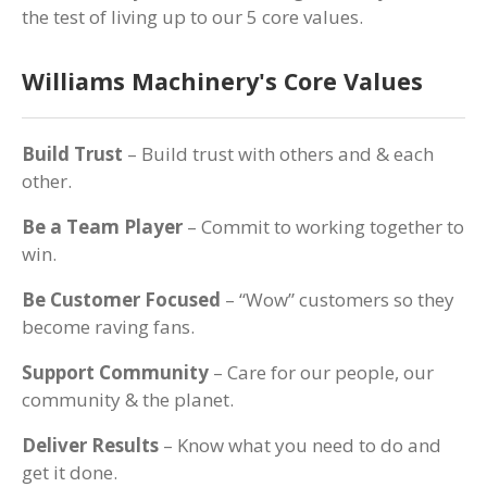
the test of living up to our 5 core values.
Williams Machinery's Core Values
Build Trust
– Build trust with others and & each
other.
Be a Team Player
– Commit to working together to
win.
Be Customer Focused
– “Wow” customers so they
become raving fans.
Support Community
– Care for our people, our
community & the planet.
Deliver Results
– Know what you need to do and
get it done.