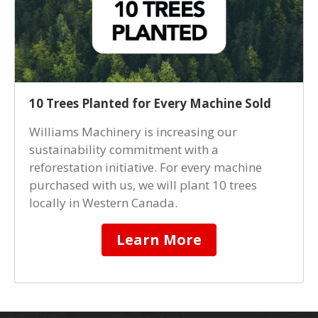
10 Trees Planted for Every Machine Sold
Williams Machinery is increasing our
sustainability commitment with a
reforestation initiative. For every machine
purchased with us, we will plant 10 trees
locally in Western Canada.
Learn More