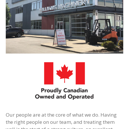
Our people are at the core of what we do. Having
the right people on our team, and treating them