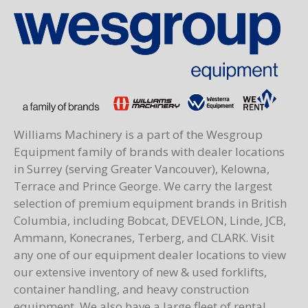
Williams Machinery is a part of the Wesgroup
Equipment family of brands with dealer locations
in Surrey (serving Greater Vancouver), Kelowna,
Terrace and Prince George. We carry the largest
selection of premium equipment brands in British
Columbia, including Bobcat, DEVELON, Linde, JCB,
Ammann, Konecranes, Terberg, and CLARK. Visit
any one of our equipment dealer locations to view
our extensive inventory of new & used forklifts,
container handling, and heavy construction
equipment. We also have a large fleet of rental