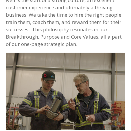
well is the start of a strong culture, an excellent
customer experience and ultimately a thriving
business. We take the time to hire the right people,
train them, coach them, and reward them for their
successes. This philosophy resonates in our
Breakthrough, Purpose and Core Values, all a part
of our one-page strategic plan.