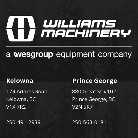
Kelowna
Prince George
174 Adams Road
880 Great St #102
Kelowna, BC
Prince George, BC
V1X 7R2
V2N 5R7
250-491-2939
250-563-0181