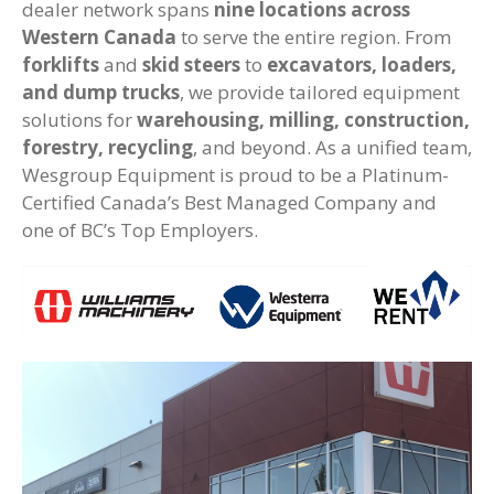
dealer network spans
nine locations across
Western Canada
to serve the entire region. From
forklifts
and
skid steers
to
excavators, loaders,
and dump trucks
, we provide tailored equipment
solutions for
warehousing, milling, construction,
forestry, recycling
, and beyond. As a unified team,
Wesgroup Equipment is proud to be a Platinum-
Certified Canada’s Best Managed Company and
one of BC’s Top Employers.