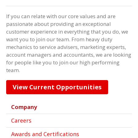
If you can relate with our core values and are
passionate about providing an exceptional
customer experience in everything that you do, we
want you to join our team. From heavy duty
mechanics to service advisers, marketing experts,
account managers and accountants, we are looking
for people like you to join our high performing
team.
View Current Opportunities
Company
Careers
Awards and Certifications