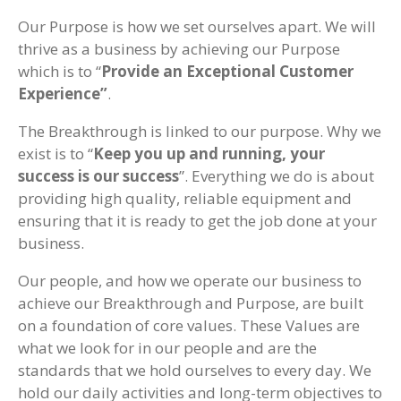
Our Purpose is how we set ourselves apart. We will
thrive as a business by achieving our Purpose
which is to “
Provide an Exceptional Customer
Experience”
.
The Breakthrough is linked to our purpose. Why we
exist is to “
Keep you up and running, your
success is our success
”. Everything we do is about
providing high quality, reliable equipment and
ensuring that it is ready to get the job done at your
business.
Our people, and how we operate our business to
achieve our Breakthrough and Purpose, are built
on a foundation of core values. These Values are
what we look for in our people and are the
standards that we hold ourselves to every day. We
hold our daily activities and long-term objectives to