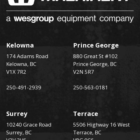
Kelowna
Prince George
174 Adams Road
880 Great St #102
Kelowna, BC
Prince George, BC
V1X 7R2
V2N 5R7
250-491-2939
250-563-0181
Surrey
Terrace
10240 Grace Road
5506 Highway 16 West
Surrey, BC
Terrace, BC