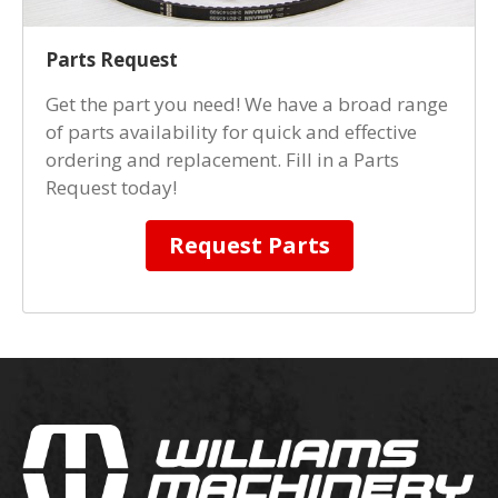
Parts Request
Get the part you need! We have a broad range
of parts availability for quick and effective
ordering and replacement. Fill in a Parts
Request today!
Request Parts