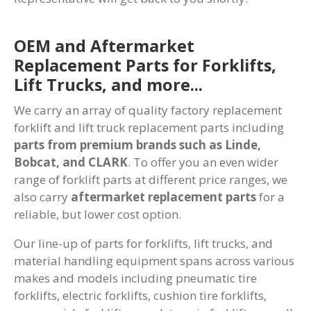
OEM and Aftermarket
Replacement Parts for Forklifts,
Lift Trucks, and more...
We carry an array of quality factory replacement
forklift and lift truck replacement parts including
parts from premium brands such as Linde,
Bobcat, and CLARK
. To offer you an even wider
range of forklift parts at different price ranges, we
also carry
aftermarket replacement parts
for a
reliable, but lower cost option.
Our line-up of parts for forklifts, lift trucks, and
material handling equipment spans across various
makes and models including pneumatic tire
forklifts, electric forklifts, cushion tire forklifts,