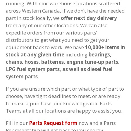
running. With nine warehouse locations scattered
across Western Canada, if we don’t have the needed
part in stock locally, we
offer next day delivery
from any of our other locations. We can also
expedite orders from our various parts’
distributors to get what you need to get your
equipment back to work. We have
10,000+ items in
stock at any given time
including
bearings,
chains, hoses, batteries, engine tune-up parts,
LPG fuel system parts, as well as diesel fuel
system parts
.
If you are unsure which part or what type of part to
choose, have tight deadlines to meet, or are ready
to make a purchase, our knowledgeable Parts
Teams at all our locations are happy to assist you.
Fill in our
Parts Request form
now and a Parts
Representative will get back to you shortly.