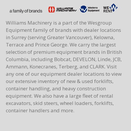
Williams Machinery is a part of the Wesgroup
Equipment family of brands with dealer locations
in Surrey (serving Greater Vancouver), Kelowna,
Terrace and Prince George. We carry the largest
selection of premium equipment brands in British
Columbia, including Bobcat, DEVELON, Linde, JCB,
Ammann, Konecranes, Terberg, and CLARK. Visit
any one of our equipment dealer locations to view
our extensive inventory of new & used forklifts,
container handling, and heavy construction
equipment. We also have a large fleet of rental
excavators, skid steers, wheel loaders, forklifts,
container handlers and more.