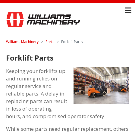
Williams Machinery
Parts
Forklift Parts
Forklift Parts
Keeping your forklifts up
and running relies on
regular service and
reliable parts. A delay in
replacing parts can result
in loss of operating
hours, and compromised operator safety.
While some parts need regular replacement, others