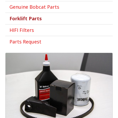
Genuine Bobcat Parts
Forklift Parts
HIFI Filters
Parts Request