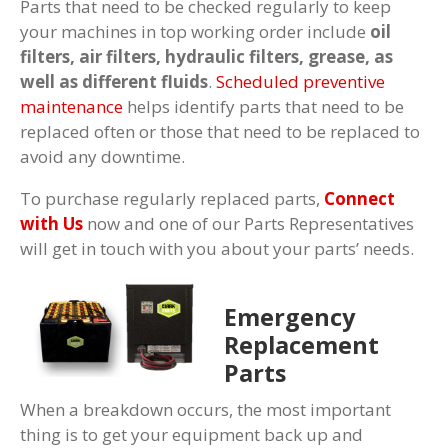
Parts that need to be checked regularly to keep
your machines in top working order include
oil
filters, air filters, hydraulic filters, grease, as
well as different fluids
.
Scheduled preventive
maintenance
helps identify parts that need to be
replaced often or those that need to be replaced to
avoid any downtime.
To purchase regularly replaced parts,
Connect
with Us
now and one of our Parts Representatives
will get in touch with you about your parts’ needs.
Emergency
Replacement
Parts
When a breakdown occurs, the most important
thing is to get your equipment back up and