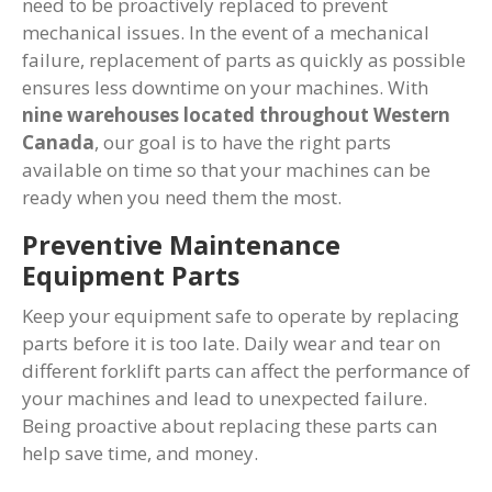
need to be proactively replaced to prevent
mechanical issues. In the event of a mechanical
failure, replacement of parts as quickly as possible
ensures less downtime on your machines. With
nine warehouses located throughout Western
Canada
, our goal is to have the right parts
available on time so that your machines can be
ready when you need them the most.
Preventive Maintenance
Equipment Parts
Keep your equipment safe to operate by replacing
parts before it is too late. Daily wear and tear on
different forklift parts can affect the performance of
your machines and lead to unexpected failure.
Being proactive about replacing these parts can
help save time, and money.