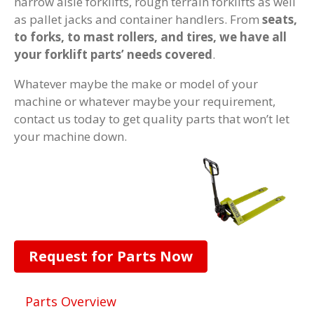
narrow aisle forklifts, rough terrain forklifts as well
as pallet jacks and container handlers. From
seats,
to forks, to mast rollers, and tires, we have all
your forklift parts’ needs covered
.
Whatever maybe the make or model of your
machine or whatever maybe your requirement,
contact us today to get quality parts that won’t let
your machine down.
Request for Parts Now
Parts Overview