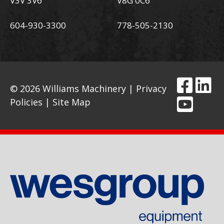
V3V 3V6
V8G 0C6
604-930-3300
778-505-2130
© 2026 Williams Machinery |
Privacy
Policies
|
Site Map