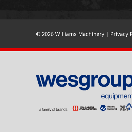
© 2026 Williams Machinery |
Privacy P