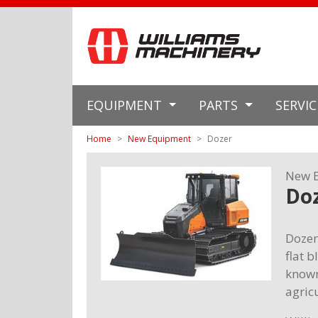
EQUIPMENT
PARTS
SERVI
Home
New Equipment
Dozer
New 
Do
Dozer
flat 
known
agric