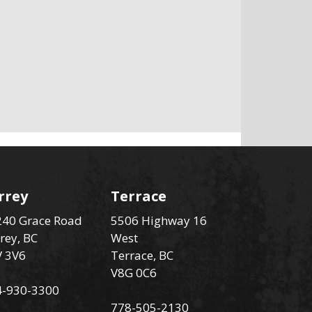
rrey
Terrace
40 Grace Road
5506 Highway 16
rey, BC
West
V 3V6
Terrace, BC
V8G 0C6
4-930-3300
778-505-2130