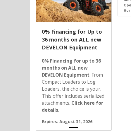
Ope
Hor
0% Financing for Up to
36 months on ALL new
DEVELON Equipment
0% Financing for up to 36
months on ALL new
DEVELON Equipment
. From
Compact Loaders to Log
Loaders, the choice is your.
This offer includes serialized
attachments.
Click here for
details
.
Expires: August 31, 2026