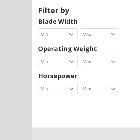
Filter by
Blade Width
Operating Weight
Horsepower