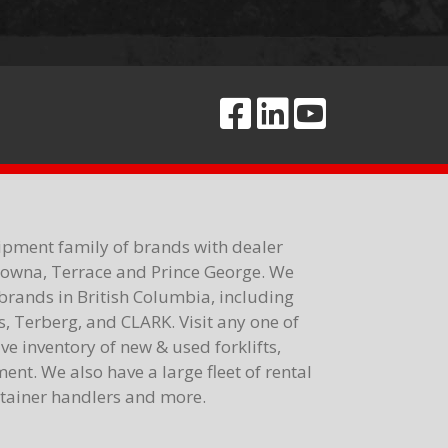
ipment family of brands with dealer
elowna, Terrace and Prince George. We
brands in British Columbia, including
 Terberg, and CLARK. Visit any one of
e inventory of new & used forklifts,
nt. We also have a large fleet of rental
ontainer handlers and more.