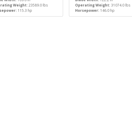
rating Weight:
23589.0 lbs
Operating Weight:
31074.0 lbs
sepower:
115.3 hp
Horsepower:
146.0 hp