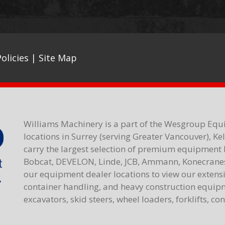
olicies
|
Site Map
Williams Machinery is a part of the Wesgroup Equ
locations in Surrey (serving Greater Vancouver), K
carry the largest selection of premium equipment 
Bobcat, DEVELON, Linde, JCB, Ammann, Konecranes,
our equipment dealer locations to view our extensiv
container handling, and heavy construction equipme
excavators, skid steers, wheel loaders, forklifts, c