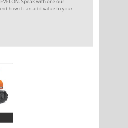
DEVELON. Speak with one our
and how it can add value to your