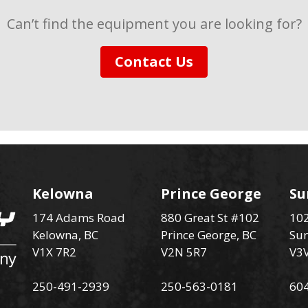
Can’t find the equipment you are looking for?
Contact Us
Kelowna
Prince George
Su
174 Adams Road
880 Great St #102
102
Kelowna, BC
Prince George, BC
Sur
V1X 7R2
V2N 5R7
V3
250-491-2939
250-563-0181
60