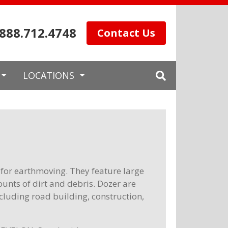
.888.712.4748
Contact Us
LOCATIONS
for earthmoving. They feature large
unts of dirt and debris. Dozer are
ncluding road building, construction,