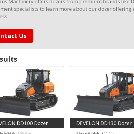
ams Machinery offers dozers from premium brands like 
ment specialists to learn more about our dozer offering 
ess.
ntact Us
sult
s
VELON DD100 Dozer
DEVELON DD130 Dozer
de Width:
109.0 in
Blade Width:
122.2 in