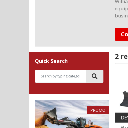
Willi
equip
busin
Co
2 re
Quick Search
PROMO
DE
Bla