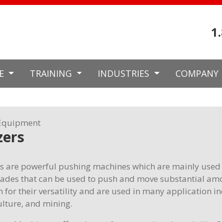
1
CE
TRAINING
INDUSTRIES
COMPANY
Equipment
zers
s are powerful pushing machines which are mainly used 
blades that can be used to push and move substantial amo
 for their versatility and are used in many application i
ulture, and mining.