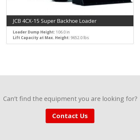
JCB 4CX-15 Super Backhoe Loader
Loader Dump Height:
106.0 in
Lift Capacity at Max. Height:
9652.0 lbs
Can’t find the equipment you are looking for?
Contact Us