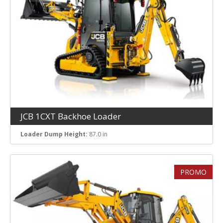
Lift Capacity at Max. Height
JCB 1CXT Backhoe Loader
Loader Dump Height:
87.0 in
PROMO