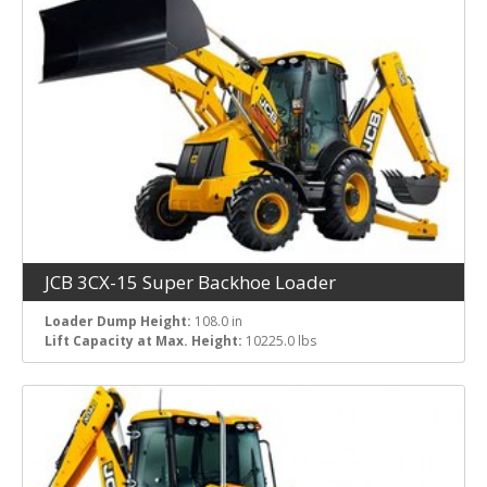
JCB 3CX-15 Super Backhoe Loader
Loader Dump Height:
108.0 in
Lift Capacity at Max. Height:
10225.0 lbs