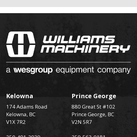
Kelowna
Prince George
174 Adams Road
880 Great St #102
Kelowna, BC
Prince George, BC
V1X 7R2
V2N 5R7