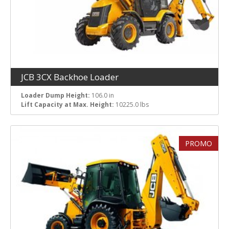
JCB 3CX Backhoe Loader
Loader Dump Height:
106.0 in
Lift Capacity at Max. Height:
10225.0 lbs
PROMO