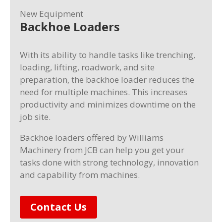
New Equipment
Backhoe Loaders
With its ability to handle tasks like trenching,
loading, lifting, roadwork, and site
preparation, the backhoe loader reduces the
need for multiple machines. This increases
productivity and minimizes downtime on the
job site.
Backhoe loaders offered by Williams
Machinery from JCB can help you get your
tasks done with strong technology, innovation
and capability from machines.
Contact Us