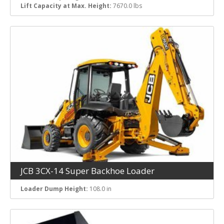
Lift Capacity at Max. Height:
7670.0 lbs
JCB 3CX-14 Super Backhoe Loader
Loader Dump Height:
108.0 in