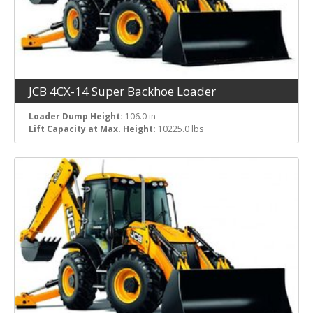
JCB 4CX-14 Super Backhoe Loader
Loader Dump Height:
106.0 in
Lift Capacity at Max. Height:
10225.0 lbs