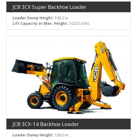
JCB 3CX Super Backhoe Loader
Loader Dump Height:
108.0 in
Lift Capacity at Max. Height:
10225.0 lbs
JCB 3CX-14 Backhoe Loader
Loader Dump Height:
108.0 in