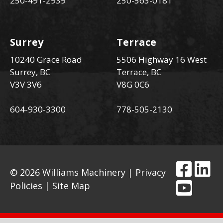
250-491-2939
250-563-0181
Surrey
Terrace
10240 Grace Road
5506 Highway 16 West
Surrey, BC
Terrace, BC
V3V 3V6
V8G 0C6
604-930-3300
778-505-2130
© 2026 Williams Machinery |
Privacy
Policies
|
Site Map