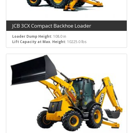
JCB 3CX Compact Backhoe Loader
Loader Dump Height:
108.0 in
Lift Capacity at Max. Height:
10225.0 lbs