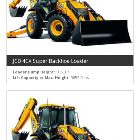
JCB 4CX Super Backhoe Loader
Loader Dump Height:
106.0 in
Lift Capacity at Max. Height:
9652.0 lbs