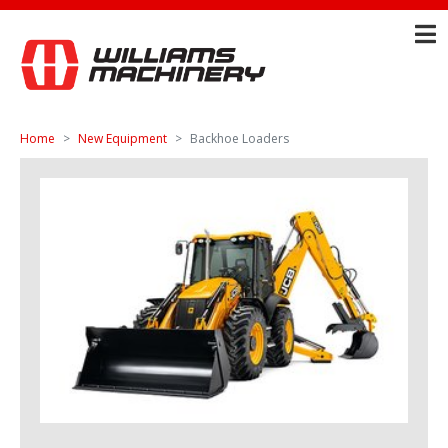
Home
New Equipment
Backhoe Loaders