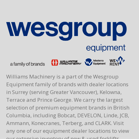
Williams Machinery is a part of the Wesgroup
Equipment family of brands with dealer locations
in Surrey (serving Greater Vancouver), Kelowna,
Terrace and Prince George. We carry the largest
selection of premium equipment brands in British
Columbia, including Bobcat, DEVELON, Linde, JCB,
Ammann, Konecranes, Terberg, and CLARK. Visit
any one of our equipment dealer locations to view
our extensive inventory of new & used forklifts,