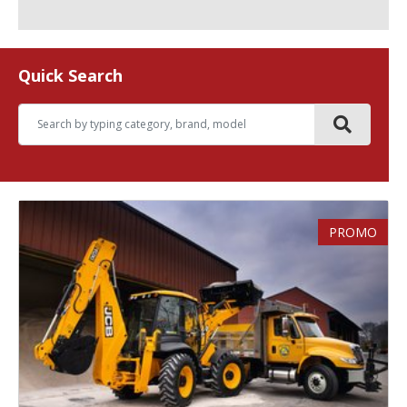
Quick Search
PROMO