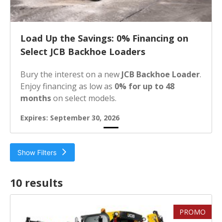
Load Up the Savings: 0% Financing on
Select JCB Backhoe Loaders
Bury the interest on a new
JCB Backhoe Loader
.
Enjoy financing as low as
0% for up to 48
months
on select models.
Expires: September 30, 2026
Show Filters
Filter by
10 result
s
Loader Dump Height
PROMO