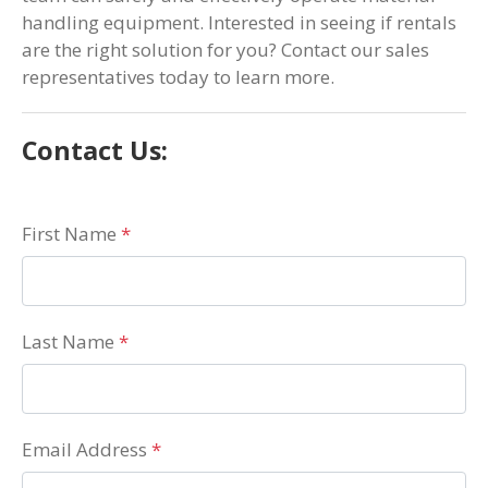
handling equipment. Interested in seeing if rentals
are the right solution for you? Contact our sales
representatives today to learn more.
Contact Us:
First Name
*
Last Name
*
Email Address
*