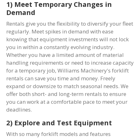
1) Meet Temporary Changes in
Demand
Rentals give you the flexibility to diversify your fleet
regularly. Meet spikes in demand with ease
knowing that equipment investments will not lock
you in within a constantly evolving industry.
Whether you have a limited amount of material
handling requirements or need to increase capacity
for a temporary job, Williams Machinery's forklift
rentals can save you time and money. Freely
expand or downsize to match seasonal needs. We
offer both short- and long-term rentals to ensure
you can work at a comfortable pace to meet your
deadlines.
2) Explore and Test Equipment
With so many forklift models and features