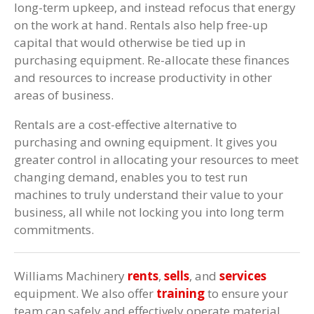
long-term upkeep, and instead refocus that energy
on the work at hand. Rentals also help free-up
capital that would otherwise be tied up in
purchasing equipment. Re-allocate these finances
and resources to increase productivity in other
areas of business.
Rentals are a cost-effective alternative to
purchasing and owning equipment. It gives you
greater control in allocating your resources to meet
changing demand, enables you to test run
machines to truly understand their value to your
business, all while not locking you into long term
commitments.
Williams Machinery
rents
,
sells
, and
services
equipment. We also offer
training
to ensure your
team can safely and effectively operate material