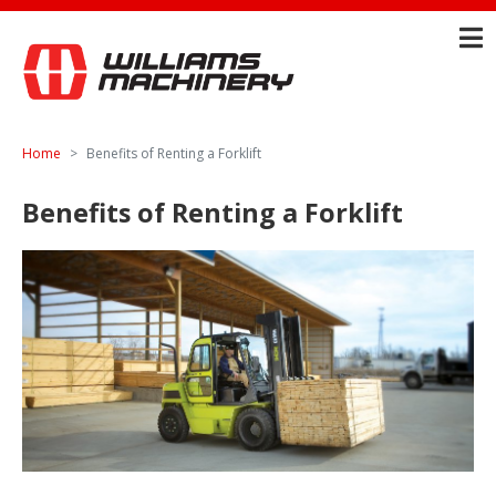
Home
Benefits of Renting a Forklift
Benefits of Renting a Forklift