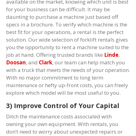
available on the market, knowing which unit is best
for your business can be difficult. It may be
daunting to purchase a machine just based off
specs in a brochure. To verify which machine is the
best fit for your operations, a rental is the perfect
solution. Our wide selection of forklift rentals gives
you the opportunity to rent a machine suited to the
job at hand. Offering trusted brands like
Linde
,
Doosan
, and
Clark
, our team can help match you
with a truck that meets the needs of your operation.
With no major commitment to long term
maintenance or hefty up-front costs, you can freely
explore which model will be most useful to you.
3) Improve Control of Your Capital
Ditch the maintenance costs associated with
owning your own equipment. With rentals, you
don’t need to worry about unexpected repairs or