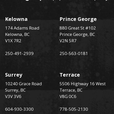
Kelowna
Prince George
174 Adams Road
880 Great St #102
Kelowna, BC
Prince George, BC
V1X 7R2
V2N 5R7
250-491-2939
250-563-0181
Surrey
Terrace
10240 Grace Road
5506 Highway 16 West
Surrey, BC
Terrace, BC
V3V 3V6
V8G 0C6
604-930-3300
778-505-2130