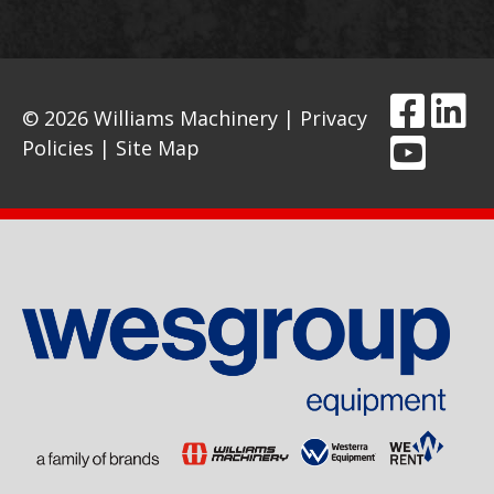
© 2026 Williams Machinery |
Privacy
Policies
|
Site Map