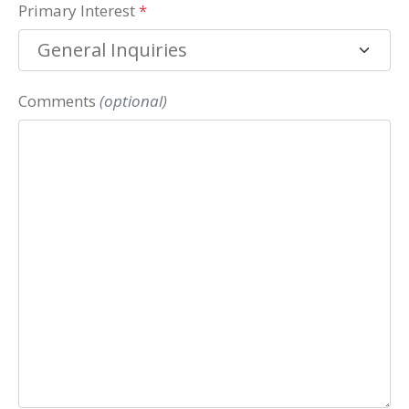
Primary Interest
*
Comments
(optional)