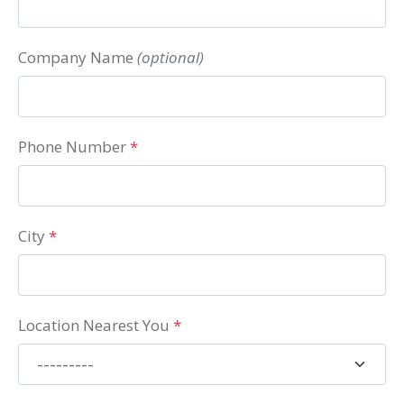
Company Name
(optional)
Phone Number
*
City
*
Location Nearest You
*