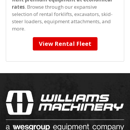
rates
. Browse through our expansive
selection of rental forklifts, excavators, skid-
steer loaders, equipment attachments, and
more.
View Rental Fleet