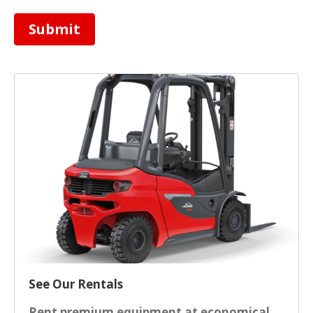
Submit
See Our Rentals
Rent premium equipment at economical