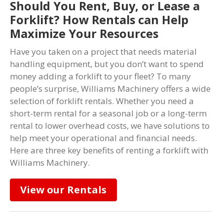
Should You Rent, Buy, or Lease a
Forklift? How Rentals can Help
Maximize Your Resources
Have you taken on a project that needs material
handling equipment, but you don’t want to spend
money adding a forklift to your fleet? To many
people’s surprise, Williams Machinery offers a wide
selection of forklift rentals. Whether you need a
short-term rental for a seasonal job or a long-term
rental to lower overhead costs, we have solutions to
help meet your operational and financial needs.
Here are three key benefits of renting a forklift with
Williams Machinery.
View our Rentals