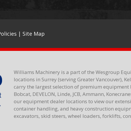
olicies
|
Site Map
Williams Machinery is a part of the Wesgroup Equ
locations in Surrey (serving Greater Vancouver), K
carry the largest selection of premium equipment 
Bobcat, DEVELON, Linde, JCB, Ammann, Konecranes,
our equipment dealer locations to view our extensiv
container handling, and heavy construction equipme
excavators, skid steers, wheel loaders, forklifts, c