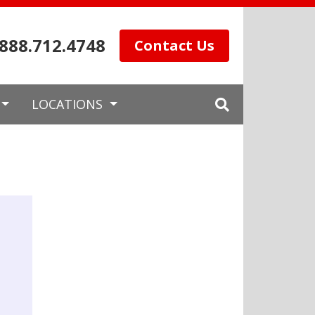
.888.712.4748
Contact Us
LOCATIONS