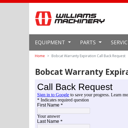
EQUIPMENT
PARTS
SERVI
Home
Bobcat Warranty Expiration Call Back Request
Bobcat Warranty Expira