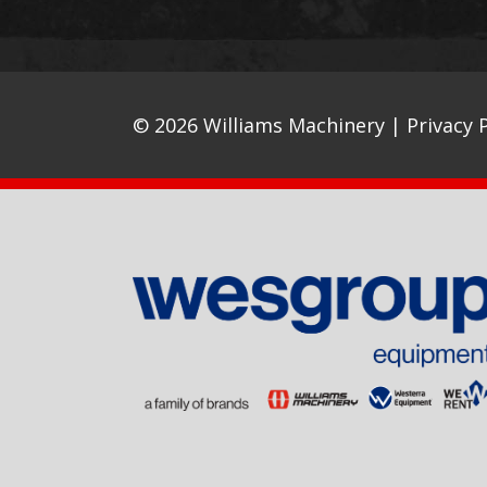
© 2026 Williams Machinery |
Privacy P