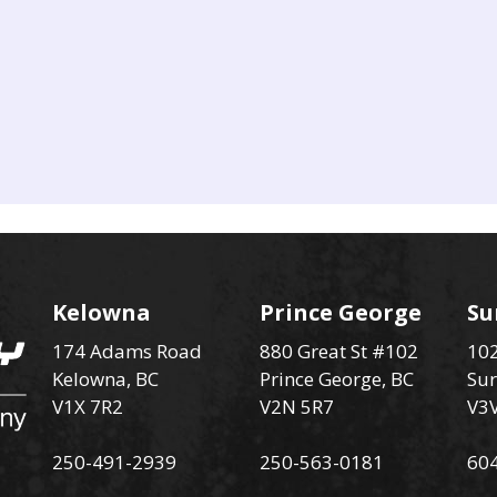
Kelowna
Prince George
Su
174 Adams Road
880 Great St #102
102
Kelowna, BC
Prince George, BC
Sur
V1X 7R2
V2N 5R7
V3
250-491-2939
250-563-0181
60