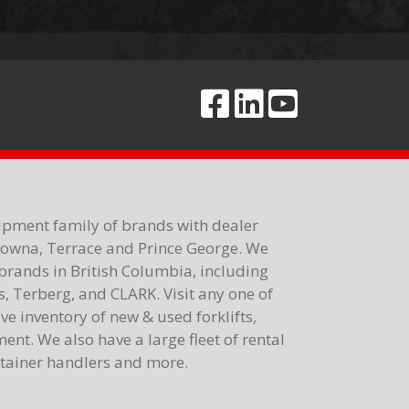
ipment family of brands with dealer
elowna, Terrace and Prince George. We
brands in British Columbia, including
 Terberg, and CLARK. Visit any one of
e inventory of new & used forklifts,
nt. We also have a large fleet of rental
ontainer handlers and more.