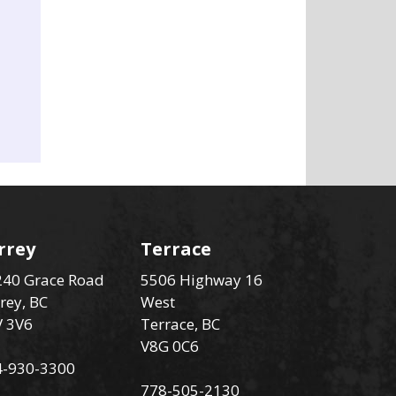
rrey
Terrace
40 Grace Road
5506 Highway 16
rey, BC
West
V 3V6
Terrace, BC
V8G 0C6
4-930-3300
778-505-2130