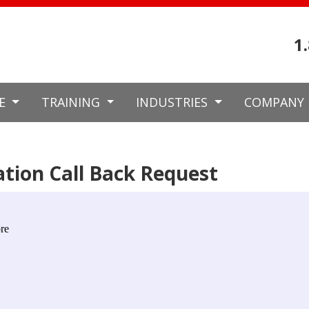
1
CE
TRAINING
INDUSTRIES
COMPANY
tion Call Back Request