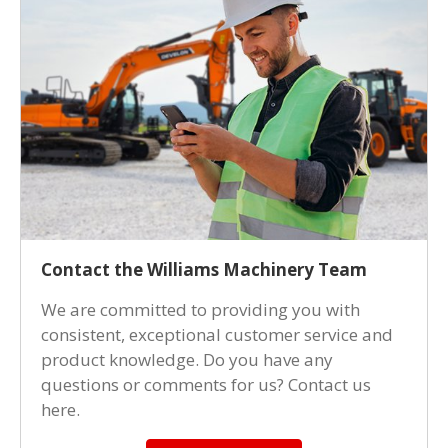
Contact the Williams Machinery Team
We are committed to providing you with
consistent, exceptional customer service and
product knowledge. Do you have any
questions or comments for us? Contact us
here.