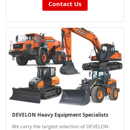
Contact Us
DEVELON Heavy Equipment Specialists
We carry the largest selection of DEVELON