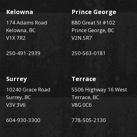
Kelowna
Prince George
174 Adams Road
880 Great St #102
Kelowna, BC
Prince George, BC
V1X 7R2
V2N 5R7
250-491-2939
250-563-0181
Surrey
Terrace
10240 Grace Road
5506 Highway 16 West
Surrey, BC
Terrace, BC
V3V 3V6
V8G 0C6
604-930-3300
778-505-2130