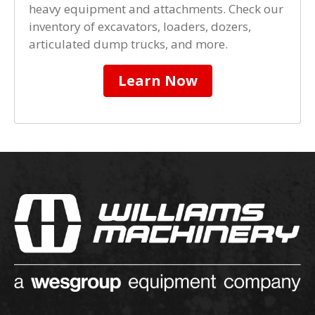
heavy equipment and attachments. Check our
inventory of excavators, loaders, dozers,
articulated dump trucks, and more.
Learn Now