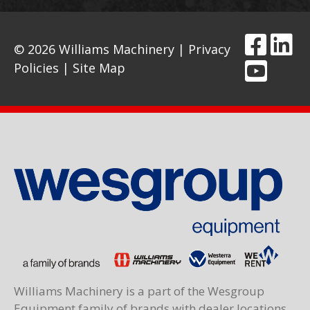
© 2026 Williams Machinery |
Privacy
Policies
|
Site Map
Williams Machinery is a part of the Wesgroup
Equipment family of brands with dealer locations