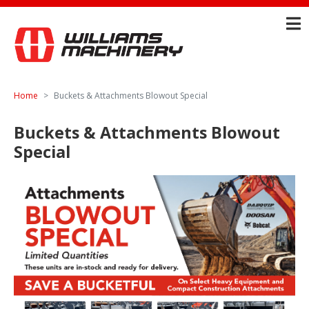
Home
Buckets & Attachments Blowout Special
Buckets & Attachments Blowout
Special