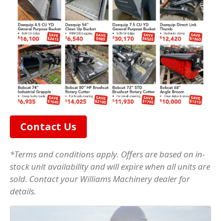
Contact Us
*Terms and conditions apply. Offers are based on in-
stock unit availability and will expire when all units are
sold. Contact your Williams Machinery dealer for
details.