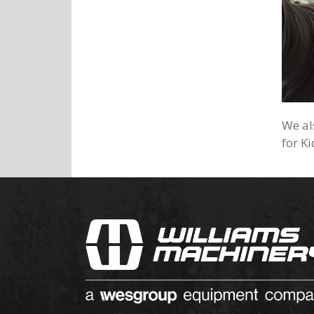
We al
for K