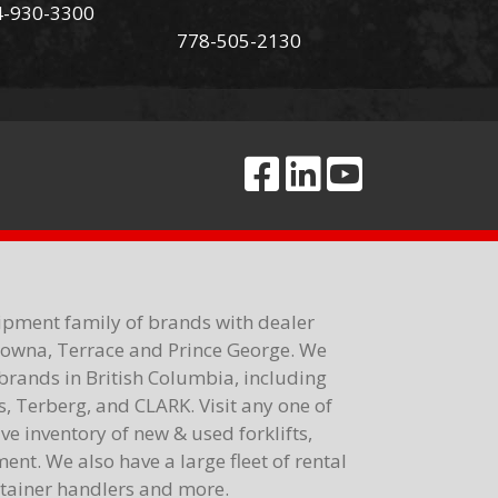
4-930-3300
778-505-2130
ipment family of brands with dealer
elowna, Terrace and Prince George. We
brands in British Columbia, including
 Terberg, and CLARK. Visit any one of
e inventory of new & used forklifts,
nt. We also have a large fleet of rental
ontainer handlers and more.