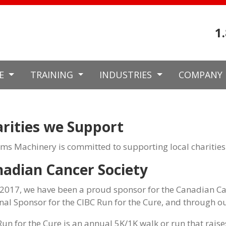
1
CE
TRAINING
INDUSTRIES
COMPANY
rities we Support
ams Machinery is committed to supporting local charities
adian Cancer Society
 2017, we have been a proud sponsor for the Canadian Ca
nal Sponsor for the CIBC Run for the Cure, and through ou
Run for the Cure is an annual 5K/1K walk or run that raises