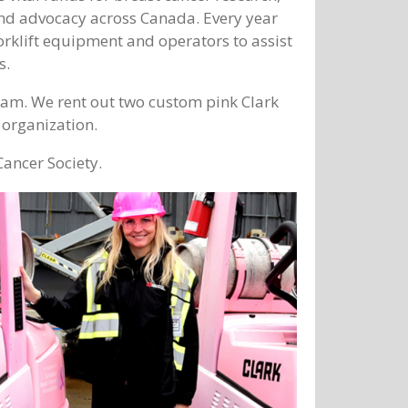
and advocacy across Canada. Every year
rklift equipment and operators to assist
s.
ram. We rent out two custom pink Clark
e organization.
ancer Society.