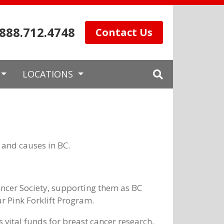
.888.712.4748
Contact Us
LOCATIONS
 and causes in BC.
ncer Society, supporting them as BC
r Pink Forklift Program.
 vital funds for breast cancer research,