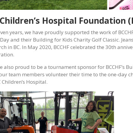
Children’s Hospital Foundation 
even years, we have proudly supported the work of BCCHF
 Day and their Building for Kids Charity Golf Classic. Jea
rch in BC. In May 2020, BCCHF celebrated the 30th annive
ration.
e also proud to be a tournament sponsor for BCCHF’s Buil
 our team members volunteer their time to the one-day c
 Children’s Hospital.