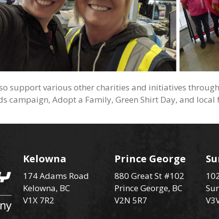
so support various other charities and initiatives throug
ids campaign, Adopt a Family, Green Shirt Day, and local 
Kelowna
Prince George
Su
174 Adams Road
880 Great St #102
102
Kelowna, BC
Prince George, BC
Sur
V1X 7R2
V2N 5R7
V3