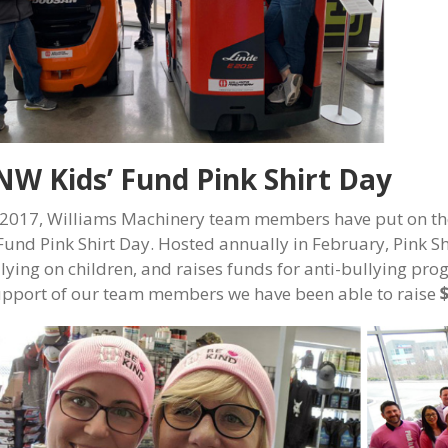
W Kids’ Fund Pink Shirt Day
 2017, Williams Machinery team members have put on the
 Fund Pink Shirt Day. Hosted annually in February, Pink S
llying on children, and raises funds for anti-bullying 
upport of our team members we have been able to raise