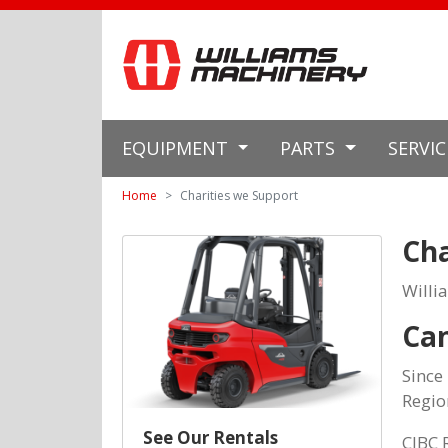
EQUIPMENT
PARTS
SERVI
Home
Charities we Support
Cha
Willi
Can
Since
Regio
See Our Rentals
CIBC 