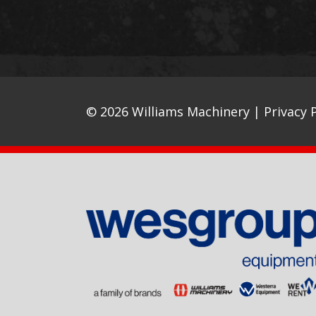
© 2026 Williams Machinery |
Privacy P