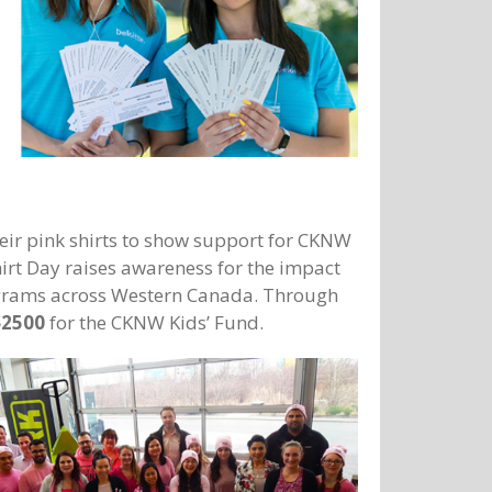
ir pink shirts to show support for CKNW
hirt Day raises awareness for the impact
programs across Western Canada. Through
$2500
for the CKNW Kids’ Fund.