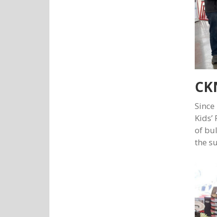
CKN
Since
Kids’
of bu
the s