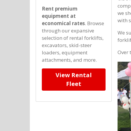
compa
Rent premium
we sh
equipment at
with 
economical rates
. Browse
through our expansive
We su
selection of rental forklifts,
forkli
excavators, skid-steer
Over 
loaders, equipment
attachments, and more.
View Rental
Fleet