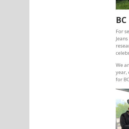
BC 
For s
Jeans
resea
celeb
We ar
year,
for BC