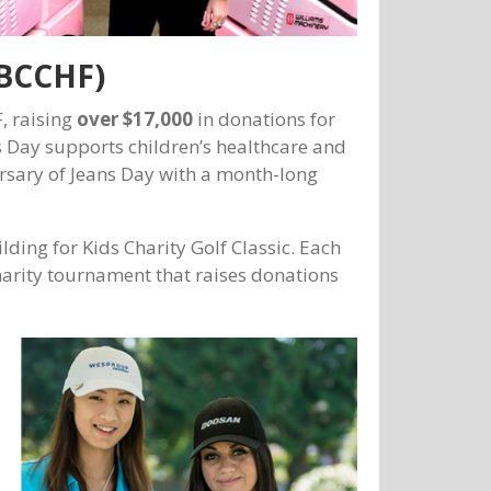
(BCCHF)
, raising
over $17,000
in donations for
ns Day supports children’s healthcare and
rsary of Jeans Day with a month-long
ding for Kids Charity Golf Classic. Each
harity tournament that raises donations