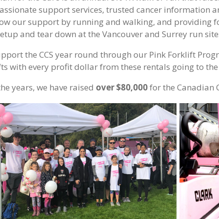
ssionate support services, trusted cancer information 
ow our support by running and walking, and providing fo
setup and tear down at the Vancouver and Surrey run site
pport the CCS year round through our Pink Forklift Prog
fts with every profit dollar from these rentals going to th
the years, we have raised
over $80,000
for the Canadian C