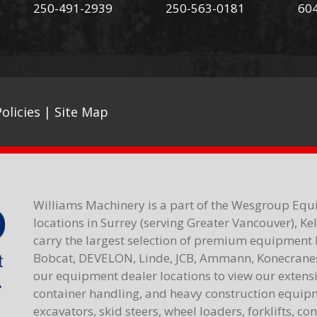
250-491-2939
250-563-0181
60
olicies
|
Site Map
Williams Machinery is a part of the Wesgroup Equ
locations in Surrey (serving Greater Vancouver), K
carry the largest selection of premium equipment 
Bobcat, DEVELON, Linde, JCB, Ammann, Konecranes,
our equipment dealer locations to view our extensiv
container handling, and heavy construction equipme
excavators, skid steers, wheel loaders, forklifts, c