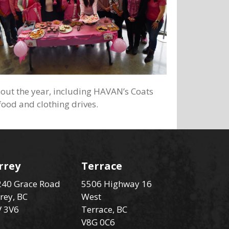
hout the year, including HAVAN’s Coats
food and clothing drives.
rrey
Terrace
40 Grace Road
5506 Highway 16
rey, BC
West
V 3V6
Terrace, BC
V8G 0C6