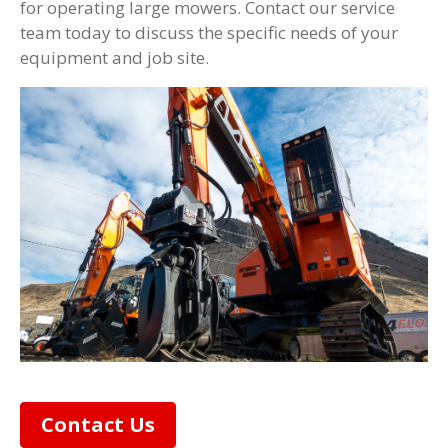
for operating large mowers. Contact our service
team today to discuss the specific needs of your
equipment and job site.
Contact Us