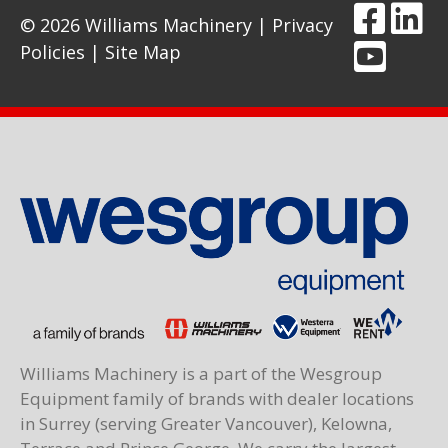
© 2026 Williams Machinery |
Privacy
Policies
|
Site Map
Williams Machinery is a part of the Wesgroup
Equipment family of brands with dealer locations
in Surrey (serving Greater Vancouver), Kelowna,