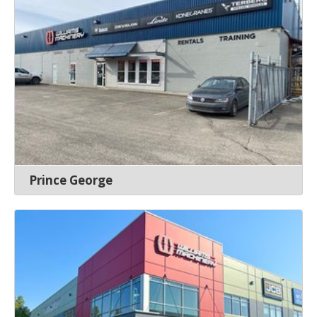
Prince George