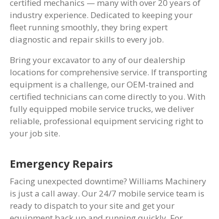
certified mechanics — many with over 20 years of
industry experience. Dedicated to keeping your
fleet running smoothly, they bring expert
diagnostic and repair skills to every job.
Bring your excavator to any of our dealership
locations for comprehensive service. If transporting
equipment is a challenge, our OEM-trained and
certified technicians can come directly to you. With
fully equipped mobile service trucks, we deliver
reliable, professional equipment servicing right to
your job site.
Emergency Repairs
Facing unexpected downtime? Williams Machinery
is just a call away. Our 24/7 mobile service team is
ready to dispatch to your site and get your
equipment back up and running quickly. For