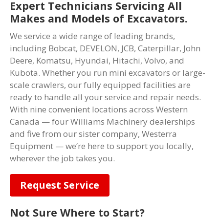
Expert Technicians Servicing All
Makes and Models of Excavators.
We service a wide range of leading brands,
including Bobcat, DEVELON, JCB, Caterpillar, John
Deere, Komatsu, Hyundai, Hitachi, Volvo, and
Kubota. Whether you run mini excavators or large-
scale crawlers, our fully equipped facilities are
ready to handle all your service and repair needs.
With nine convenient locations across Western
Canada — four Williams Machinery dealerships
and five from our sister company, Westerra
Equipment — we’re here to support you locally,
wherever the job takes you.
Request Service
Not Sure Where to Start?