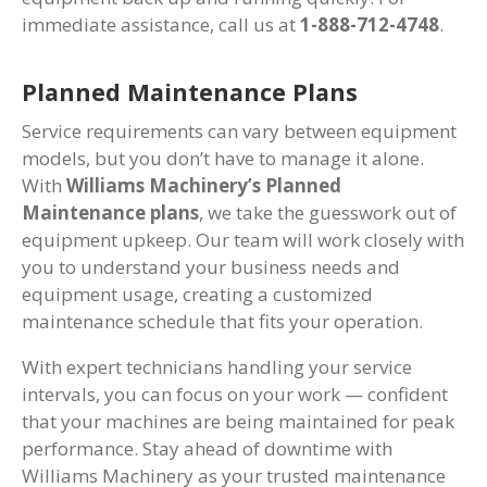
immediate assistance, call us at
1-888-712-4748
.
Planned Maintenance Plans
Service requirements can vary between equipment
models, but you don’t have to manage it alone.
With
Williams Machinery’s Planned
Maintenance plans
, we take the guesswork out of
equipment upkeep. Our team will work closely with
you to understand your business needs and
equipment usage, creating a customized
maintenance schedule that fits your operation.
With expert technicians handling your service
intervals, you can focus on your work — confident
that your machines are being maintained for peak
performance. Stay ahead of downtime with
Williams Machinery as your trusted maintenance