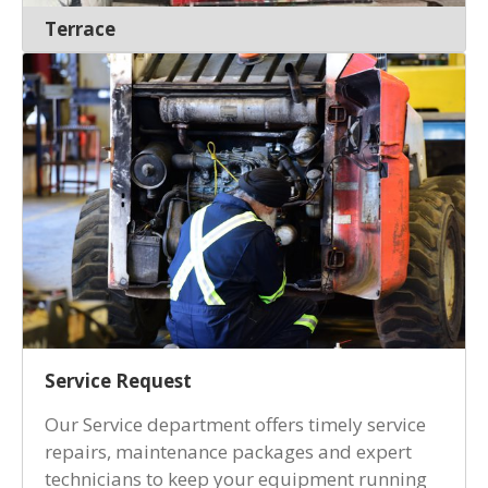
Terrace
Service Request
Our Service department offers timely service
repairs, maintenance packages and expert
technicians to keep your equipment running