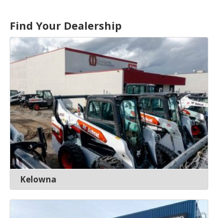
Find Your Dealership
Kelowna