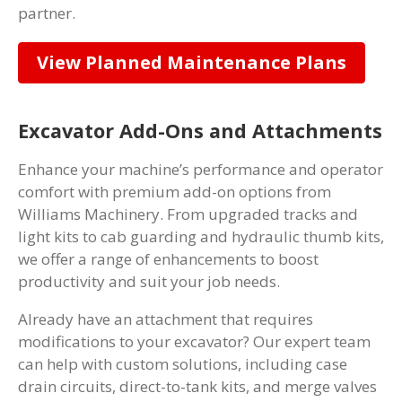
partner.
View Planned Maintenance Plans
Excavator Add-Ons and Attachments
Enhance your machine’s performance and operator
comfort with premium add-on options from
Williams Machinery. From upgraded tracks and
light kits to cab guarding and hydraulic thumb kits,
we offer a range of enhancements to boost
productivity and suit your job needs.
Already have an attachment that requires
modifications to your excavator? Our expert team
can help with custom solutions, including case
drain circuits, direct-to-tank kits, and merge valves