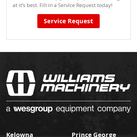
at it’s best. Fill in a Service Request today!
Service Request
Kelowna
Prince George