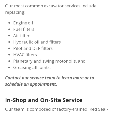
Our most common excavator services include
replacing:
Engine oil
Fuel filters
Air filters
Hydraulic oil and filters
Pilot and DEF filters
HVAC filters
Planetary and swing motor oils, and
Greasing all joints.
Contact our service team to learn more or to
schedule an appointment.
In-Shop and On-Site Service
Our team is composed of factory-trained, Red Seal-