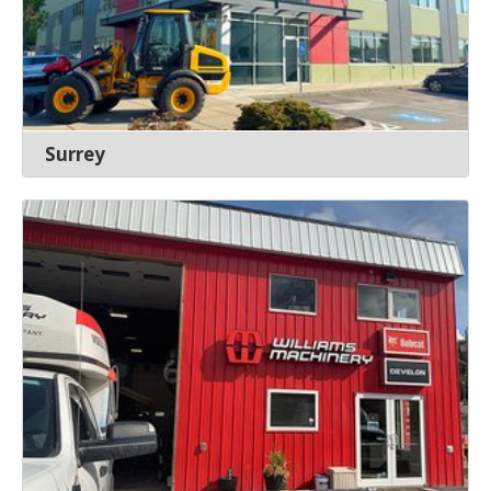
Surrey