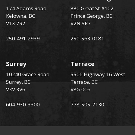
174 Adams Road
880 Great St #102
Kelowna, BC
Prince George, BC
V1X 7R2
V2N 5R7
250-491-2939
250-563-0181
Surrey
Terrace
10240 Grace Road
5506 Highway 16 West
Surrey, BC
Terrace, BC
V3V 3V6
V8G 0C6
604-930-3300
778-505-2130