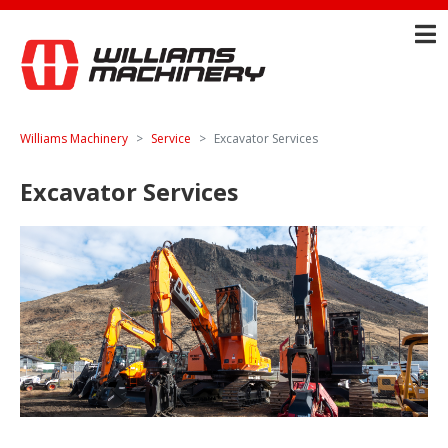
Williams Machinery
Service
Excavator Services
Excavator Services