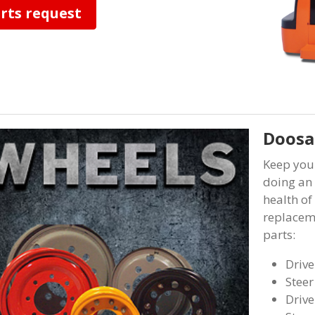
rts request
Doosan
Keep you
doing an 
health of
replaceme
parts:
Drive
Steer
Drive