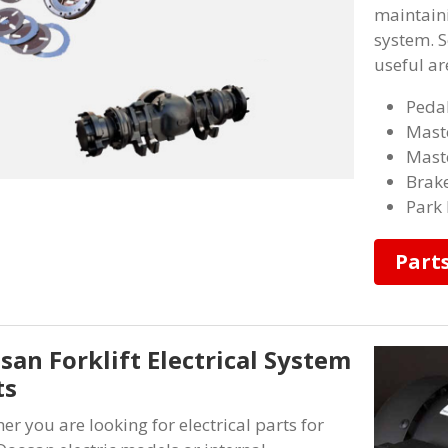
maintaini
system. S
useful ar
Pedal
Maste
Maste
Brake
Park 
Part
san Forklift Electrical System
ts
er you are looking for electrical parts for