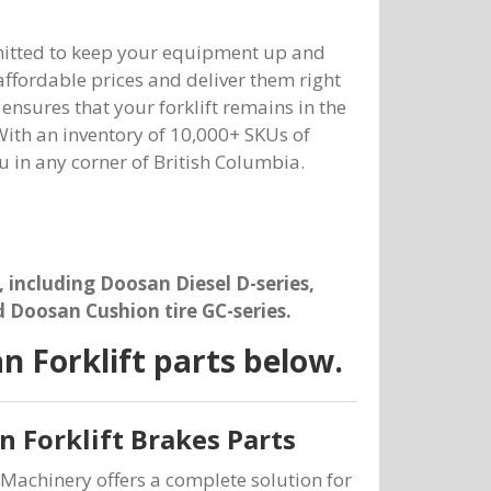
mmitted to keep your equipment up and
 affordable prices and deliver them right
nsures that your forklift remains in the
ith an inventory of 10,000+ SKUs of
ou in any corner of British Columbia.
, including Doosan Diesel D-series,
d Doosan Cushion tire GC-series.
 Forklift parts below.
 Forklift Brakes Parts
Machinery offers a complete solution for