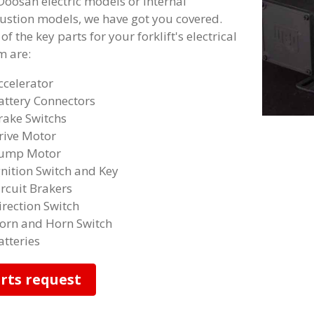
Doosan electric models or internal
stion models, we have got you covered.
f the key parts for your forklift's electrical
m are:
ccelerator
attery Connectors
rake Switchs
rive Motor
ump Motor
gnition Switch and Key
ircuit Brakers
irection Switch
orn and Horn Switch
atteries
rts request