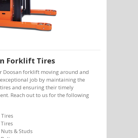
 Forklift Tires
r Doosan forklift moving around and
exceptional job by maintaining the
 tires and ensuring their timely
nt. Reach out to us for the following
 Tires
 Tires
 Nuts & Studs