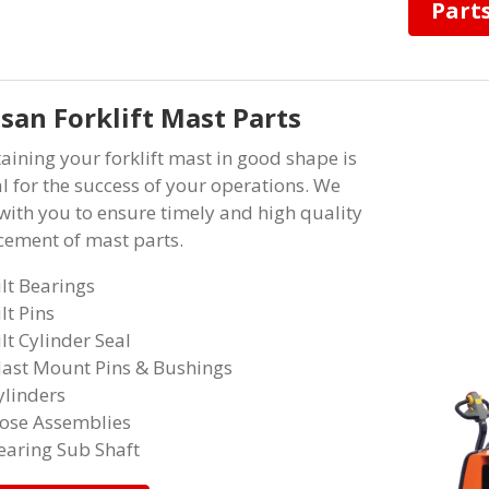
Part
san Forklift Mast Parts
aining your forklift mast in good shape is
al for the success of your operations. We
with you to ensure timely and high quality
cement of mast parts.
ilt Bearings
ilt Pins
ilt Cylinder Seal
ast Mount Pins & Bushings
ylinders
ose Assemblies
earing Sub Shaft