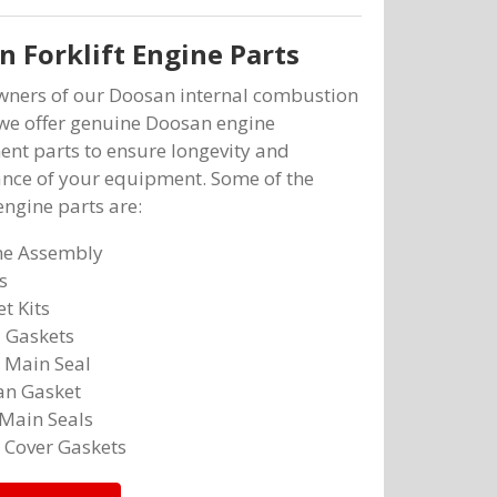
 Forklift Engine Parts
owners of our Doosan internal combustion
, we offer genuine Doosan engine
nt parts to ensure longevity and
nce of your equipment. Some of the
ngine parts are:
ne Assembly
s
t Kits
 Gaskets
 Main Seal
an Gasket
Main Seals
 Cover Gaskets