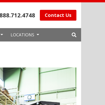
.888.712.4748
Contact Us
LOCATIONS