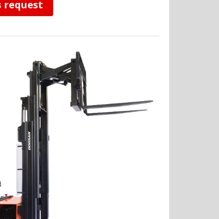
s request