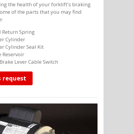
ng the health of your forklift's braking
ome of the parts that you may find
e:
 Return Spring
r Cylinder
r Cylinder Seal Kit
 Reservoir
Brake Lever Cable Switch
s request