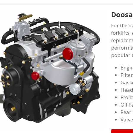
Doosan
For the 
forklifts
replaceme
performa
popular e
Engi
Filter
Gaske
Head
Front
Oil P
Rear 
Valve