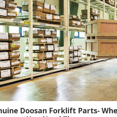
uine Doosan Forklift Parts- Wh