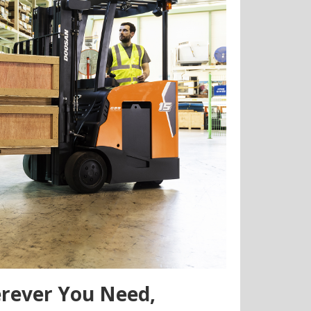
erever You Need,