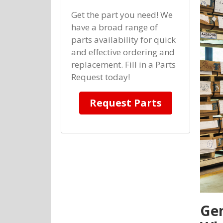
Get the part you need! We
have a broad range of
parts availability for quick
and effective ordering and
replacement. Fill in a Parts
Request today!
Request Parts
Gen