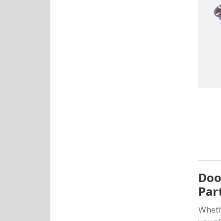
Doo
Par
Wheth