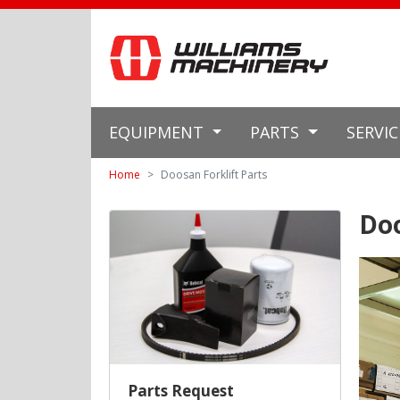
EQUIPMENT
PARTS
SERVI
Home
Doosan Forklift Parts
Doo
Parts Request