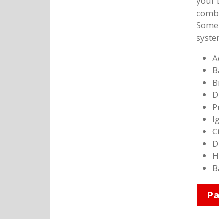
your 
combu
Some o
syste
A
B
B
D
P
I
C
D
H
B
Pa