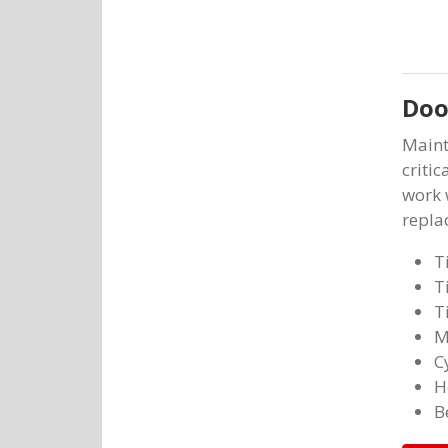
Doo
Maint
critic
work 
repla
T
T
T
M
C
H
B