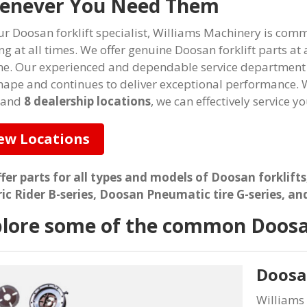
enever You Need Them
ur Doosan forklift specialist, Williams Machinery is co
ng at all times. We offer genuine Doosan forklift parts at
me. Our experienced and dependable service department e
hape and continues to deliver exceptional performance. W
 and
8 dealership locations
, we can effectively service y
ew Locations
fer parts for all types and models of Doosan forklifts
ric Rider B-series, Doosan Pneumatic tire G-series, an
lore some of the common Doosan
Doosan
Williams 