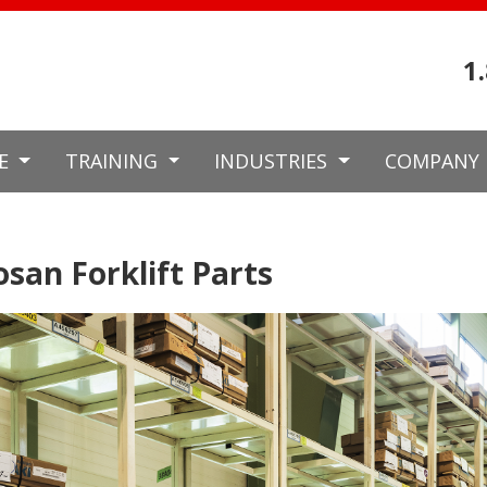
1
CE
TRAINING
INDUSTRIES
COMPANY
san Forklift Parts