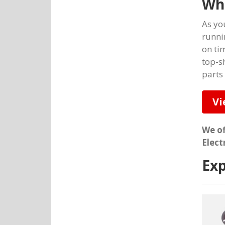
Wh
As yo
runni
on ti
top-s
parts
Vi
We of
Elect
Exp