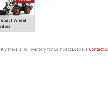
mpact Wheel
aders
ntly there is no inventory for Compact Loaders.
Contact u