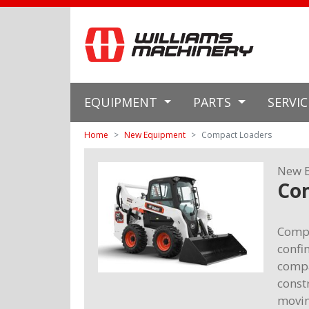
EQUIPMENT
PARTS
SERVI
Home
New Equipment
Compact Loaders
New 
Co
Compa
confi
compa
const
movin