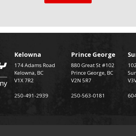
Kelowna
Prince George
Su
174 Adams Road
880 Great St #102
102
Kelowna, BC
Prince George, BC
Sur
V1X 7R2
V2N 5R7
V3
250-491-2939
250-563-0181
60