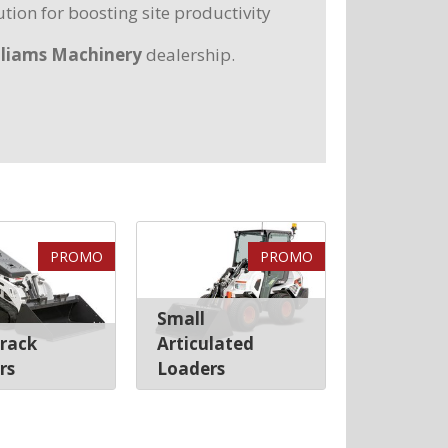
tion for boosting site productivity
lliams Machinery
dealership.
PROMO
PROMO
Small
Track
Articulated
rs
Loaders