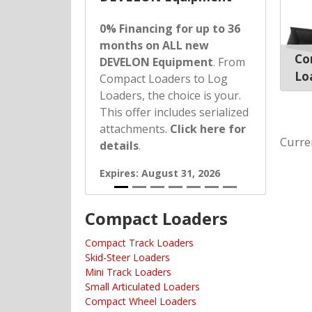
0% Financing for up to 36
months on ALL new
Co
DEVELON Equipment
. From
Lo
Compact Loaders to Log
Loaders, the choice is your.
This offer includes serialized
attachments.
Click here for
Curre
details
.
Expires: August 31, 2026
Compact Loaders
Compact Track Loaders
Skid-Steer Loaders
Mini Track Loaders
Small Articulated Loaders
Compact Wheel Loaders