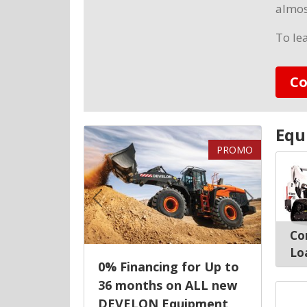
almos
To le
Co
Equ
PROMO
Previous
Next
Co
Lo
0% Financing for Up to
36 months on ALL new
DEVELON Equipment