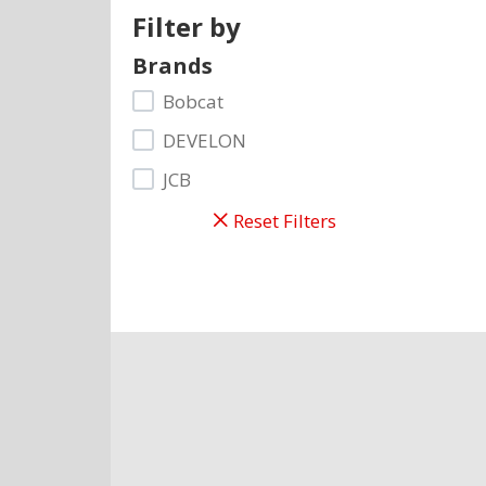
Filter by
Brands
Bobcat
DEVELON
JCB
Reset Filters