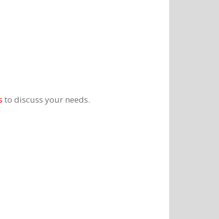
s
to discuss your needs.