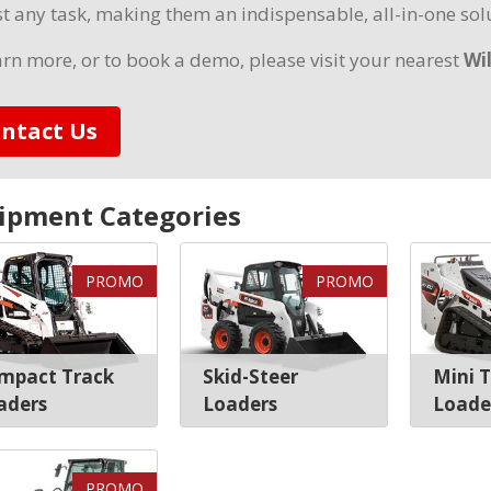
t any task, making them an indispensable, all-in-one solu
arn more, or to book a demo, please visit your nearest
Wi
ntact Us
ipment Categories
PROMO
PROMO
mpact Track
Skid-Steer
Mini 
aders
Loaders
Loade
PROMO