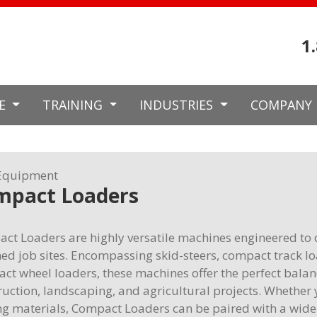
1
CE
TRAINING
INDUSTRIES
COMPANY
Equipment
mpact Loaders
ct Loaders are highly versatile machines engineered to 
ned job sites. Encompassing skid-steers, compact track lo
ct wheel loaders, these machines offer the perfect balanc
ruction, landscaping, and agricultural projects. Whether y
g materials, Compact Loaders can be paired with a wide v