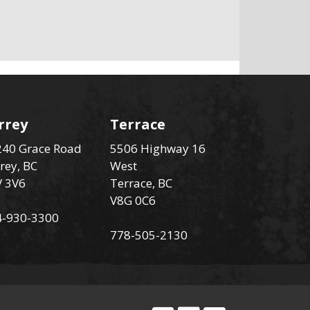
rrey
Terrace
40 Grace Road
5506 Highway 16
rey, BC
West
V 3V6
Terrace, BC
V8G 0C6
4-930-3300
778-505-2130