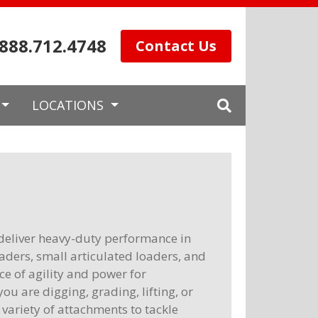
.888.712.4748
Contact Us
LOCATIONS
deliver heavy-duty performance in
aders, small articulated loaders, and
e of agility and power for
ou are digging, grading, lifting, or
ariety of attachments to tackle