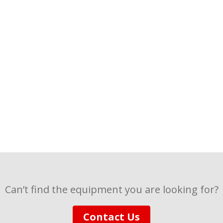
Can’t find the equipment you are looking for?
Contact Us