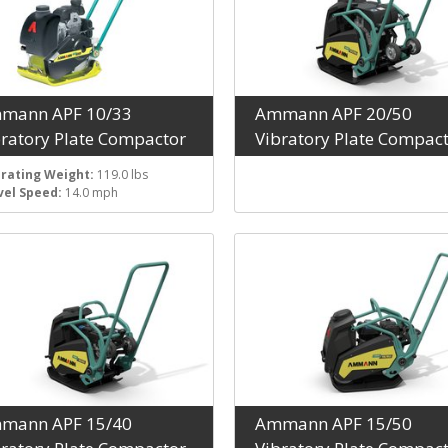
mann APF 10/33
Ammann APF 20/50
bratory Plate Compactor
Vibratory Plate Compac
rating Weight:
119.0 lbs
vel Speed:
14.0 mph
mann APF 15/40
Ammann APF 15/50