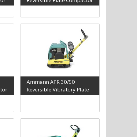
tor
Reversible Plate Compactor
Ammann APR 30/50
tor
Reversible Vibratory Plate