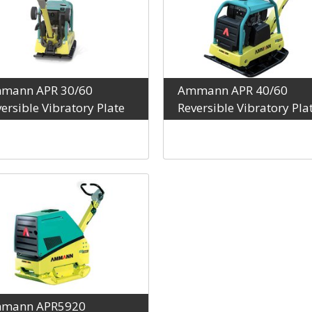
mann APR 30/60
Ammann APR 40/60
ersible Vibratory Plate
Reversible Vibratory Pla
mann APR5920