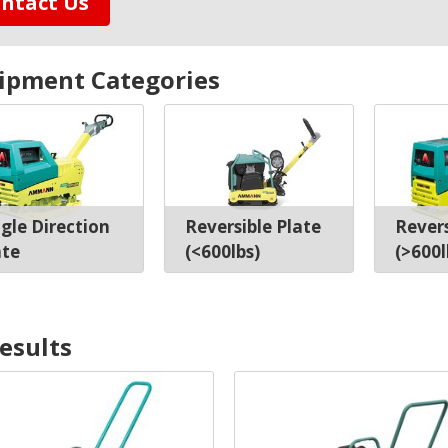
ntact Us
ipment Categories
ngle Direction
Reversible Plate
Revers
ate
(<600lbs)
(>600l
result
s