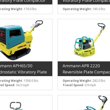
bratory Plate Compactor
Vibratory Plate Compac
rating Weight:
176.0 lbs
Operating Weight:
185.0 lbs
mann APH65/30
Ammann APR 2220
rostatic Vibratory Plate
Reversible Plate Compac
rating Weight:
1058.0 lbs
Operating Weight:
282.0 lbs
vel Speed:
34.3 mph
Travel Speed:
0.9 mph