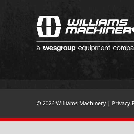
© 2026 Williams Machinery |
Privacy P