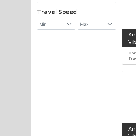
Travel Speed
Am
Vi
Ope
Tra
Am