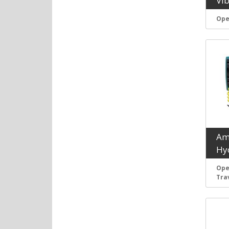
Vi
Ope
Am
Hyd
Ope
Tra