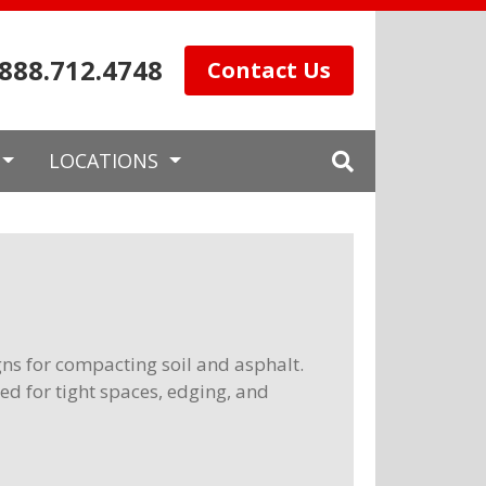
.888.712.4748
Contact Us
LOCATIONS
gns for compacting soil and asphalt.
sed for tight spaces, edging, and