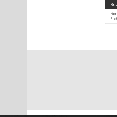
Re
Hor
Pla