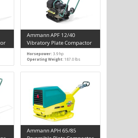
Ammann APF 12/40
tor
Vibratory Plate Compactor
Horsepower:
3.9 hp
Operating Weight:
187.0 lbs
Ammann APH 65/85