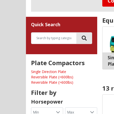
Co
Equ
Quick Search
Si
Plate Compactors
Pl
Single Direction Plate
Reversible Plate (<600lbs)
Reversible Plate (>600lbs)
13 
Filter by
Horsepower