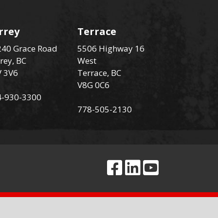
rrey
Terrace
40 Grace Road
5506 Highway 16
rey, BC
West
V 3V6
Terrace, BC
V8G 0C6
4-930-3300
778-505-2130