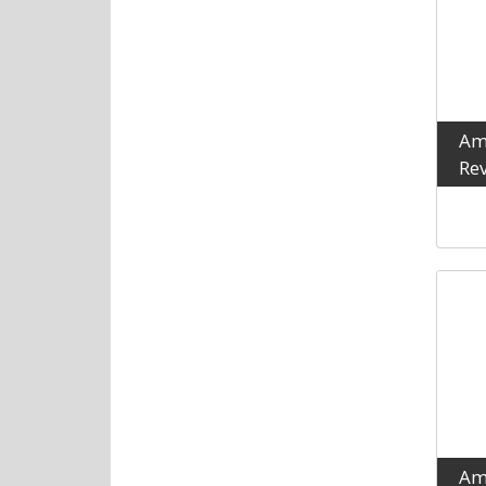
Am
Rev
Am