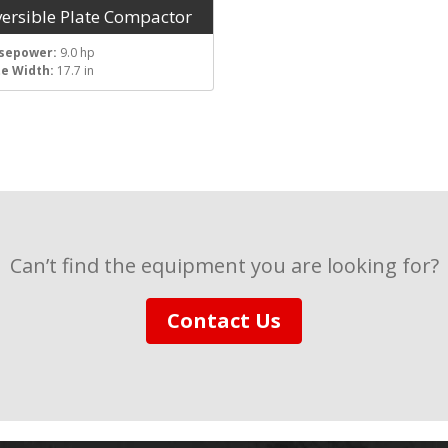
versible Plate Compactor
sepower:
9.0 hp
te Width:
17.7 in
Can’t find the equipment you are looking for?
Contact Us