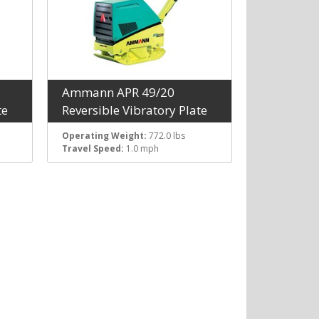
Ammann APR 49/20
te
Reversible Vibratory Plate
Operating Weight:
772.0 lbs
Travel Speed:
1.0 mph