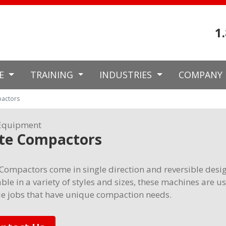
1
CE
TRAINING
INDUSTRIES
COMPANY
pactors
Equipment
ate Compactors
 Compactors come in single direction and reversible desi
ble in a variety of styles and sizes, these machines are u
e jobs that have unique compaction needs.