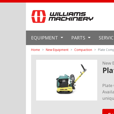
EQUIPMENT
PARTS
SERVI
Home
New Equipment
Compaction
Plate Com
New 
Pl
Plate
Availa
uniqu