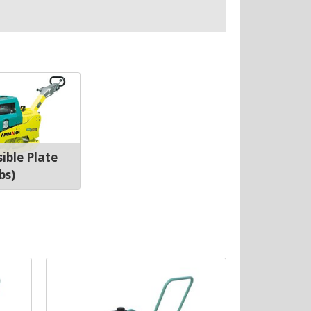
ible Plate
bs)