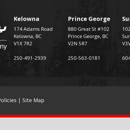
Kelowna
Prince George
Su
174 Adams Road
880 Great St #102
102
Kelowna, BC
Prince George, BC
Sur
V1X 7R2
V2N 5R7
V3
250-491-2939
250-563-0181
60
olicies
|
Site Map