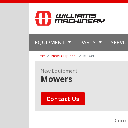
EQUIPMENT
PARTS
SERVI
Home
New Equipment
Mowers
New Equipment
Mowers
Contact Us
Curre