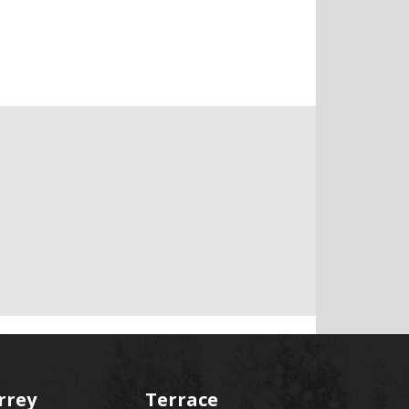
rrey
Terrace