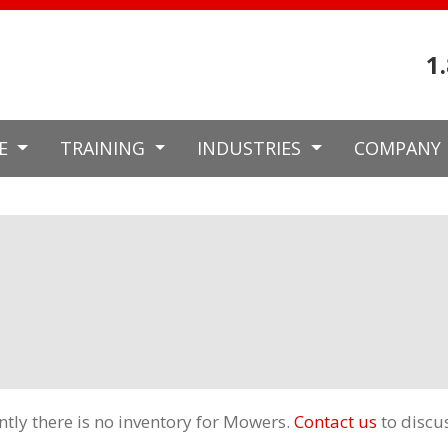
1
CE
TRAINING
INDUSTRIES
COMPANY
ntly there is no inventory for Mowers.
Contact us
to discu