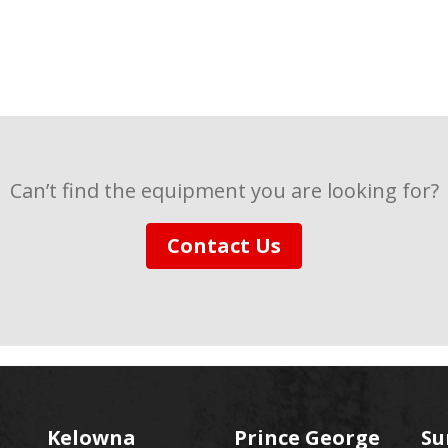
Can’t find the equipment you are looking for?
Contact Us
Kelowna
Prince George
Su