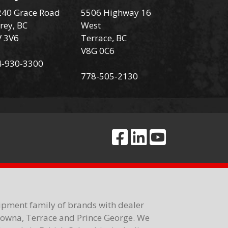
40 Grace Road
5506 Highway 16
rey, BC
West
V 3V6
Terrace, BC
V8G 0C6
4-930-3300
778-505-2130
ipment family of brands with dealer
elowna, Terrace and Prince George. We