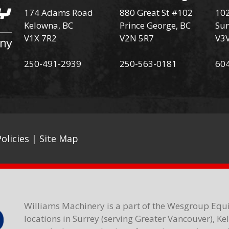
174 Adams Road
880 Great St #102
102
Kelowna, BC
Prince George, BC
Sur
V1X 7R2
V2N 5R7
V3
250-491-2939
250-563-0181
60
olicies
|
Site Map
Williams Machinery is a part of the Wesgroup Equ
locations in Surrey (serving Greater Vancouver), K