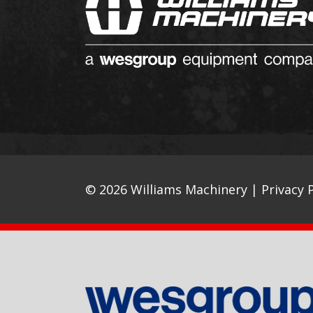
© 2026 Williams Machinery |
Privacy P