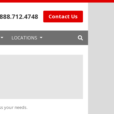
.888.712.4748
Contact Us
LOCATIONS
ss your needs.