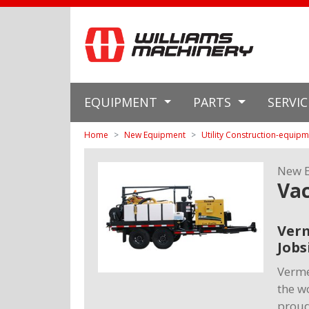
EQUIPMENT
PARTS
SERVI
Home
New Equipment
Utility Construction-equip
New 
Va
Verm
Jobs
Verme
the w
proud