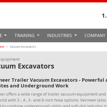
1
CE
TRAINING
INDUSTRIES
COMPANY
ment
Vacuum Excavators
Equipment
cuum Excavators
eer Trailer Vacuum Excavators - Powerful a
ites and Underground Work
er offers a wide range of trailer vacuum equipment and 
orld with 3-, 4-, 5- and 6-inch hose options. Vermeer (al
 to combine underground utility and soft-dig industry i