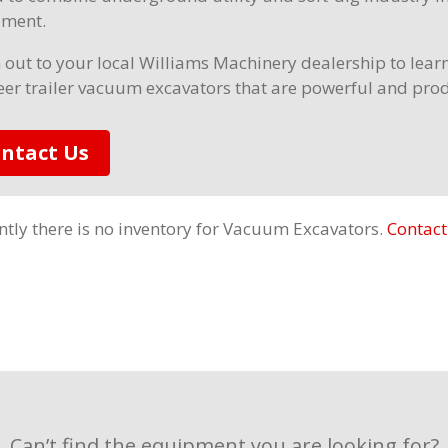
ment.
 out to your local Williams Machinery dealership to lea
er trailer vacuum excavators that are powerful and pro
ntact Us
ntly there is no inventory for Vacuum Excavators.
Contact
Can’t find the equipment you are looking for?