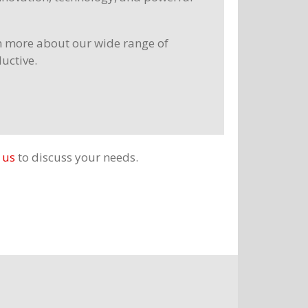
rn more about our wide range of
ductive.
 us
to discuss your needs.