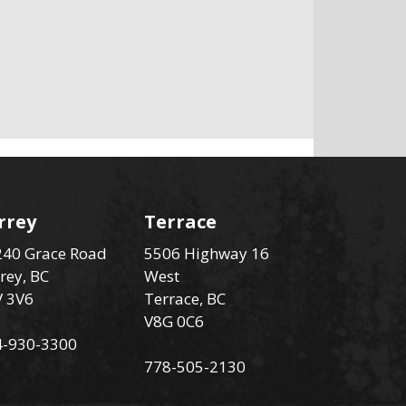
rrey
Terrace
40 Grace Road
5506 Highway 16
rey, BC
West
V 3V6
Terrace, BC
V8G 0C6
4-930-3300
778-505-2130