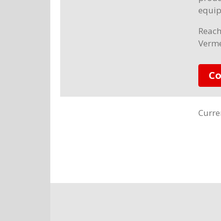
equip
Reach
Verme
Co
Curre