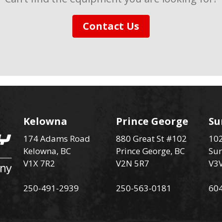
Contact Us
Kelowna
Prince George
Su
174 Adams Road
880 Great St #102
102
Kelowna, BC
Prince George, BC
Sur
V1X 7R2
V2N 5R7
V3
250-491-2939
250-563-0181
60