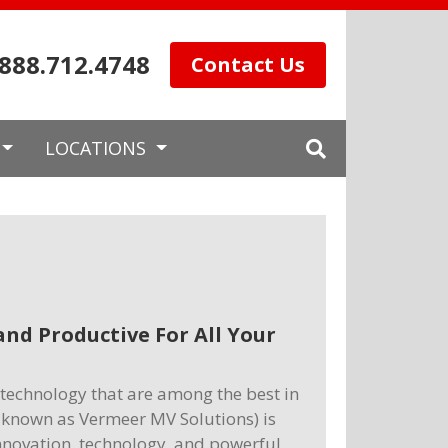
.888.712.4748
Contact Us
LOCATIONS
nd Productive For All Your
technology that are among the best in
so known as Vermeer MV Solutions) is
nnovation, technology, and powerful