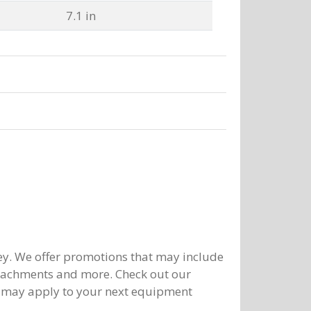
7.1 in
y. We offer promotions that may include
ttachments and more. Check out our
 may apply to your next equipment