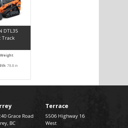
N DTL35
 Track
 Weight
:
dth
: 78.8 in
rrey
Terrace
40 Grace Road
5506 Highway 16
rey, BC
West