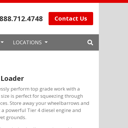
.888.712.4748
Contact Us
LOCATIONS
 Loader
essly perform top grade work with a
ize is perfect for squeezing through
aces. Store away your wheelbarrows and
 a powerful Tier 4 diesel engine and
wet grounds.