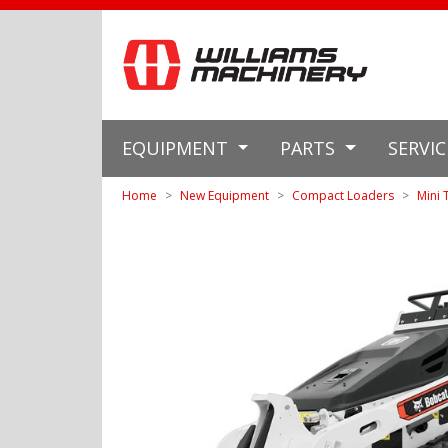
EQUIPMENT
PARTS
SERVI
Home
New Equipment
Compact Loaders
Mini 