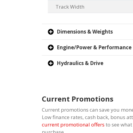
Track Width
Dimensions & Weights
Engine/Power & Performance
Hydraulics & Drive
Current Promotions
Current promotions can save you mone
Low finance rates, cash back, bonus a
current promotional offers
to see what
purchase.