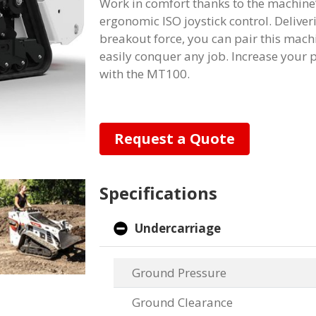
Work in comfort thanks to the machine’
ergonomic ISO joystick control. Deliver
breakout force, you can pair this mach
easily conquer any job. Increase your
with the MT100.
Request a Quote
Specifications
Undercarriage
Ground Pressure
Ground Clearance