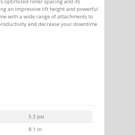
s optimized roller spacing and its
ing an impressive lift height and powerful
ine with a wide range of attachments to
 productivity and decrease your downtime
5.3 psi
8.1 in