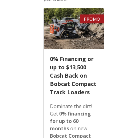
PROMO
0% Financing or
up to $13,500
Cash Back on
Bobcat Compact
Track Loaders
Dominate the dirt!
Get
0% financing
for up to 60
months
on new
Bobcat Compact