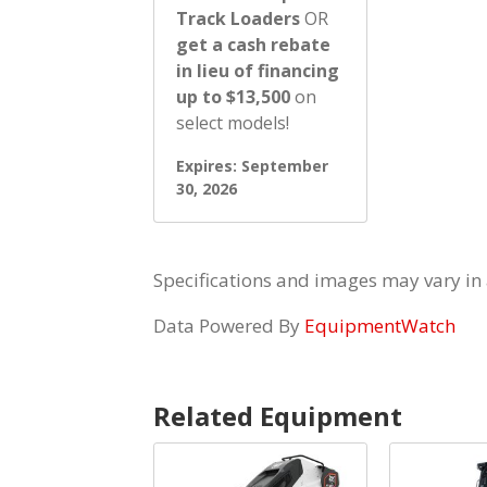
Track Loaders
OR
get a cash rebate
in lieu of financing
up to $13,500
on
select models!
Expires: September
30, 2026
Specifications and images may vary in
Data Powered By
EquipmentWatch
Related Equipment