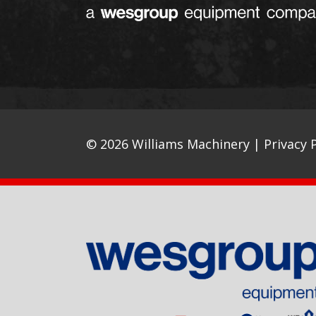
© 2026 Williams Machinery |
Privacy P