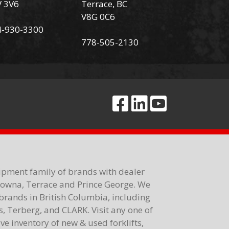
V 3V6
Terrace, BC
V8G 0C6
4-930-3300
778-505-2130
ipment family of brands with dealer
elowna, Terrace and Prince George. We
brands in British Columbia, including
 Terberg, and CLARK. Visit any one of
e inventory of new & used forklifts,