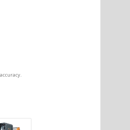
 accuracy.