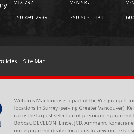
V1X 7R2
V2N 5R7
V3
250-491-2939
250-563-0181
60
olicies
|
Site Map
Williams Machinery is a part of the Wesgroup Equ
locations in Surrey (serving Greater Vancouver), K
carry the largest selection of premium equipment 
Bobcat, DEVELON, Linde, JCB, Ammann, Konecranes,
our equipment dealer locations to view our extensiv