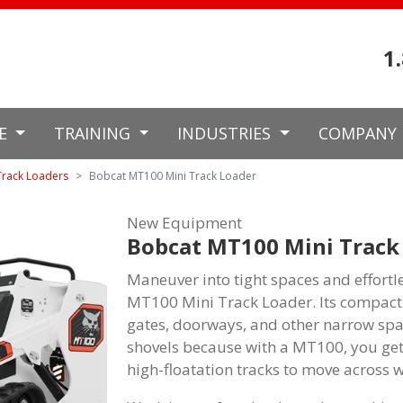
1
CE
TRAINING
INDUSTRIES
COMPANY
Track Loaders
Bobcat MT100 Mini Track Loader
New Equipment
Bobcat MT100 Mini Track
Maneuver into tight spaces and effortl
MT100 Mini Track Loader. Its compact s
gates, doorways, and other narrow sp
shovels because with a MT100, you get
high-floatation tracks to move across 