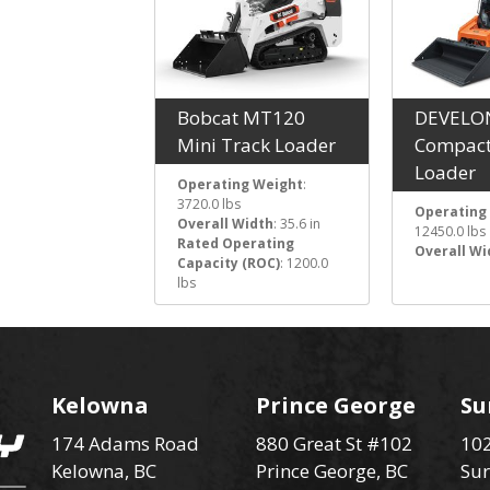
Bobcat MT120
DEVELO
Mini Track Loader
Compact
Loader
Operating Weight
:
3720.0 lbs
Operating
Overall Width
: 35.6 in
12450.0 lbs
Rated Operating
Overall Wi
Capacity (ROC)
: 1200.0
lbs
Kelowna
Prince George
Su
174 Adams Road
880 Great St #102
102
Kelowna, BC
Prince George, BC
Sur