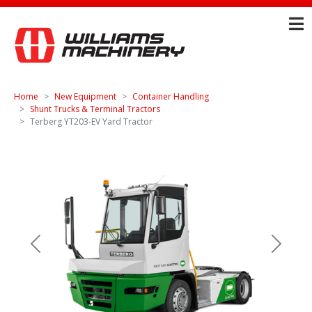
Home
New Equipment
Container Handling
Shunt Trucks & Terminal Tractors
Terberg YT203-EV Yard Tractor
Previous
Next