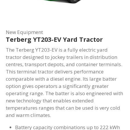
New Equipment
Terberg YT203-EV Yard Tractor
The Terberg YT203-EV is a fully electric yard
tractor designed to jockey trailers in distribution
centres, transport depots, and container terminals.
This terminal tractor delivers performance
comparable with a diesel engine. Its large batter
option gives operators a significantly greater
operating range. The batter is also engineered with
new technology that enables extended
temperatures ranges that can be used is very cold
and warm climates.
Battery capacity combinations up to 222 kWh