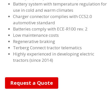
Battery system with temperature regulation for
use in cold and warm climates
Charger connector complies with CCS2.0
automotive standard
Batteries comply with ECE-R100 rev. 2
Low maintenance costs
Regenerative braking
Terberg Connect tractor telematics
Highly experienced in developing electric
tractors (since 2014)
Request a Quote