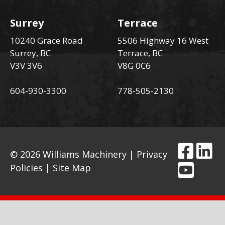
Surrey
Terrace
10240 Grace Road
5506 Highway 16 West
Surrey, BC
Terrace, BC
V3V 3V6
V8G 0C6
604-930-3300
778-505-2130
© 2026 Williams Machinery |
Privacy
Policies
|
Site Map