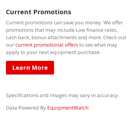
Current Promotions
Current promotions can save you money. We offer
promotions that may include Low finance rates,
cash back, bonus attachments and more. Check out
our
current promotional offers
to see what may
apply to your next equipment purchase.
Learn More
Specifications and images may vary in accuracy.
Data Powered By
EquipmentWatch