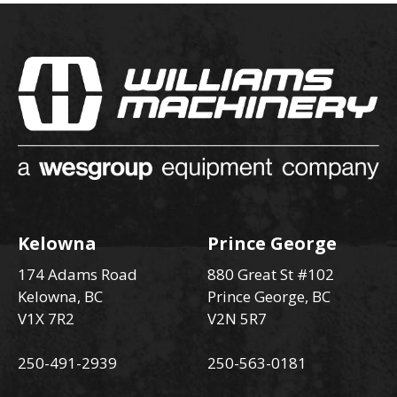
Kelowna
Prince George
174 Adams Road
880 Great St #102
Kelowna, BC
Prince George, BC
V1X 7R2
V2N 5R7
250-491-2939
250-563-0181