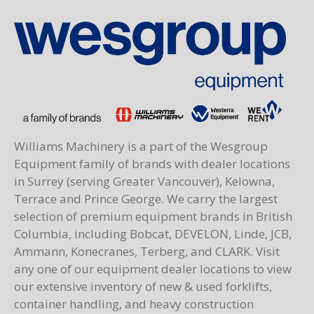
Williams Machinery is a part of the Wesgroup
Equipment family of brands with dealer locations
in Surrey (serving Greater Vancouver), Kelowna,
Terrace and Prince George. We carry the largest
selection of premium equipment brands in British
Columbia, including Bobcat, DEVELON, Linde, JCB,
Ammann, Konecranes, Terberg, and CLARK. Visit
any one of our equipment dealer locations to view
our extensive inventory of new & used forklifts,
container handling, and heavy construction