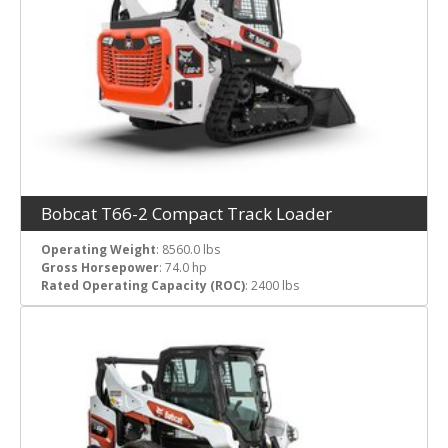
Bobcat T66-2 Compact Track Loader
Operating Weight
: 8560.0 lbs
Gross Horsepower
: 74.0 hp
Rated Operating Capacity (ROC)
: 2400 lbs