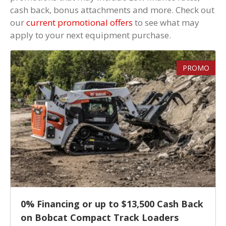
cash back, bonus attachments and more. Check out
our
current promotional offers
to see what may
apply to your next equipment purchase.
PROMO
0% Financing or up to $13,500 Cash Back
on Bobcat Compact Track Loaders