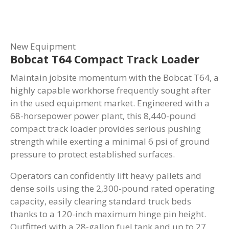
New Equipment
Bobcat T64 Compact Track Loader
Maintain jobsite momentum with the Bobcat T64, a
highly capable workhorse frequently sought after
in the used equipment market. Engineered with a
68-horsepower power plant, this 8,440-pound
compact track loader provides serious pushing
strength while exerting a minimal 6 psi of ground
pressure to protect established surfaces.
Operators can confidently lift heavy pallets and
dense soils using the 2,300-pound rated operating
capacity, easily clearing standard truck beds
thanks to a 120-inch maximum hinge pin height.
Outfitted with a 28-gallon fuel tank and up to 27