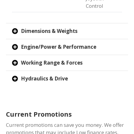
Control
Dimensions & Weights
Engine/Power & Performance
Working Range & Forces
Hydraulics & Drive
Current Promotions
Current promotions can save you money. We offer
promotions that may include Low finance rates,