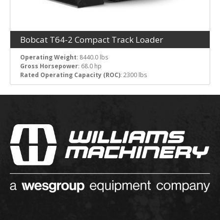
Bobcat T64-2 Compact Track Loader
Operating Weight
: 8440.0 lbs
Gross Horsepower
: 68.0 hp
Rated Operating Capacity (ROC)
: 2300 lbs