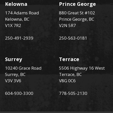
Kelowna
Prince George
174 Adams Road
880 Great St #102
Kelowna, BC
Prince George, BC
V1X 7R2
V2N 5R7
250-491-2939
250-563-0181
Surrey
Terrace
10240 Grace Road
5506 Highway 16 West
Surrey, BC
Terrace, BC
V3V 3V6
V8G 0C6
604-930-3300
778-505-2130