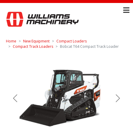
Home
New Equipment
Compact Loaders
Compact Track Loaders
Bobcat T64 Compact Track Loader
Previous
Next