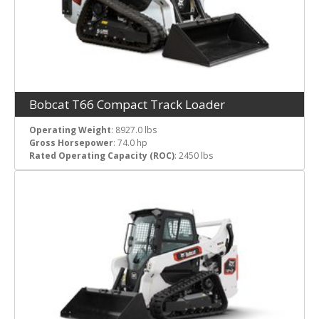
Bobcat T66 Compact Track Loader
Operating Weight
: 8927.0 lbs
Gross Horsepower
: 74.0 hp
Rated Operating Capacity (ROC)
: 2450 lbs