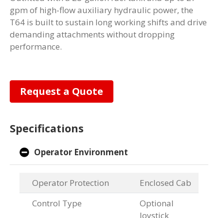
gpm of high-flow auxiliary hydraulic power, the
T64 is built to sustain long working shifts and drive
demanding attachments without dropping
performance.
Request a Quote
Specifications
Operator Environment
Operator Protection
Enclosed Cab
Control Type
Optional
Joystick