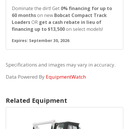
Dominate the dirt! Get
0% financing for up to
60 months
on new
Bobcat Compact Track
Loaders
OR
get a cash rebate in lieu of
financing up to $13,500
on select models!
Expires: September 30, 2026
Specifications and images may vary in accuracy.
Data Powered By
EquipmentWatch
Related Equipment