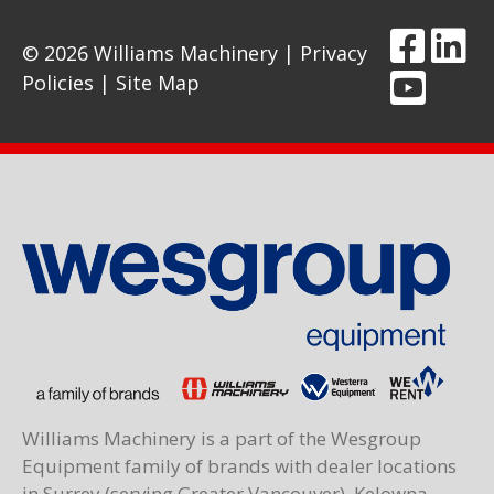
© 2026 Williams Machinery |
Privacy
Policies
|
Site Map
Williams Machinery is a part of the Wesgroup
Equipment family of brands with dealer locations