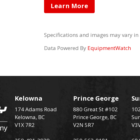
Learn More
Specifications and images may vary in
Data Powered By
EquipmentWatch
Kelowna
Prince George
Su
174 Adams Road
880 Great St #102
102
Kelowna, BC
Prince George, BC
Sur
V1X 7R2
V2N 5R7
V3