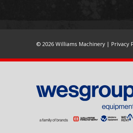
© 2026 Williams Machinery |
Privacy P