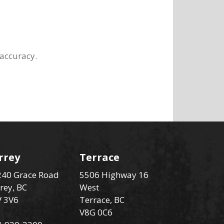
 accuracy.
rrey
Terrace
40 Grace Road
5506 Highway 16
rey, BC
West
V 3V6
Terrace, BC
V8G 0C6