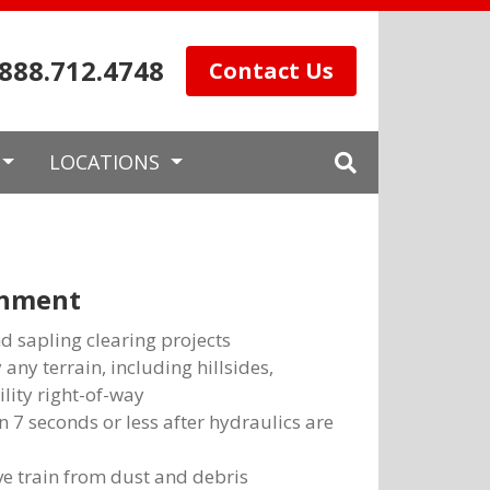
.888.712.4748
Contact Us
LOCATIONS
chment
nd sapling clearing projects
 any terrain, including hillsides,
ility right-of-way
 7 seconds or less after hydraulics are
ve train from dust and debris