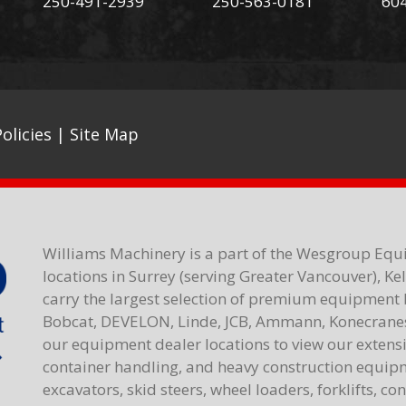
250-491-2939
250-563-0181
60
olicies
|
Site Map
Williams Machinery is a part of the Wesgroup Equ
locations in Surrey (serving Greater Vancouver), K
carry the largest selection of premium equipment 
Bobcat, DEVELON, Linde, JCB, Ammann, Konecranes,
our equipment dealer locations to view our extensiv
container handling, and heavy construction equipme
excavators, skid steers, wheel loaders, forklifts, c