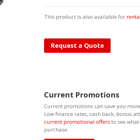
This product is also available for
renta
Request a Quote
Current Promotions
Current promotions can save you mone
Low finance rates, cash back, bonus a
current promotional offers
to see what
purchase.