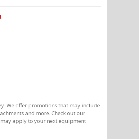
l
.
y. We offer promotions that may include
ttachments and more. Check out our
 may apply to your next equipment