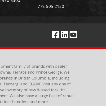
4-930-3300
778-505-2130
ipment family of brands with dealer
elowna, Terrace and Prince George. We
brands in British Columbia, including
 Terberg, and CLARK. Visit any one of
e inventory of new & used forklifts,
nt. We also have a large fleet of rental
ontainer handlers and more.