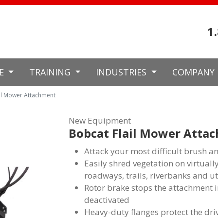
1
CE
TRAINING
INDUSTRIES
COMPANY
il Mower Attachment
New Equipment
Bobcat Flail Mower Atta
Attack your most difficult brush a
Easily shred vegetation on virtually
roadways, trails, riverbanks and ut
Rotor brake stops the attachment in
deactivated
Heavy-duty flanges protect the dri