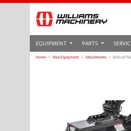
EQUIPMENT
PARTS
SERVI
Home
New Equipment
Attachments
Bobcat Fla