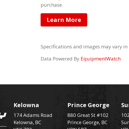
purchase.
Learn More
Specifications and images may vary in
Data Powered By
EquipmentWatch
Kelowna
Prince George
Su
174 Adams Road
880 Great St #102
102
Kelowna, BC
Prince George, BC
Sur