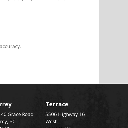
 accuracy.
rrey
Terrace
40 Grace Road
5506 Highway 16
rey, BC
West