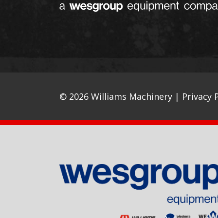
© 2026 Williams Machinery |
Privacy P