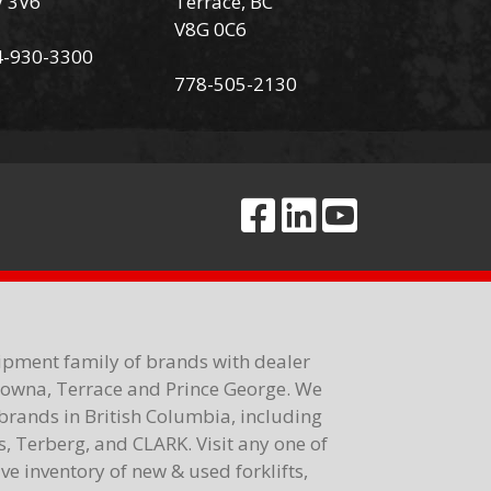
V 3V6
Terrace, BC
V8G 0C6
4-930-3300
778-505-2130
ipment family of brands with dealer
elowna, Terrace and Prince George. We
brands in British Columbia, including
 Terberg, and CLARK. Visit any one of
e inventory of new & used forklifts,