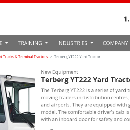
1
CE
TRAINING
INDUSTRIES
COMPANY
nt Trucks & Terminal Tractors
Terberg YT222 Yard Tractor
New Equipment
Terberg YT222 Yard Tract
The Terberg YT222 is a series of yard t
moving trailers in distribution centres
and airports. They are equipped with 
model. The comfortable driver's cab is 
with an inboard door for safety and co