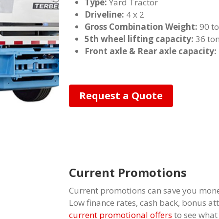
Type:
Yard Tractor
Driveline:
4 x 2
Gross Combination Weight:
90 t
5th wheel lifting capacity:
36 to
Front axle & Rear axle capacity:
Request a Quote
Current Promotions
Current promotions can save you mone
Low finance rates, cash back, bonus a
current promotional offers
to see what