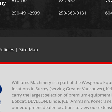
V1X 7R2
V2N 5R7
V3
250-491-2939
250-563-0181
60
olicies
|
Site Map
Williams Machinery is a part of the Wesgroup Equ
locations in Surrey (serving Greater Vancouver), K
carry the largest selection of premium equipment 
Bobcat, DEVELON, Linde, JCB, Ammann, Konecranes,
our equipment dealer locations to view our extensiv