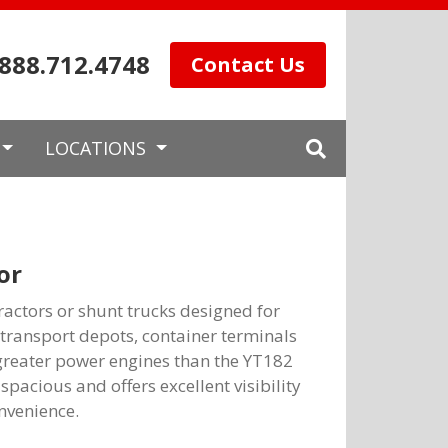
.888.712.4748
Contact Us
LOCATIONS
or
ractors or shunt trucks designed for
, transport depots, container terminals
greater power engines than the YT182
spacious and offers excellent visibility
nvenience.