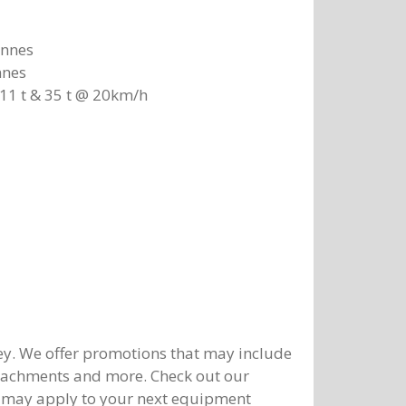
onnes
nnes
11 t & 35 t @ 20km/h
y. We offer promotions that may include
ttachments and more. Check out our
 may apply to your next equipment