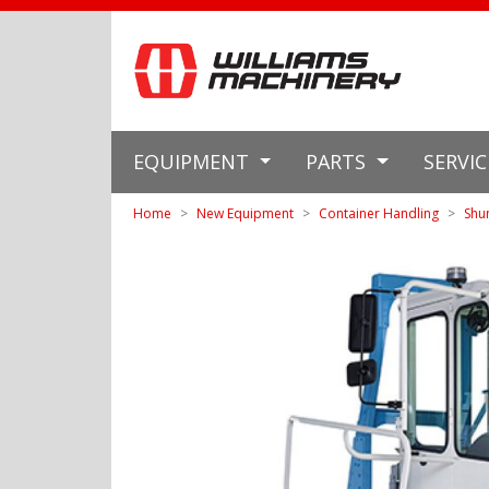
EQUIPMENT
PARTS
SERVI
Home
New Equipment
Container Handling
Shu