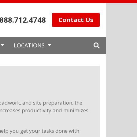
.888.712.4748
Contact Us
LOCATIONS
 roadwork, and site preparation, the
increases productivity and minimizes
elp you get your tasks done with