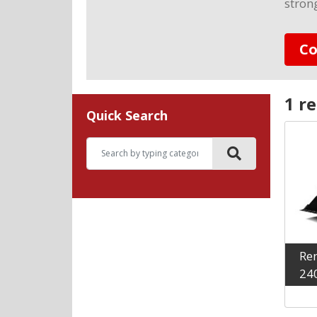
stron
Co
1 re
Quick Search
Ren
24