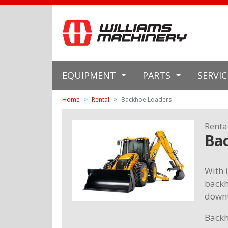
EQUIPMENT
PARTS
SERVI
Home
Rental
Backhoe Loaders
Renta
Ba
With i
backh
downt
Backh