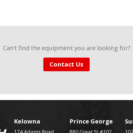
Can’t find the equipment you are looking for?
Contact Us
Kelowna
Prince George
Su
174 Adams Road
880 Great St #102
102