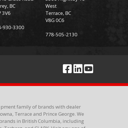
rey, BC
West
V 3V6
Terrace, BC
V8G 0C6
4-930-3300
778-505-2130
ipment family of brands with dealer
elowna, Terrace and Prince George. We
brands in British Columbia, including