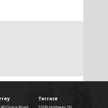
rrey
Terrace
40 Grace Road
5506 Highway 16