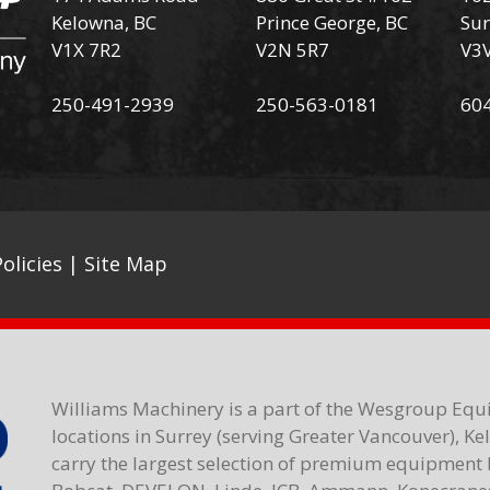
Kelowna, BC
Prince George, BC
Sur
V1X 7R2
V2N 5R7
V3
250-491-2939
250-563-0181
60
olicies
|
Site Map
Williams Machinery is a part of the Wesgroup Equ
locations in Surrey (serving Greater Vancouver), K
carry the largest selection of premium equipment 