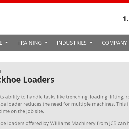
1
CE
TRAINING
INDUSTRIES
COMPANY
l
ckhoe Loaders
ts ability to handle tasks like trenching, loading, lifting,
oe loader reduces the need for multiple machines. This 
ime on the job site.
oe loaders offered by Williams Machinery from JCB can h