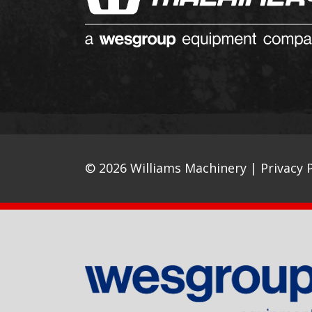
© 2026 Williams Machinery |
Privacy P