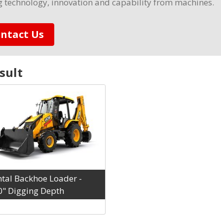
g technology, innovation and capability from machines.
ntact Us
sult
tal Backhoe Loader -
0" Digging Depth