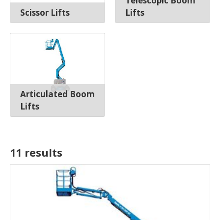
Telescopic Boom
Scissor Lifts
Lifts
Articulated Boom
Lifts
11 result
s