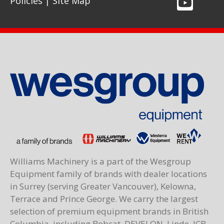
Policies
|
Site Map
Williams Machinery is a part of the Wesgroup
Equipment family of brands with dealer locations
in Surrey (serving Greater Vancouver), Kelowna,
Terrace and Prince George. We carry the largest
selection of premium equipment brands in British
Columbia, including Bobcat, DEVELON, Linde, JCB,