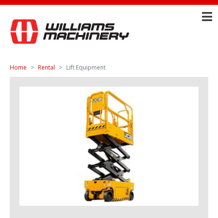
Home
Rental
Lift Equipment