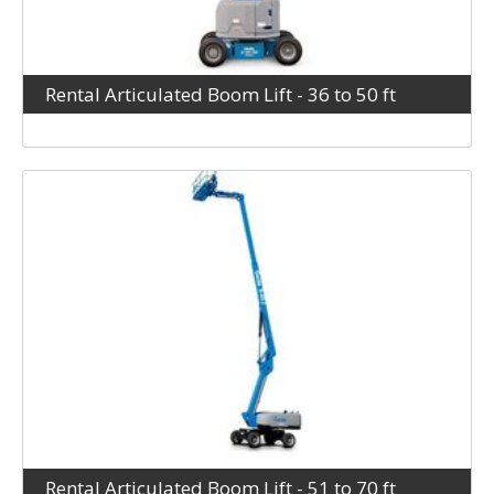
Rental Articulated Boom Lift - 36 to 50 ft
Rental Articulated Boom Lift - 51 to 70 ft