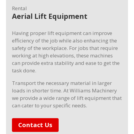
Rental
Aerial Lift Equipment
Having proper lift equipment can improve
efficiency of the job while also enhancing the
safety of the workplace. For jobs that require
working at high elevations, these machines
can provide extra stability and ease to get the
task done.
Transport the necessary material in larger
loads in shorter time. At Williams Machinery
we provide a wide range of lift equipment that
can cater to your specific needs.
Contact Us