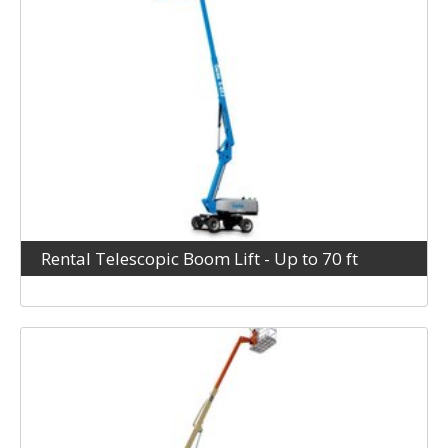
Rental Telescopic Boom Lift - Up to 70 ft