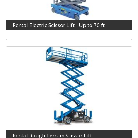
Rental Electric Scissor Lift - Up to 70 ft
Rental Rough Terrain Scissor Lift