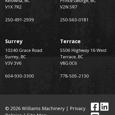
Kelowna, BC
Prince George, BC
V1X 7R2
V2N 5R7
250-491-2939
250-563-0181
Surrey
Terrace
10240 Grace Road
5506 Highway 16 West
Surrey, BC
Terrace, BC
V3V 3V6
V8G 0C6
604-930-3300
778-505-2130
© 2026 Williams Machinery |
Privacy