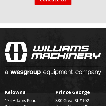
Kelowna
Prince George
174 Adams Road
880 Great St #102