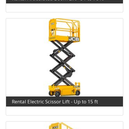
Rental Electric Scissor Lift - Up to 15 ft