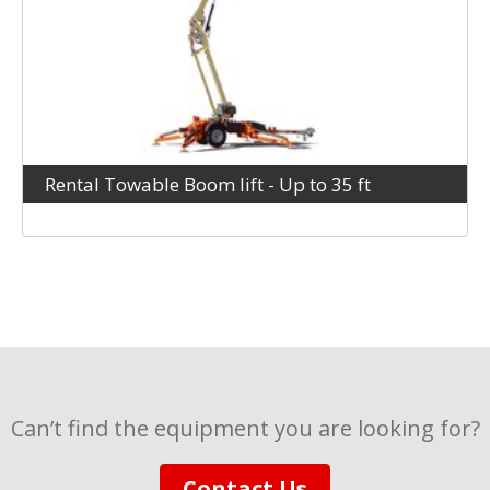
Rental Towable Boom lift - Up to 35 ft
Can’t find the equipment you are looking for?
Contact Us