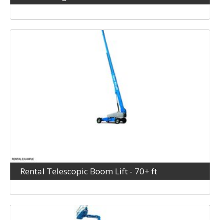
Rental Telescopic Boom Lift - 70+ ft