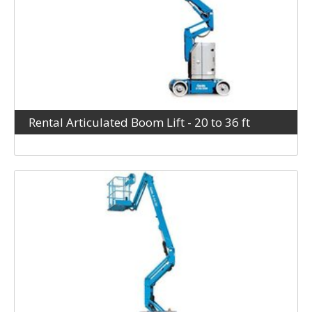
Rental Articulated Boom Lift - 20 to 36 ft