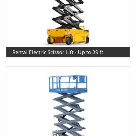
Rental Electric Scissor Lift - Up to 39 ft