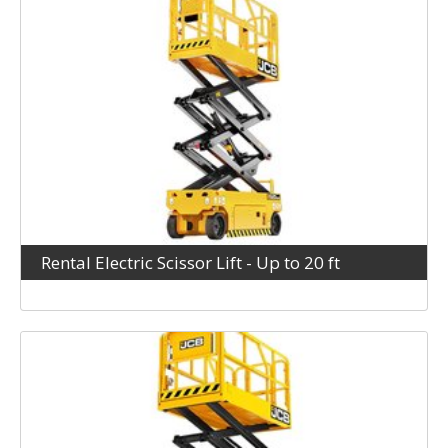
Rental Electric Scissor Lift - Up to 20 ft