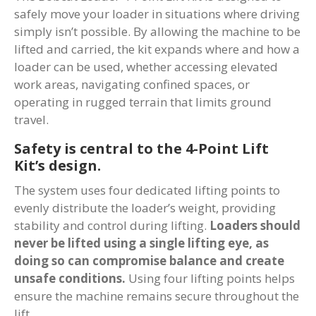
safely move your loader in situations where driving
simply isn’t possible. By allowing the machine to be
lifted and carried, the kit expands where and how a
loader can be used, whether accessing elevated
work areas, navigating confined spaces, or
operating in rugged terrain that limits ground
travel.
Safety is central to the 4-Point Lift
Kit’s design.
The system uses four dedicated lifting points to
evenly distribute the loader’s weight, providing
stability and control during lifting.
Loaders should
never be lifted using a single lifting eye, as
doing so can compromise balance and create
unsafe conditions.
Using four lifting points helps
ensure the machine remains secure throughout the
lift.