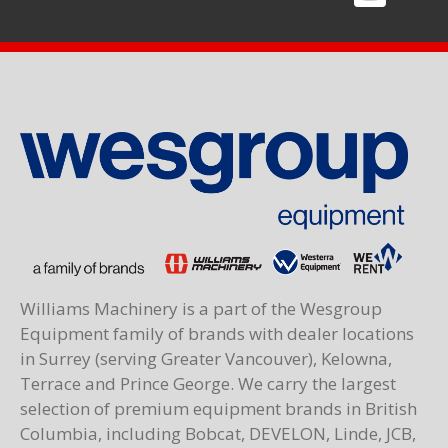
Williams Machinery is a part of the Wesgroup
Equipment family of brands with dealer locations
in Surrey (serving Greater Vancouver), Kelowna,
Terrace and Prince George. We carry the largest
selection of premium equipment brands in British
Columbia, including Bobcat, DEVELON, Linde, JCB,