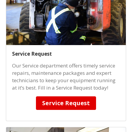
Service Request
Our Service department offers timely service
repairs, maintenance packages and expert
technicians to keep your equipment running
at it’s best. Fill in a Service Request today!
Service Request