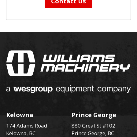
Contact Us
Kelowna
Prince George
174 Adams Road
880 Great St #102
Kelowna, BC
Prince George, BC