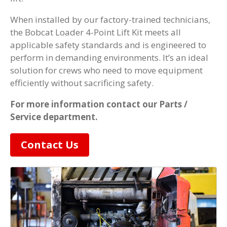
When installed by our factory-trained technicians,
the Bobcat Loader 4-Point Lift Kit meets all
applicable safety standards and is engineered to
perform in demanding environments. It’s an ideal
solution for crews who need to move equipment
efficiently without sacrificing safety.
For more information contact our Parts /
Service department.
Contact Us