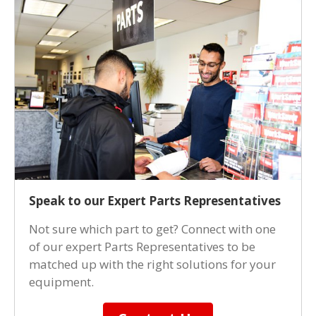
Speak to our Expert Parts Representatives
Not sure which part to get? Connect with one
of our expert Parts Representatives to be
matched up with the right solutions for your
equipment.