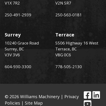
V1X 7R2
V2N 5R7
250-491-2939
250-563-0181
Surrey
Terrace
10240 Grace Road
5506 Highway 16 West
Surrey, BC
Terrace, BC
V3V 3V6
V8G 0C6
604-930-3300
778-505-2130
© 2026 Williams Machinery |
Privacy
Policies
|
Site Map