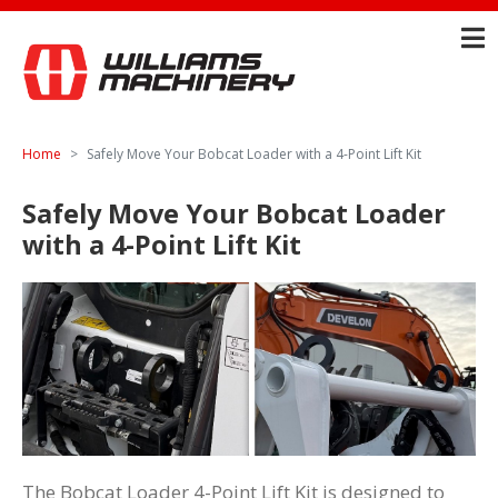
Home
Safely Move Your Bobcat Loader with a 4-Point Lift Kit
Safely Move Your Bobcat Loader
with a 4-Point Lift Kit
The Bobcat Loader 4-Point Lift Kit is designed to