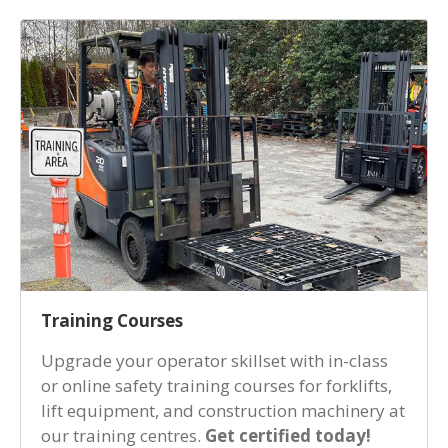
Training Courses
Upgrade your operator skillset with in-class
or online safety training courses for forklifts,
lift equipment, and construction machinery at
our training centres.
Get certified today!