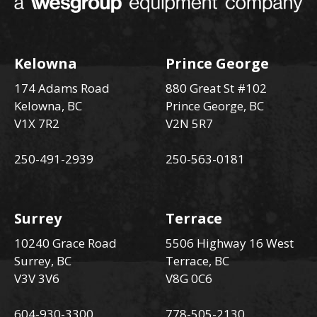
Kelowna
Prince George
174 Adams Road
880 Great St #102
Kelowna, BC
Prince George, BC
V1X 7R2
V2N 5R7
250-491-2939
250-563-0181
Surrey
Terrace
10240 Grace Road
5506 Highway 16 West
Surrey, BC
Terrace, BC
V3V 3V6
V8G 0C6
604-930-3300
778-505-2130