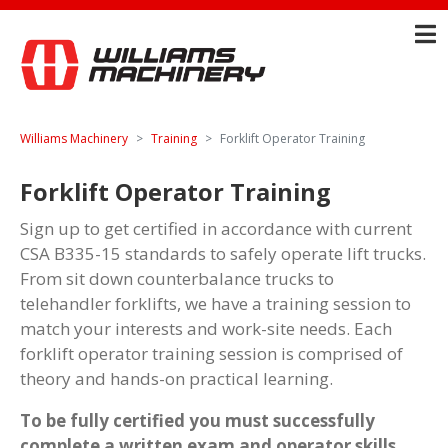
Williams Machinery
Training
Forklift Operator Training
Forklift Operator Training
Sign up to get certified in accordance with current
CSA B335-15 standards to safely operate lift trucks.
From sit down counterbalance trucks to
telehandler forklifts, we have a training session to
match your interests and work-site needs. Each
forklift operator training session is comprised of
theory and hands-on practical learning.
To be fully certified you must successfully
complete a written exam and operator skills