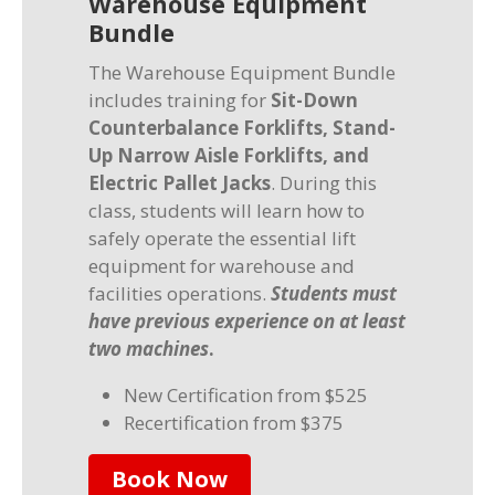
Warehouse Equipment
Bundle
The Warehouse Equipment Bundle
includes training for
Sit-Down
Counterbalance Forklifts, Stand-
Up Narrow Aisle Forklifts, and
Electric Pallet Jacks
. During this
class, students will learn how to
safely operate the essential lift
equipment for warehouse and
facilities operations.
Students must
have previous experience on at least
two machines
.
New Certification from $525
Recertification from $375
Book Now