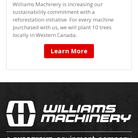
Williams Machinery is increasing our
sustainability commitment with a
reforestation initiative. For every machine
purchased with us, we will plant 10 trees
locally in Western Canada.
Learn More