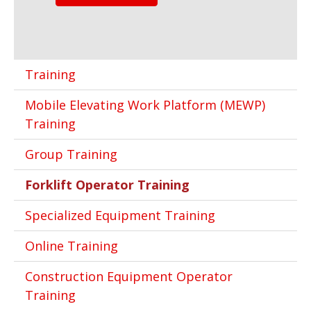
Training
Mobile Elevating Work Platform (MEWP)
Training
Group Training
Forklift Operator Training
Specialized Equipment Training
Online Training
Construction Equipment Operator
Training