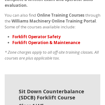
evaluation.
You can also find
Online Training Courses
through
the
Williams Machinery Online Training Portal
.
Some of the courses available include:
Forklift Operator Safety
Forklift Operation & Maintenance
* Zone charges apply to all off-site training classes. All
courses are plus applicable tax.
Sit Down Counterbalance
(SDCB) Forklift Course