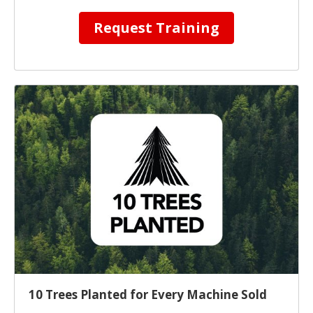
Request Training
10 Trees Planted for Every Machine Sold