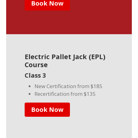
Book Now
Electric Pallet Jack (EPL)
Course
Class 3
New Certification from $185
Recertification from $135
Book Now