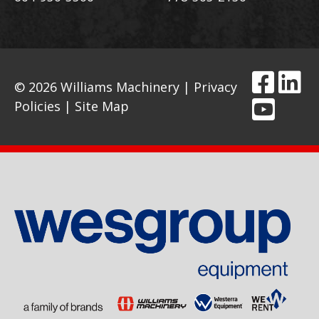
© 2026 Williams Machinery |
Privacy
Policies
|
Site Map