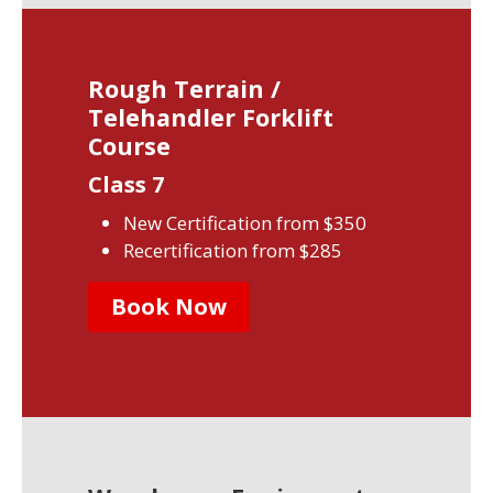
Rough Terrain /
Telehandler Forklift
Course
Class 7
New Certification from $350
Recertification from $285
Book Now