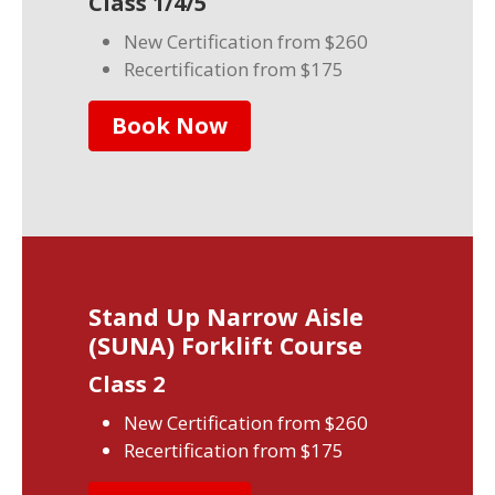
Class 1/4/5
New Certification from $260
Recertification from $175
Book Now
Stand Up Narrow Aisle
(SUNA) Forklift Course
Class 2
New Certification from $260
Recertification from $175