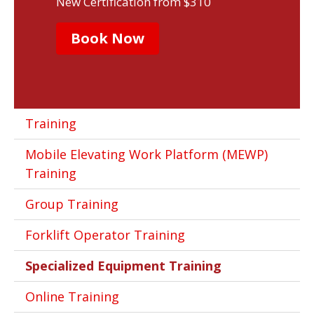
New Certification from $310
Book Now
Training
Mobile Elevating Work Platform (MEWP)
Training
Group Training
Forklift Operator Training
Specialized Equipment Training
Online Training