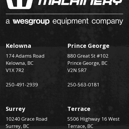
Kelowna
Prince George
174 Adams Road
880 Great St #102
Kelowna, BC
Prince George, BC
V1X 7R2
V2N 5R7
250-491-2939
250-563-0181
Surrey
Terrace
10240 Grace Road
5506 Highway 16 West
Surrey, BC
Terrace, BC