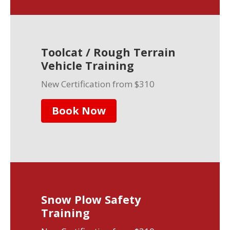
Toolcat / Rough Terrain
Vehicle Training
New Certification from $310
Book Now
Snow Plow Safety
Training