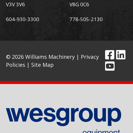
V3V 3V6
V8G 0C6
604-930-3300
778-505-2130
© 2026 Williams Machinery |
Privacy
Policies
|
Site Map