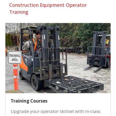
Construction Equipment Operator
Training
Training Courses
Upgrade your operator skillset with in-class