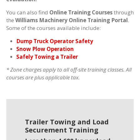
You can also find
Online Training Courses
through
the
Williams Machinery Online Training Portal
.
Some of the courses available include:
Dump Truck Operator Safety
Snow Plow Operation
Safely Towing a Trailer
* Zone charges apply to all off-site training classes. All
courses are plus applicable tax.
Trailer Towing and Load
Securement Training