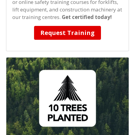
or online safety training courses for forklifts,
lift equipment, and construction machinery at
our training centres.
Get certified today!
Request Training