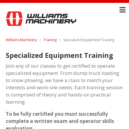
Williams Machinery
Training
Specialized Equipment Training
Specialized Equipment Training
Join any of our classes to get certified to operate
specialized equipment. From dump truck loading
to snow plowing, we have a class to match your
interests and work-site needs. Each training session
is comprised of theory and hands-on practical
learning.
To be fully certified you must successfully
complete a written exam and operator skills
evaluation.