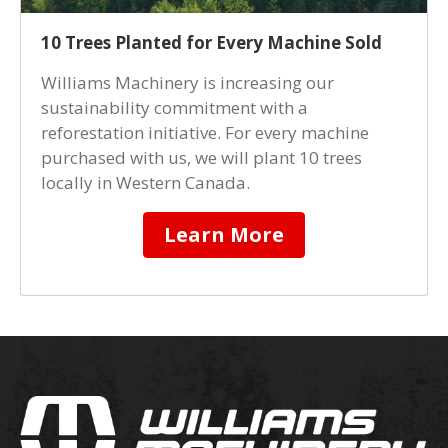
10 Trees Planted for Every Machine Sold
Williams Machinery is increasing our
sustainability commitment with a
reforestation initiative. For every machine
purchased with us, we will plant 10 trees
locally in Western Canada.
Learn More