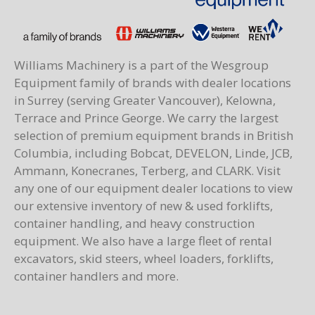
Williams Machinery is a part of the Wesgroup
Equipment family of brands with dealer locations
in Surrey (serving Greater Vancouver), Kelowna,
Terrace and Prince George. We carry the largest
selection of premium equipment brands in British
Columbia, including Bobcat, DEVELON, Linde, JCB,
Ammann, Konecranes, Terberg, and CLARK. Visit
any one of our equipment dealer locations to view
our extensive inventory of new & used forklifts,
container handling, and heavy construction
equipment. We also have a large fleet of rental
excavators, skid steers, wheel loaders, forklifts,
container handlers and more.