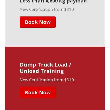
Less than 4,600 kg payload
New Certification from $310
Book Now
Dump Truck Load /
Unload Training
New Certification from $310
Book Now