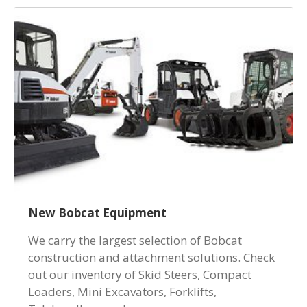
New Bobcat Equipment
We carry the largest selection of Bobcat
construction and attachment solutions. Check
out our inventory of Skid Steers, Compact
Loaders, Mini Excavators, Forklifts,