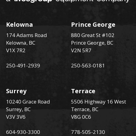
Kelowna
Prince George
174 Adams Road
880 Great St #102
Kelowna, BC
Prince George, BC
V1X 7R2
V2N 5R7
250-491-2939
250-563-0181
Surrey
Terrace
10240 Grace Road
5506 Highway 16 West
Surrey, BC
Terrace, BC
V3V 3V6
V8G 0C6
604-930-3300
778-505-2130