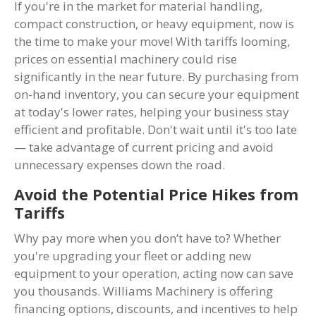
If you're in the market for material handling,
compact construction, or heavy equipment, now is
the time to make your move! With tariffs looming,
prices on essential machinery could rise
significantly in the near future. By purchasing from
on-hand inventory, you can secure your equipment
at today's lower rates, helping your business stay
efficient and profitable. Don't wait until it's too late
— take advantage of current pricing and avoid
unnecessary expenses down the road.
Avoid the Potential Price Hikes from
Tariffs
Why pay more when you don’t have to? Whether
you're upgrading your fleet or adding new
equipment to your operation, acting now can save
you thousands. Williams Machinery is offering
financing options, discounts, and incentives to help