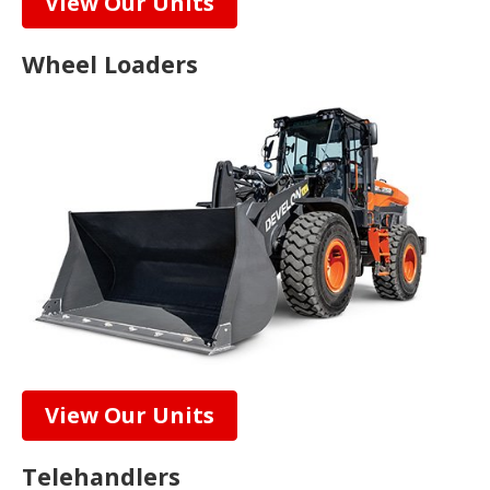
View Our Units
Wheel Loaders
View Our Units
Telehandlers