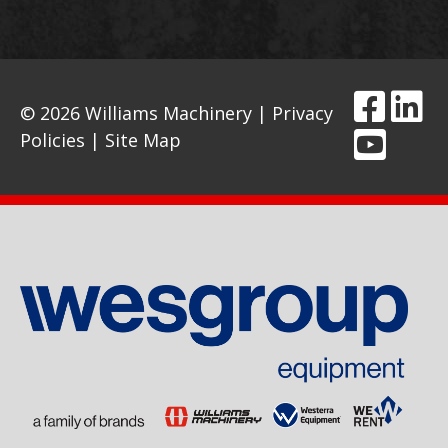
© 2026 Williams Machinery |
Privacy
Policies
|
Site Map