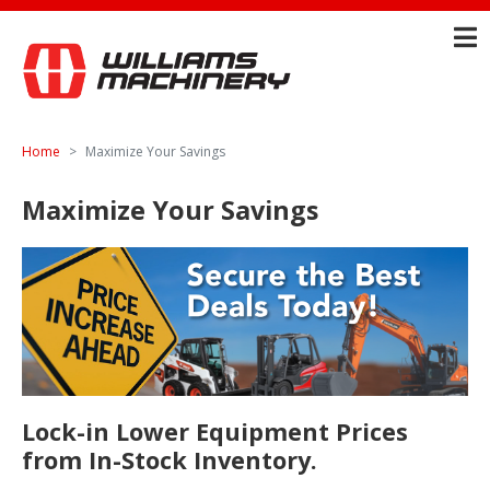
Home
Maximize Your Savings
Maximize Your Savings
Lock-in Lower Equipment Prices
from In-Stock Inventory.