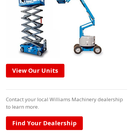
View Our Units
Contact your local Williams Machinery dealership
to learn more.
Find Your Dealership