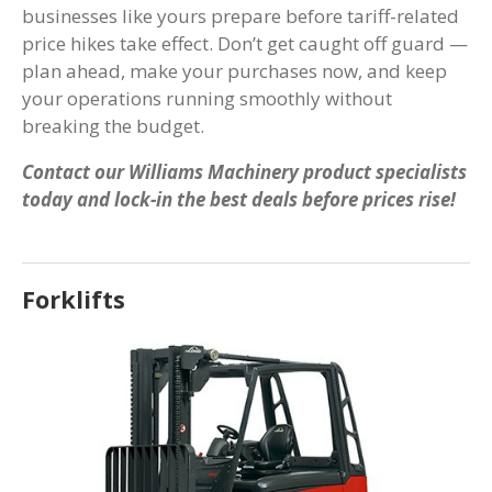
businesses like yours prepare before tariff-related
price hikes take effect. Don’t get caught off guard —
plan ahead, make your purchases now, and keep
your operations running smoothly without
breaking the budget.
Contact our Williams Machinery product specialists
today and lock-in the best deals before prices rise!
Forklifts