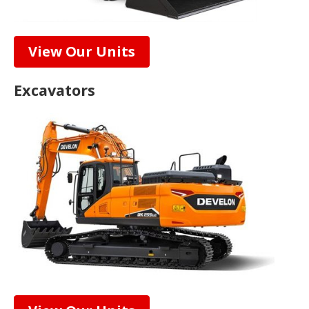
View Our Units
Excavators