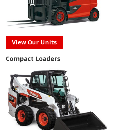
View Our Units
Compact Loaders