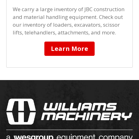
We carry a large inventory of JBC construction
and material handling equipment. Check out
our inventory of loaders, excavators, scissor
lifts, telehandlers, attachments, and more.
Learn More