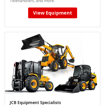
Telehandlers, and more.
View Equipment
JCB Equipment Specialists