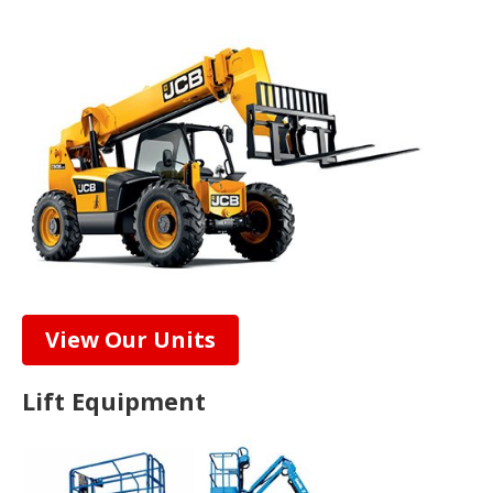
View Our Units
Lift Equipment