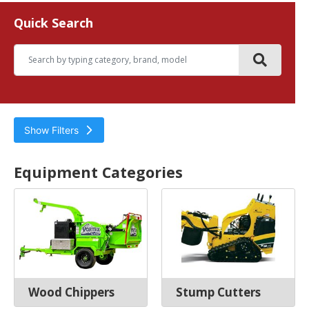
Quick Search
Show Filters
Tree Care Equipment
Equipment Categories
Wood Chippers
Stump Cutters
Filter by
Hours
Wood Chippers
Stump Cutters
Year