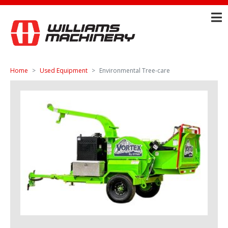
Home
Used Equipment
Environmental Tree-care