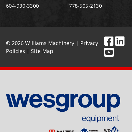
604-930-3300
778-505-2130
© 2026 Williams Machinery |
Privacy
Policies
|
Site Map