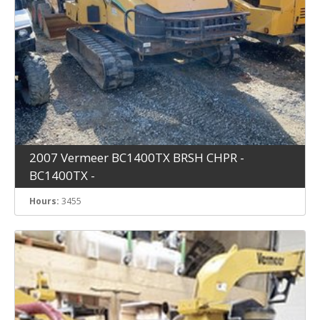
2007 Vermeer BC1400TX BRSH CHPR -
BC1400TX -
Hours:
3455