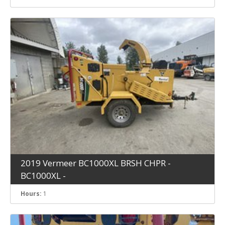
2019 Vermeer BC1000XL BRSH CHPR -
BC1000XL -
Hours:
1