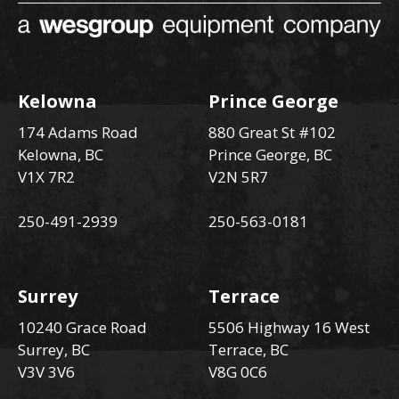
Kelowna
Prince George
174 Adams Road
880 Great St #102
Kelowna, BC
Prince George, BC
V1X 7R2
V2N 5R7
250-491-2939
250-563-0181
Surrey
Terrace
10240 Grace Road
5506 Highway 16 West
Surrey, BC
Terrace, BC
V3V 3V6
V8G 0C6