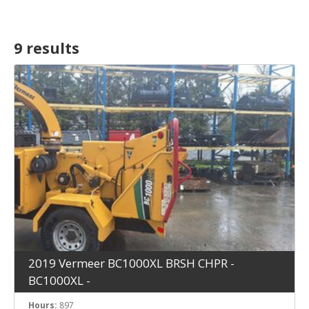
9 result
s
2019 Vermeer BC1000XL BRSH CHPR -
BC1000XL -
Hours:
897