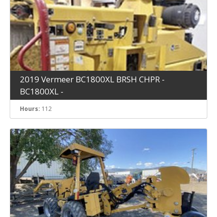
2019 Vermeer BC1800XL BRSH CHPR -
BC1800XL -
Hours:
112