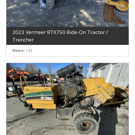
2023 Vermeer RTX750 Ride-On Tractor /
Trencher
Hours:
123