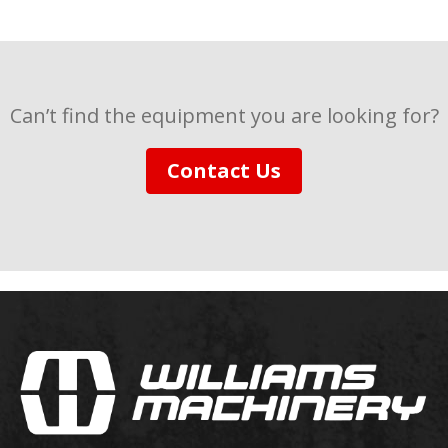
Can’t find the equipment you are looking for?
Contact Us