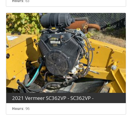
Hours:
63
2021 Vermeer SC362VP - SC362VP -
Hours:
96