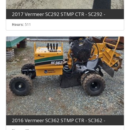
2017 Vermeer SC292 STMP CTR - SC292 -
Hours:
511
2016 Vermeer SC362 STMP CTR - SC362 -