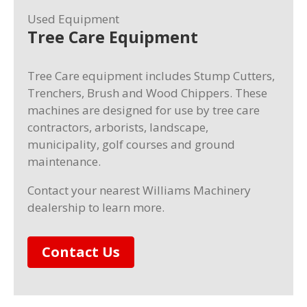
Used Equipment
Tree Care Equipment
Tree Care equipment includes Stump Cutters,
Trenchers, Brush and Wood Chippers. These
machines are designed for use by tree care
contractors, arborists, landscape,
municipality, golf courses and ground
maintenance.
Contact your nearest Williams Machinery
dealership to learn more.
Contact Us