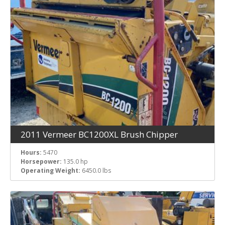
2011 Vermeer BC1200XL Brush Chipper
Hours:
5470
Horsepower:
135.0 hp
Operating Weight:
6450.0 lbs