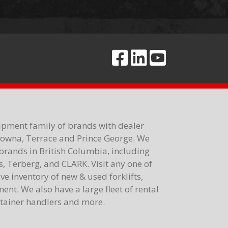
ipment family of brands with dealer
elowna, Terrace and Prince George. We
brands in British Columbia, including
 Terberg, and CLARK. Visit any one of
e inventory of new & used forklifts,
nt. We also have a large fleet of rental
ontainer handlers and more.