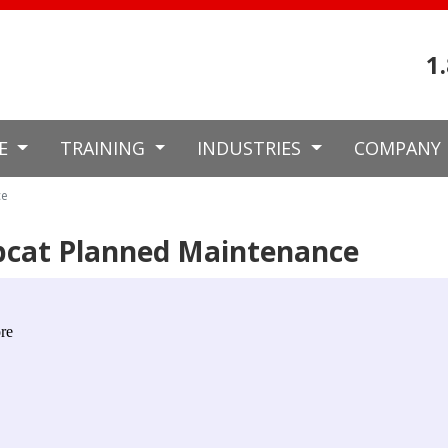
1
CE
TRAINING
INDUSTRIES
COMPANY
ce
bcat Planned Maintenance