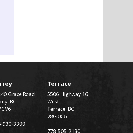
rrey
Terrace
40 Grace Road
5506 Highway 16
rey, BC
West
V 3V6
Terrace, BC
V8G 0C6
4-930-3300
778-505-2130