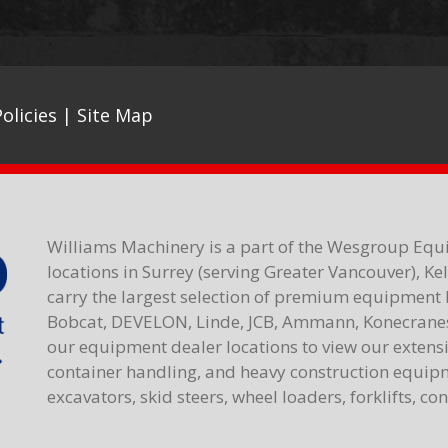
olicies
|
Site Map
Williams Machinery is a part of the Wesgroup Equ
locations in Surrey (serving Greater Vancouver), K
carry the largest selection of premium equipment 
Bobcat, DEVELON, Linde, JCB, Ammann, Konecranes,
our equipment dealer locations to view our extensiv
container handling, and heavy construction equipme
excavators, skid steers, wheel loaders, forklifts, c