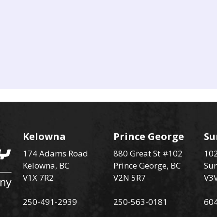
Kelowna
Prince George
Su
174 Adams Road
880 Great St #102
102
Kelowna, BC
Prince George, BC
Sur
V1X 7R2
V2N 5R7
V3
250-491-2939
250-563-0181
60