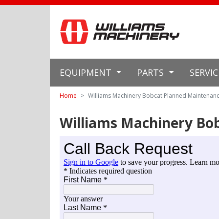
EQUIPMENT
PARTS
SERVI
Home
Williams Machinery Bobcat Planned Maintenan
Williams Machinery Bo