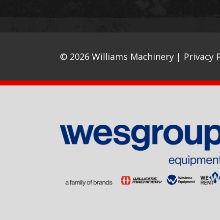
© 2026 Williams Machinery |
Privacy P