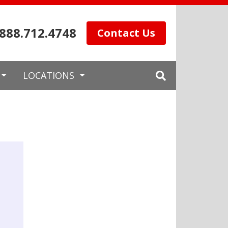
.888.712.4748
Contact Us
LOCATIONS