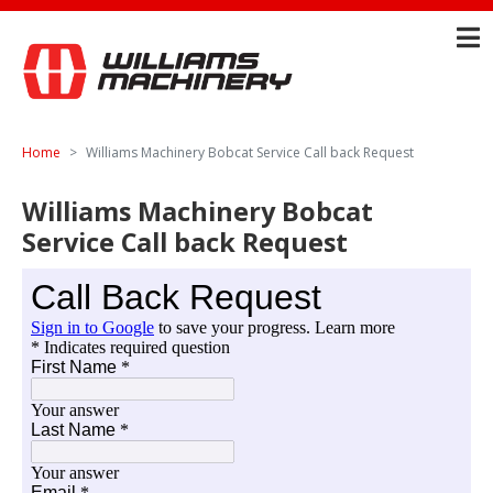
Home
Williams Machinery Bobcat Service Call back Request
Williams Machinery Bobcat
Service Call back Request