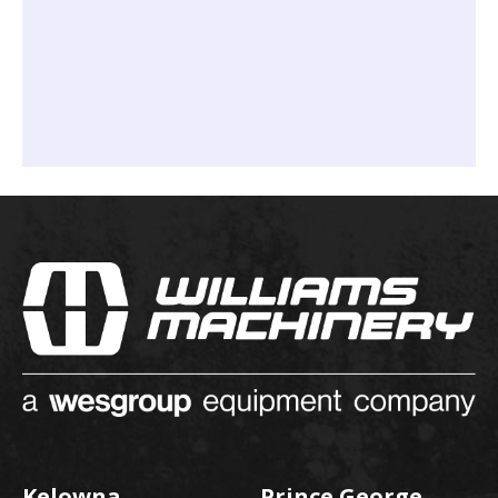
Kelowna
Prince George