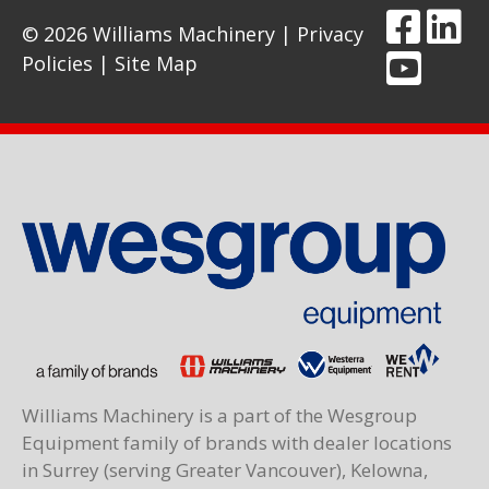
© 2026 Williams Machinery |
Privacy
Policies
|
Site Map
Williams Machinery is a part of the Wesgroup
Equipment family of brands with dealer locations
in Surrey (serving Greater Vancouver), Kelowna,