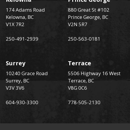
174 Adams Road
880 Great St #102
Kelowna, BC
Prince George, BC
V1X 7R2
V2N 5R7
250-491-2939
250-563-0181
Surrey
Terrace
10240 Grace Road
5506 Highway 16 West
Surrey, BC
Terrace, BC
V3V 3V6
V8G 0C6
604-930-3300
778-505-2130