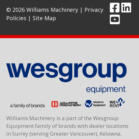
© 2026 Williams Machinery |
Privacy
Policies
|
Site Map
Williams Machinery is a part of the Wesgroup
Equipment family of brands with dealer locations
in Surrey (serving Greater Vancouver), Kelowna,