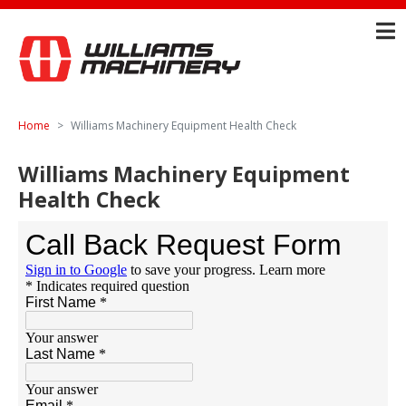
Home
Williams Machinery Equipment Health Check
Williams Machinery Equipment
Health Check