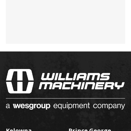
Kelowna
Prince George