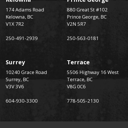
174 Adams Road
880 Great St #102
Kelowna, BC
Prince George, BC
V1X 7R2
V2N 5R7
250-491-2939
250-563-0181
Surrey
Terrace
10240 Grace Road
5506 Highway 16 West
Surrey, BC
Terrace, BC
V3V 3V6
V8G 0C6
604-930-3300
778-505-2130