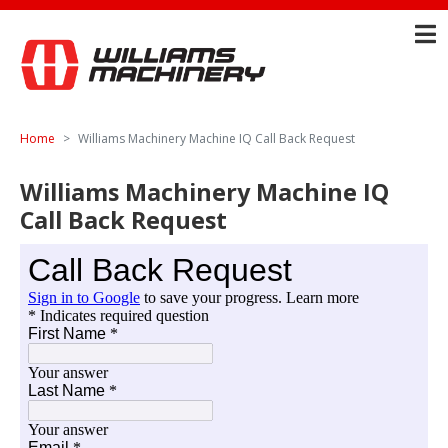
Home
Williams Machinery Machine IQ Call Back Request
Williams Machinery Machine IQ
Call Back Request