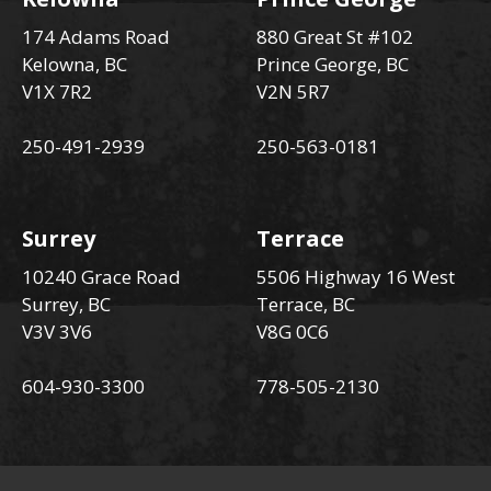
174 Adams Road
880 Great St #102
Kelowna, BC
Prince George, BC
V1X 7R2
V2N 5R7
250-491-2939
250-563-0181
Surrey
Terrace
10240 Grace Road
5506 Highway 16 West
Surrey, BC
Terrace, BC
V3V 3V6
V8G 0C6
604-930-3300
778-505-2130