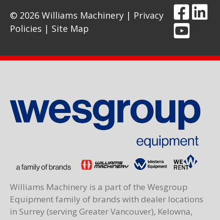
© 2026 Williams Machinery |
Privacy
Policies
|
Site Map
Williams Machinery is a part of the Wesgroup
Equipment family of brands with dealer locations
in Surrey (serving Greater Vancouver), Kelowna,