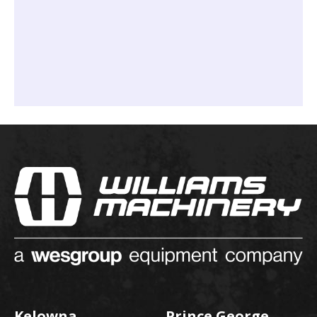
Kelowna
Prince George