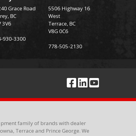
40 Grace Road
5506 Highway 16
rey, BC
West
V 3V6
Terrace, BC
V8G 0C6
4-930-3300
778-505-2130
ipment family of brands with dealer
elowna, Terrace and Prince George. We