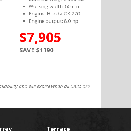
Working width: 60 cm
Engine: Honda GX 270
Engine output: 8.0 hp
$7,905
SAVE $1190
lability and will expire when all units are
rrey
Terrace