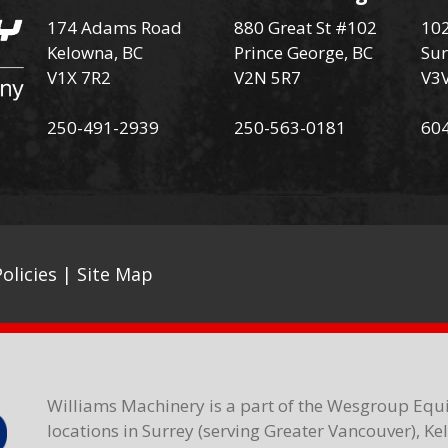
174 Adams Road
880 Great St #102
102
Kelowna, BC
Prince George, BC
Sur
V1X 7R2
V2N 5R7
V3
250-491-2939
250-563-0181
60
olicies
|
Site Map
Williams Machinery is a part of the Wesgroup Equ
locations in Surrey (serving Greater Vancouver), K