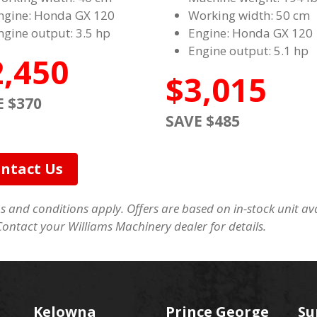
ngine: Honda GX 120
Working width: 50 cm
ngine output: 3.5 hp
Engine: Honda GX 120
Engine output: 5.1 hp
2,450
$3,015
E $370
SAVE $485
ntact Us
 and conditions apply. Offers are based on in-stock unit avai
Contact your Williams Machinery dealer for details.
Kelowna
Prince George
Su