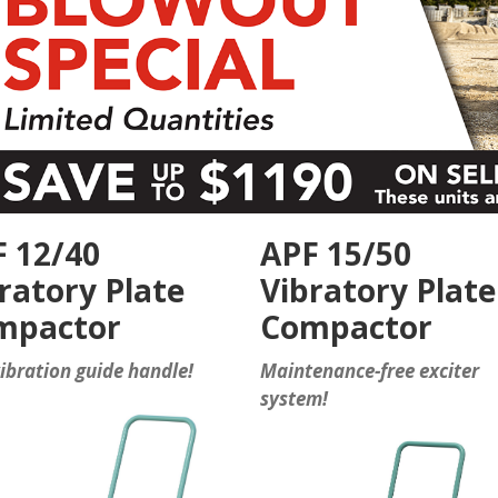
 12/40
APF 15/50
ratory Plate
Vibratory Plate
mpactor
Compactor
ibration guide handle!
Maintenance-free exciter
system!