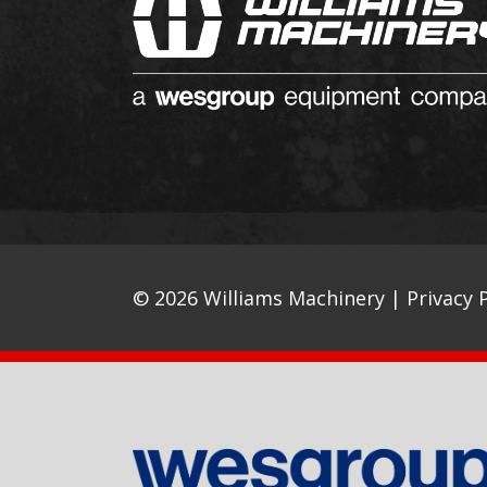
© 2026 Williams Machinery |
Privacy P