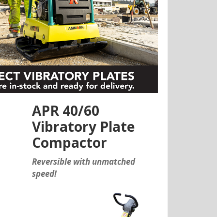
APR 40/60
Vibratory Plate
Compactor
Reversible with unmatched
speed!