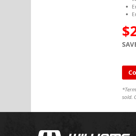
E
E
$
SAV
Co
*Terms
sold. 