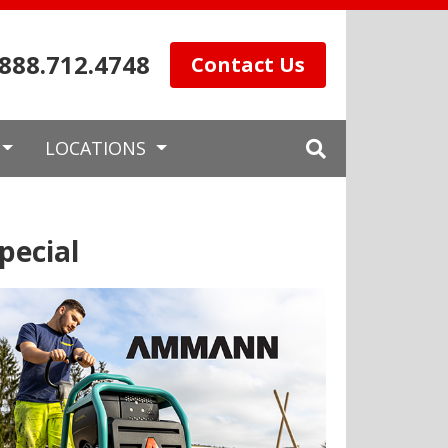
.888.712.4748
Contact Us
LOCATIONS
pecial