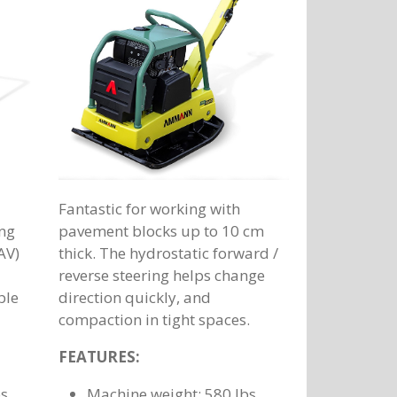
Fantastic for working with
ing
pavement blocks up to 10 cm
AV)
thick. The hydrostatic forward /
reverse steering helps change
ble
direction quickly, and
compaction in tight spaces.
FEATURES:
bs
Machine weight: 580 lbs