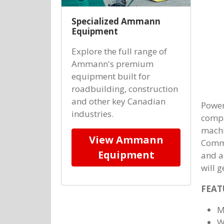
Specialized Ammann
Equipment
Explore the full range of
Ammann's premium
equipment built for
roadbuilding, construction
and other key Canadian
Powerf
industries.
compa
machi
View Ammann
Commo
Equipment
and as
will g
FEAT
M
W