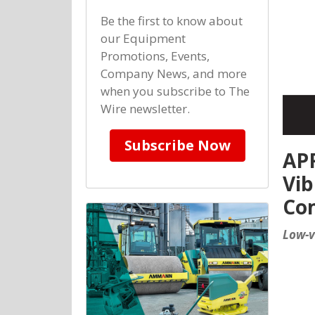
Be the first to know about
our Equipment
Promotions, Events,
Company News, and more
when you subscribe to The
Wire newsletter.
Subscribe Now
APF
Vib
Co
Low-v