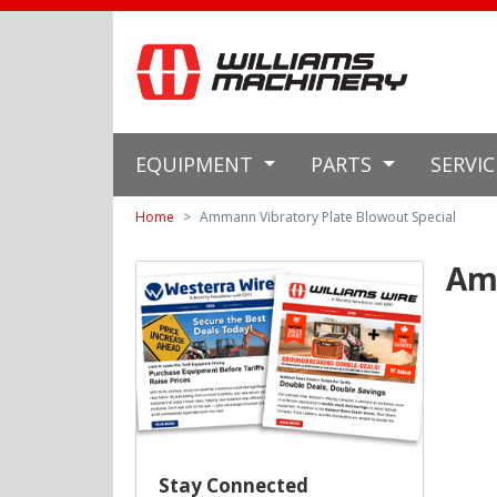
EQUIPMENT
PARTS
SERVI
Home
Ammann Vibratory Plate Blowout Special
Amm
Stay Connected