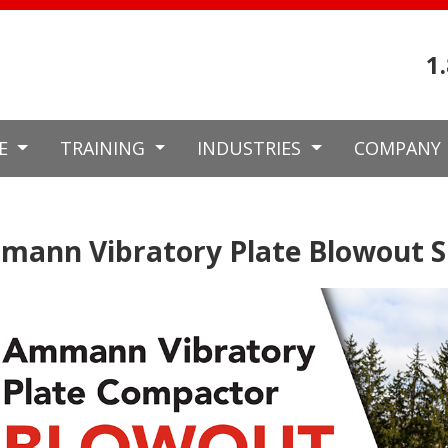
1
CE
TRAINING
INDUSTRIES
COMPANY
ann Vibratory Plate Blowout S