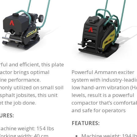
ul and efficient, this plate
ctor brings optimal
Powerful Ammann exciter
ne performance.
system with industry-lead
nly utilized on small soil
low hand-arm vibration (H
phalt jobsites, this unit
levels, result is a powerful
et the job done.
compactor that’s comforta
and safe for operators
URES:
FEATURES:
achine weight: 154 lbs
orking width: 40 cm
Machine weight: 194 l