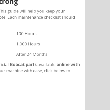
trong
This guide will help you keep your
Note: Each maintenance checklist should
100 Hours
1,000 Hours
After 24 Months
ficial
Bobcat parts
available
online with
our machine with ease, click below to