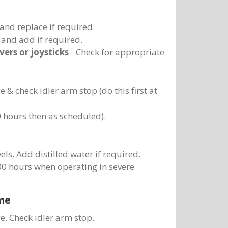
and replace if required.
s and add if required.
vers or joysticks
- Check for appropriate
& check idler arm stop (do this first at
 50 hours then as scheduled).
els. Add distilled water if required.
100 hours when operating in severe
me
. Check idler arm stop.