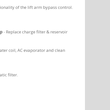
ionality of the lift arm bypass control.
ap
- Replace charge filter & reservoir
ater coil, AC evaporator and clean
ic filter.