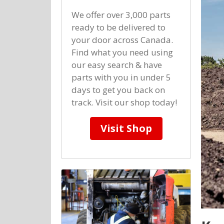
We offer over 3,000 parts
ready to be delivered to
your door across Canada.
Find what you need using
our easy search & have
parts with you in under 5
days to get you back on
track. Visit our shop today!
Visit Shop