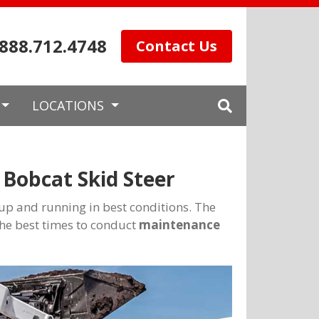
.888.712.4748
Contact Us
LOCATIONS
Bobcat Skid Steer
t up and running in best conditions. The
he best times to conduct
maintenance