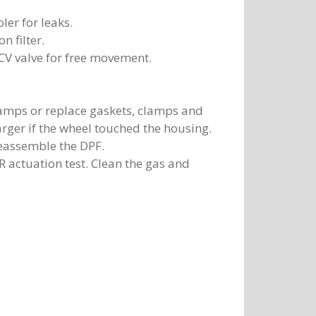
ler for leaks.
n filter.
CV valve for free movement.
clamps or replace gaskets, clamps and
rger if the wheel touched the housing.
eassemble the DPF.
 actuation test. Clean the gas and