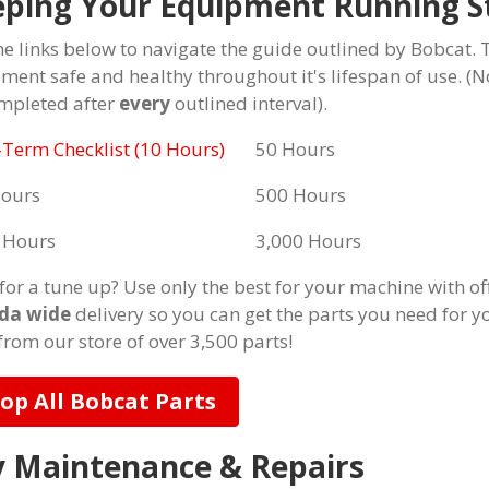
ping Your Equipment Running S
he links below to navigate the guide outlined by Bobcat. 
ment safe and healthy throughout it's lifespan of use. (
mpleted after
every
outlined interval).
-Term Checklist (10 Hours)
50 Hours
Hours
500 Hours
 Hours
3,000 Hours
for a tune up? Use only the best for your machine with of
da wide
delivery so you can get the parts you need for y
from our store of over 3,500 parts!
op All Bobcat Parts
 Maintenance & Repairs