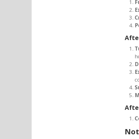
F
E
C
P
Afte
T
h
D
E
c
S
M
Afte
C
Not