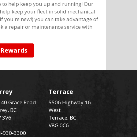
e to help keep you up and running! Our
help keep your fleet in solid mechanical
 if you're new!) you can take advantage of
k a repair or maintenance service with
 Rewards
rrey
Terrace
40 Grace Road
5506 Highway 16
rey, BC
West
V 3V6
Terrace, BC
V8G 0C6
4-930-3300