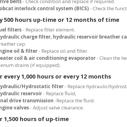
rive belts
- Check condition and replace if required.
obcat interlock control system (BICS)
- Check the funct
y 500 hours up-time or 12 months of time
uel filters
- Replace filter element.
ydraulic charge filter, hydraulic reservoir breather c
reather cap.
ngine oil & filter
- Replace oil and filter.
eater coil & air conditioning evaporator
- Clean the he
lenum drains (if equipped).
r every 1,000 hours or every 12 months
ydraulic/Hydrostatic filter
- Replace hydraulic/hydrostat
ydraulic reservoir
- Replace fluid,
inal drive transmission
-Replace the fluid.
ngine valves
- Adjust valve clearance.
r 1,500 hours of up-time