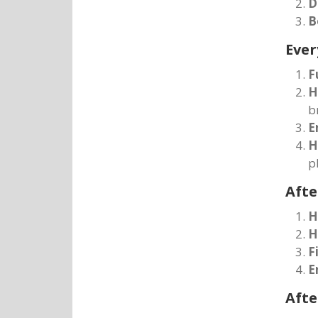
D
B
Ever
F
H
b
E
H
p
Afte
H
H
F
E
Afte