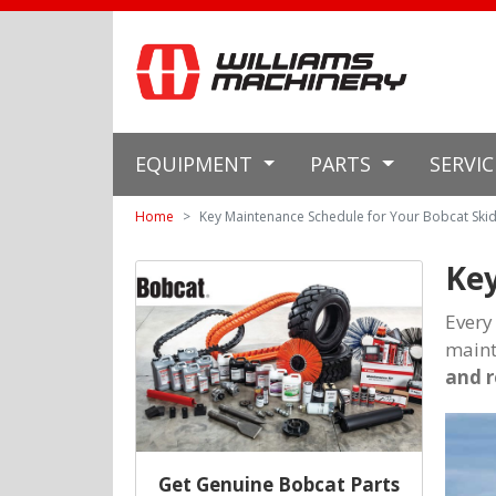
EQUIPMENT
PARTS
SERVI
Home
Key Maintenance Schedule for Your Bobcat Skid
Key
Every
maint
and 
Get Genuine Bobcat Parts