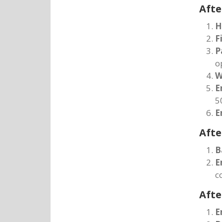
Afte
H
F
P
o
W
E
5
E
Afte
B
E
c
Afte
E