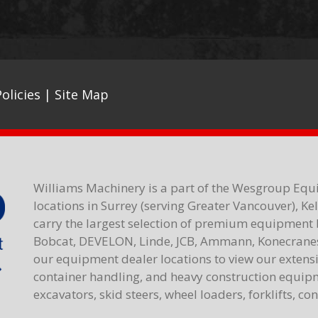
olicies
|
Site Map
Williams Machinery is a part of the Wesgroup Equ
locations in Surrey (serving Greater Vancouver), K
carry the largest selection of premium equipment 
Bobcat, DEVELON, Linde, JCB, Ammann, Konecranes,
our equipment dealer locations to view our extensiv
container handling, and heavy construction equipme
excavators, skid steers, wheel loaders, forklifts, c