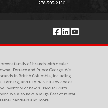
778-505-2130
ipment family of brands with dealer
elowna, Terrace and Prince George. We
brands in British Columbia, including
 Terberg, and CLARK. Visit any one of
e inventory of new & used forklifts,
nt. We also have a large fleet of rental
ontainer handlers and more.