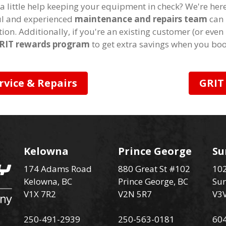
a little help keeping your equipment in check? We're her
ful and experienced
maintenance and repairs team
can 
tion. Additionally, if you're an existing customer (or even
RIT rewards program
to get extra savings when you boo
rvice & Repairs
GRIT
Kelowna
Prince George
Su
174 Adams Road
880 Great St #102
102
Kelowna, BC
Prince George, BC
Sur
V1X 7R2
V2N 5R7
V3
250-491-2939
250-563-0181
60