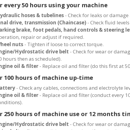
r every 50 hours using your machine
ydraulic hoses & tubelines
- Check for leaks or damage 
inal drive, transmission (Chaincase)
- Check fluid level
arking brake, foot pedals, hand controls & steering le
peration, repair or adjust if required.
heel nuts
- Tighten if loose to correct torque.
ngine/Hydrostatic drive belt
- Check for wear or damage 
0 hours then as scheduled).
ngine oil & filter
- Replace oil and filter (do this first at
r 100 hours of machine up-time
attery
- Check any cables, connections and electrolyte lev
ngine oil & filter
- Replace oil and filter (conduct every 
onditions).
r 250 hours of machine use or 12 months ti
ngine/Hydrostatic drive belt
- Check for wear or damage