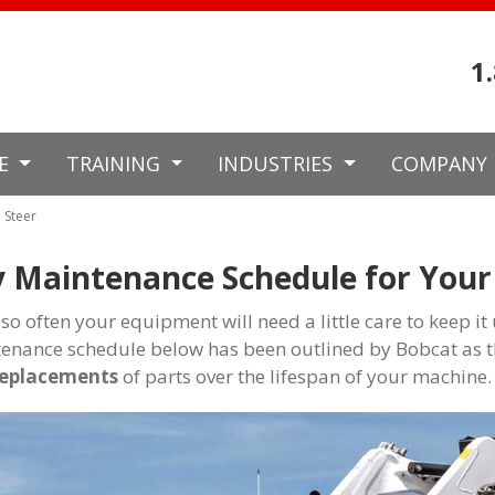
1
CE
TRAINING
INDUSTRIES
COMPANY
 Steer
 Maintenance Schedule for Your 
 so often your equipment will need a little care to keep i
enance schedule below has been outlined by Bobcat as t
replacements
of parts over the lifespan of your machine.