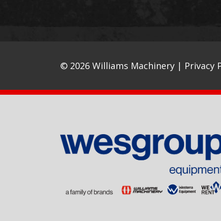
© 2026 Williams Machinery |
Privacy P