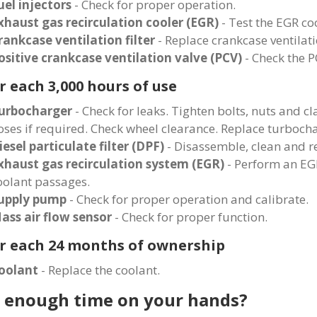
uel injectors
- Check for proper operation.
xhaust gas recirculation cooler (EGR)
- Test the EGR coo
rankcase ventilation filter
- Replace crankcase ventilatio
ositive crankcase ventilation valve (PCV)
- Check the P
r each 3,000 hours of use
urbocharger
- Check for leaks. Tighten bolts, nuts and 
oses if required. Check wheel clearance. Replace turbocha
iesel particulate filter (DPF)
- Disassemble, clean and r
xhaust gas recirculation system (EGR)
- Perform an EGR
oolant passages.
upply pump
- Check for proper operation and calibrate.
ass air flow sensor
- Check for proper function.
r each 24 months of ownership
oolant
- Replace the coolant.
 enough time on your hands?