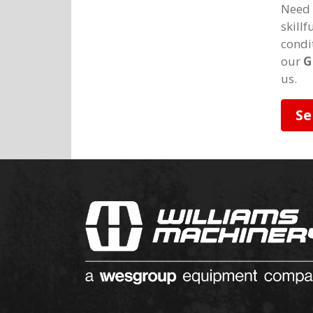
Need 
skill
condi
our
G
us.
Se