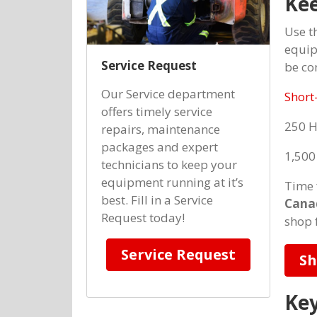
Kee
Use t
equip
Service Request
be co
Our Service department
Short
offers timely service
250 
repairs, maintenance
packages and expert
1,500
technicians to keep your
equipment running at it’s
Time 
best. Fill in a Service
Cana
Request today!
shop 
Service Request
Sh
Key