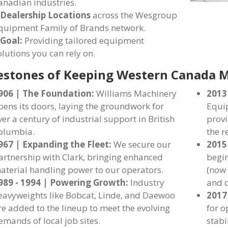
anadian industries.
 Dealership Locations
across the Wesgroup
quipment Family of Brands network.
 Goal:
Providing tailored equipment
olutions you can rely on.
estones of Keeping Western Canada 
906 | The Foundation:
Williams Machinery
2013
pens its doors, laying the groundwork for
Equip
ver a century of industrial support in British
provi
olumbia.
the r
967 | Expanding the Fleet:
We secure our
2015
artnership with Clark, bringing enhanced
begi
aterial handling power to our operators.
(now 
989 - 1994 | Powering Growth:
Industry
and c
eavyweights like Bobcat, Linde, and Daewoo
2017
re added to the lineup to meet the evolving
for o
emands of local job sites.
stabi