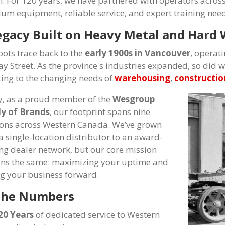
n. For 120 years, we have partnered with operators across
um equipment, reliable service, and expert training neede
egacy Built on Heavy Metal and Hard
oots trace back to the
early 1900s in Vancouver
, operati
ay Street. As the province's industries expanded, so did 
ing to the changing needs of
warehousing
,
constructio
, as a proud member of the
Wesgroup
y of Brands
, our footprint spans nine
ions across Western Canada. We’ve grown
a single-location distributor to an award-
ng dealer network, but our core mission
ns the same: maximizing your uptime and
ng your business forward.
the Numbers
20 Years
of dedicated service to Western