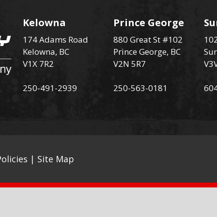
Kelowna
Prince George
Su
174 Adams Road
880 Great St #102
102
Kelowna, BC
Prince George, BC
Sur
V1X 7R2
V2N 5R7
V3
250-491-2939
250-563-0181
60
olicies
|
Site Map