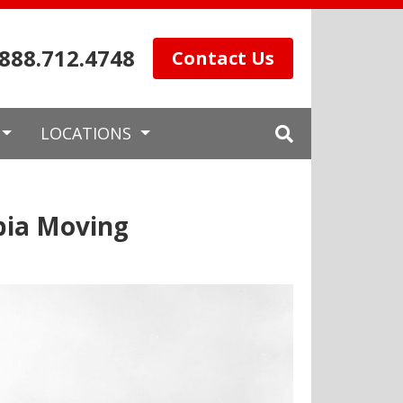
.888.712.4748
Contact Us
LOCATIONS
bia Moving