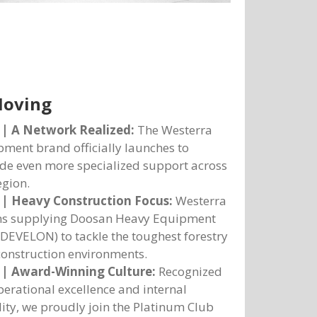
Moving
 | A Network Realized:
The Westerra
ment brand officially launches to
de even more specialized support across
egion.
 | Heavy Construction Focus:
Westerra
ns supplying Doosan Heavy Equipment
DEVELON) to tackle the toughest forestry
onstruction environments.
 | Award-Winning Culture:
Recognized
perational excellence and internal
lity, we proudly join the Platinum Club