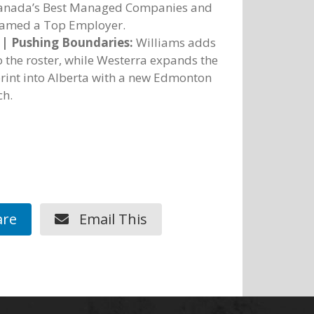
Canada’s Best Managed Companies and
named a Top Employer.
 | Pushing Boundaries:
Williams adds
o the roster, while Westerra expands the
rint into Alberta with a new Edmonton
ch.
re
Email This