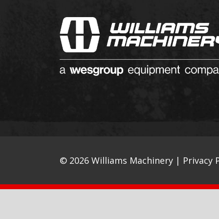
© 2026 Williams Machinery |
Privacy P