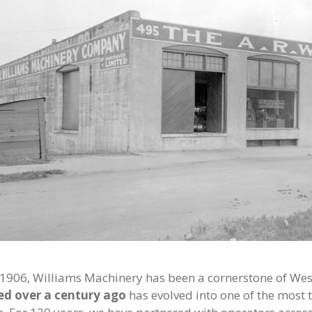
 1906, Williams Machinery has been a cornerstone of Wes
ed over a century ago
has evolved into one of the most 