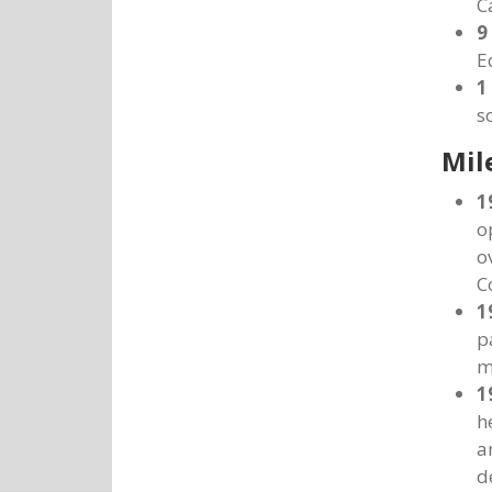
C
9
E
1
s
Mil
1
o
o
C
1
p
m
1
h
a
d