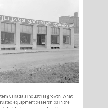
tern Canada’s industrial growth. What
trusted equipment dealerships in the