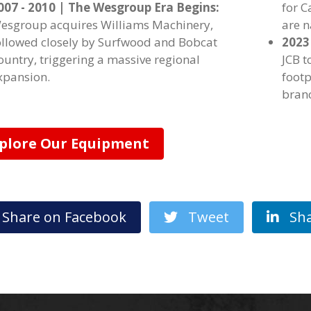
007 - 2010 | The Wesgroup Era Begins:
for 
esgroup acquires Williams Machinery,
are 
ollowed closely by Surfwood and Bobcat
2023
ountry, triggering a massive regional
JCB t
xpansion.
footp
bran
plore Our Equipment
hare on Facebook
Tweet
Sha