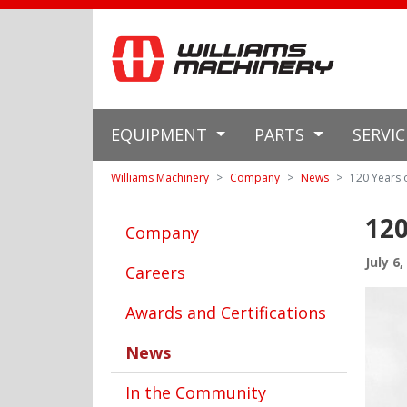
EQUIPMENT
PARTS
SERVI
Williams Machinery
Company
News
120 Years 
120
Company
July 6,
Careers
Awards and Certifications
News
In the Community