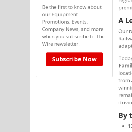
regio
Be the first to know about
premi
our Equipment
A L
Promotions, Events,
Company News, and more
Our r
when you subscribe to The
Railw
Wire newsletter.
adapt
Today
Subscribe Now
Famil
locat
from 
winni
remai
drivi
By 
1