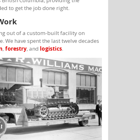
 British Columbia, providing the
d to get the job done right.
 Work
ng out of a custom-built facility on
we. We have spent the last twelve decades
n
,
forestry
, and
logistics
.