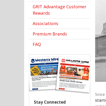
GRIT Advantage Customer
Rewards
Associations
Premium Brands
FAQ
Since
start
Stay Connected