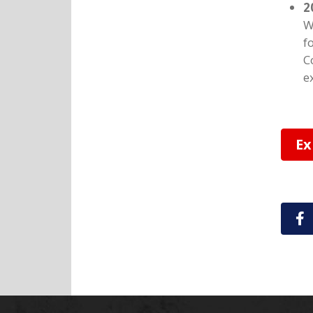
2
W
f
C
e
Ex
S