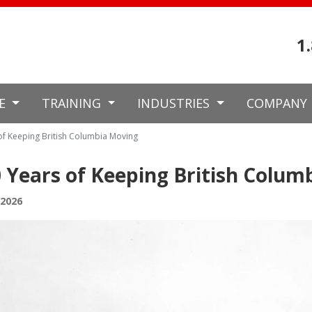
1
CE
TRAINING
INDUSTRIES
COMPANY
of Keeping British Columbia Moving
 Years of Keeping British Colum
 2026