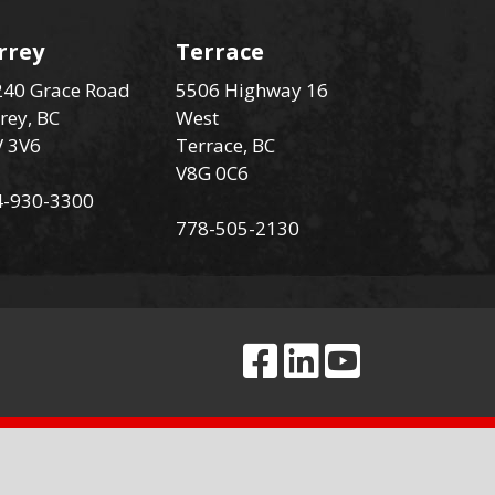
rrey
Terrace
40 Grace Road
5506 Highway 16
rey, BC
West
V 3V6
Terrace, BC
V8G 0C6
4-930-3300
778-505-2130