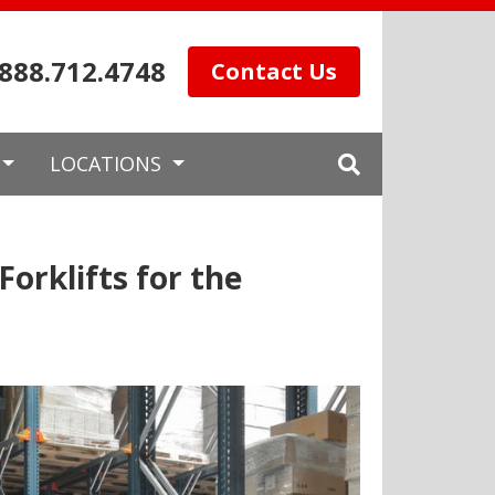
.888.712.4748
Contact Us
LOCATIONS
orklifts for the