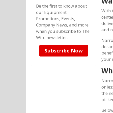
Wa
Be the first to know about
With 
our Equipment
cente
Promotions, Events,
deliv
Company News, and more
and n
when you subscribe to The
Wire newsletter.
Narro
decade
Subscribe Now
benefi
your 
Wha
Narrow
or les
the ne
picker
Below