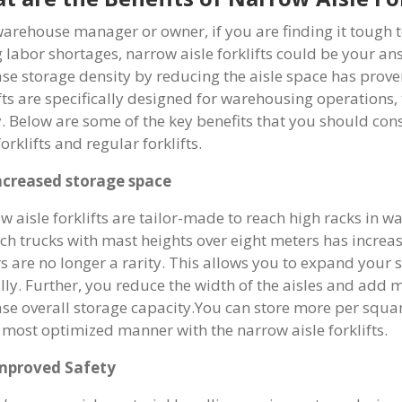
warehouse manager or owner, if you are finding it tough 
g labor shortages, narrow aisle forklifts could be your a
ase storage density by reducing the aisle space has proven
ifts are specifically designed for warehousing operations,
y. Below are some of the key benefits that you should co
forklifts and regular forklifts.
ncreased storage space
w aisle forklifts are tailor-made to reach high racks in w
ach trucks with mast heights over eight meters has increa
s are no longer a rarity. This allows you to expand your
ally. Further, you reduce the width of the aisles and add
ase overall storage capacity.You can store more per squa
e most optimized manner with the narrow aisle forklifts.
mproved Safety