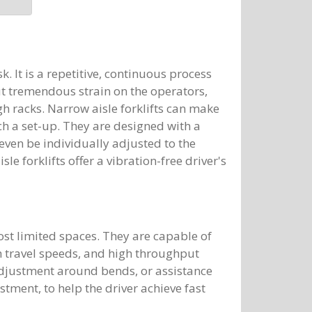
. It is a repetitive, continuous process
ut tremendous strain on the operators,
h racks. Narrow aisle forklifts can make
ch a set-up. They are designed with a
ven be individually adjusted to the
sle forklifts offer a vibration-free driver's
ost limited spaces. They are capable of
h travel speeds, and high throughput
 adjustment around bends, or assistance
stment, to help the driver achieve fast