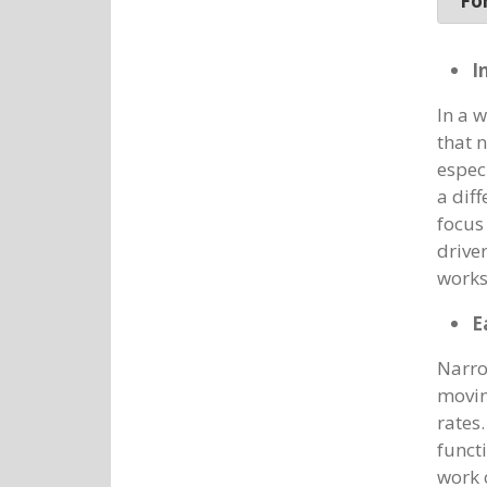
For
I
In a 
that 
espec
a dif
focus
driver
works
E
Narro
movin
rates
functi
work 