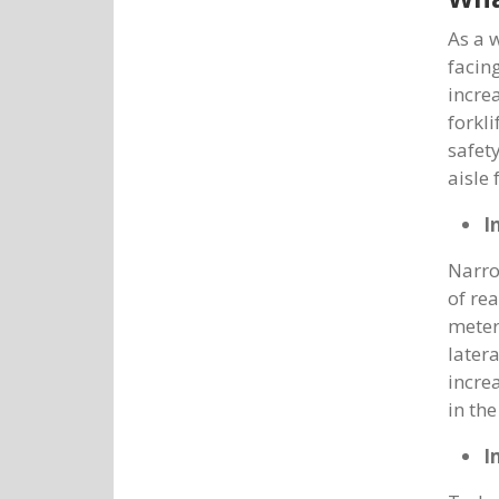
As a 
facin
incre
forkl
safet
aisle 
I
Narro
of re
meter
later
incre
in th
I