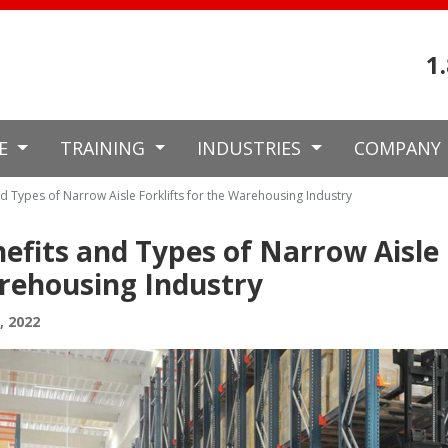
1
CE
TRAINING
INDUSTRIES
COMPANY
d Types of Narrow Aisle Forklifts for the Warehousing Industry
efits and Types of Narrow Aisle F
rehousing Industry
8, 2022