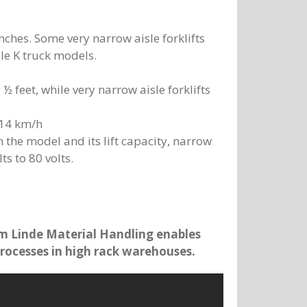
 inches. Some very narrow aisle forklifts
sle K truck models.
 ½ feet, while very narrow aisle forklifts
 14 km/h
n the model and its lift capacity, narrow
ts to 80 volts.
m Linde Material Handling enables
rocesses in high rack warehouses.