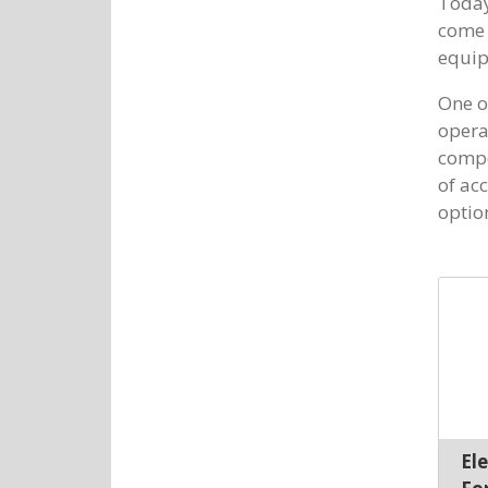
Today
come 
equip
One of
opera
compo
of acc
optio
El