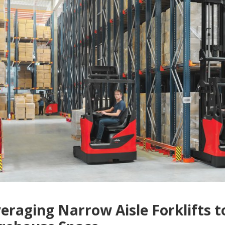
eraging Narrow Aisle Forklifts 