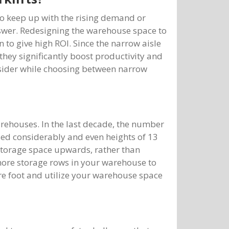
to keep up with the rising demand or
nswer. Redesigning the warehouse space to
 to give high ROI. Since the narrow aisle
 they significantly boost productivity and
nsider while choosing between narrow
arehouses. In the last decade, the number
sed considerably and even heights of 13
 storage space upwards, rather than
 more storage rows in your warehouse to
re foot and utilize your warehouse space