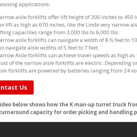
ousing applications:
arrow aisle forklifts offer lift height of 300 inches to 450
an lift as high as 670 inches, like the Linde very narrow ai
ifting capacities range from 3,000 lbs to 6,000 lbs.
arrow aisle forklifts can navigate a width of 8 ½ feet to 10
an navigate aisle widths of 5 feet to 7 feet.
arrow Aisle forklifts can achieve travel speeds as high as
ost of the narrow aisle forklifts are electric. Depending o
isle forklifts are powered by batteries ranging from 24 vol
ntact Us
ideo below shows how the K man-up turret truck fro
turnaround capacity for order picking and handling p