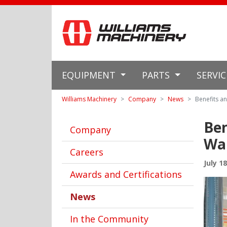
EQUIPMENT
PARTS
SERVI
Williams Machinery
Company
News
Benefits an
Ben
Company
Wa
Careers
July 1
Awards and Certifications
News
In the Community