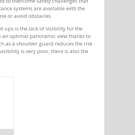
d to overcome safety challenges that
tance systems are available with the
se or avoid obstacles.
ups is the lack of visibility for the
ve an optimal panoramic view thanks to
ch as a shoulder guard reduces the risk
sibility is very poor, there is also the