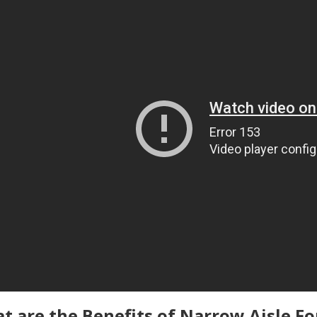
t are the Benefits of Narrow Aisle Fo