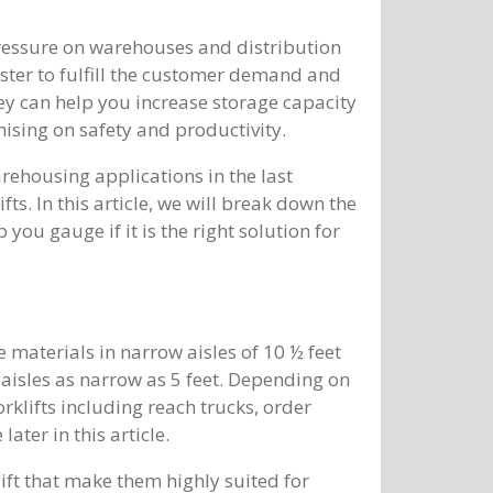
pressure on warehouses and distribution
ster to fulfill the customer demand and
hey can help you increase storage capacity
sing on safety and productivity.
arehousing applications in the last
fts. In this article, we will break down the
 you gauge if it is the right solution for
e materials in narrow aisles of 10 ½ feet
n aisles as narrow as 5 feet. Depending on
orklifts including reach trucks, order
later in this article.
ift that make them highly suited for