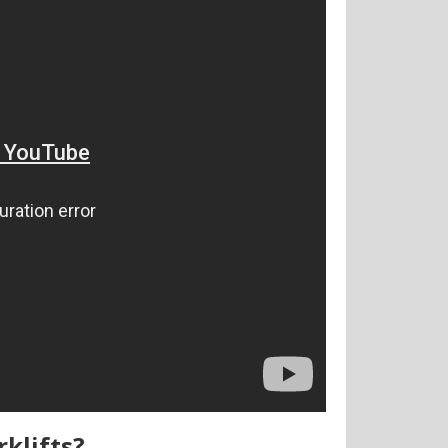
rklifts?