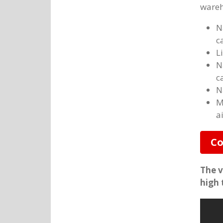
wareh
N
c
L
N
c
N
M
a
Co
The v
high 