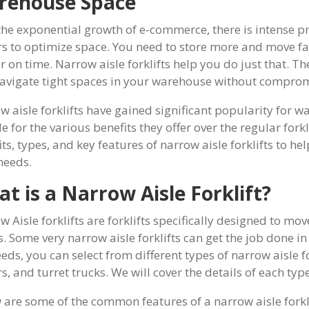
rehouse Space
the exponential growth of e-commerce, there is intense 
rs to optimize space. You need to store more and move fa
er on time. Narrow aisle forklifts help you do just that. T
avigate tight spaces in your warehouse without compromi
w aisle forklifts have gained significant popularity for w
 for the various benefits they offer over the regular forkli
ts, types, and key features of narrow aisle forklifts to help
needs.
t is a Narrow Aisle Forklift?
 Aisle forklifts are forklifts specifically designed to mov
s. Some very narrow aisle forklifts can get the job done i
eds, you can select from different types of narrow aisle f
s, and turret trucks. We will cover the details of each type 
 are some of the common features of a narrow aisle forkl