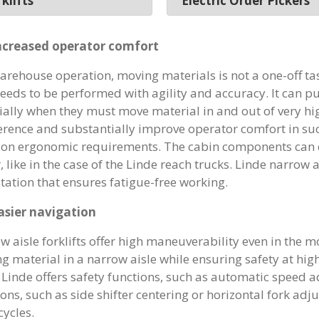
klifts
Electric Order Pickers
ncreased operator comfort
warehouse operation, moving materials is not a one-off task
needs to be performed with agility and accuracy. It can p
ially when they must move material in and out of very hig
ference and substantially improve operator comfort in su
 on ergonomic requirements. The cabin components can e
, like in the case of the Linde reach trucks. Linde narrow ai
tation that ensures fatigue-free working.
asier navigation
w aisle forklifts offer high maneuverability even in the m
g material in a narrow aisle while ensuring safety at hig
. Linde offers safety functions, such as automatic speed
ons, such as side shifter centering or horizontal fork adju
cycles.