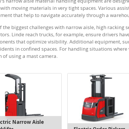
’s narrow aisle material handling equipment are designe
with moving materials in very tight spaces. Various assis
ment that help to navigate accurately through a warehou
 the biggest challenges with narrow aisle, high racking set 
tors. Linde reach trucks, for example, ensure drivers ha
nents that optimize visibility. Additional equipment, su
idents in confined spaces. For handling situations where vi
n of using a mast camera.
ectric Narrow Aisle