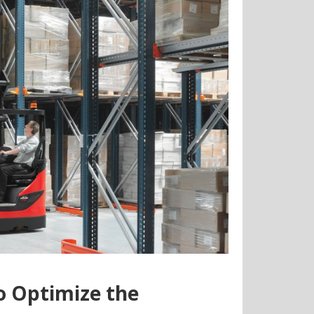
to Optimize the