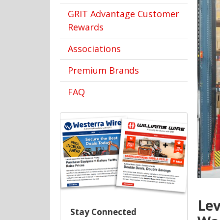
GRIT Advantage Customer
Rewards
Associations
Premium Brands
FAQ
Lev
Stay Connected