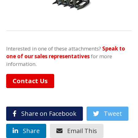
Interested in one of these attachments?
Speak to
one of our sales representatives
for more
information.
Contact Us
Share on Facebook
Tweet
Share
Email This