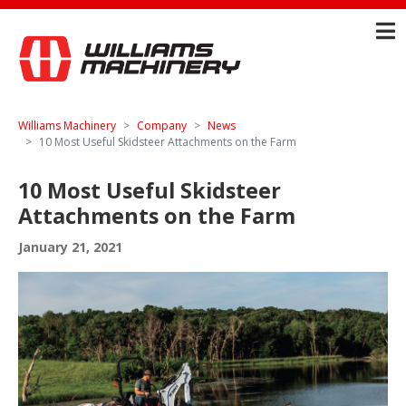
Williams Machinery
Company
News
10 Most Useful Skidsteer Attachments on the Farm
10 Most Useful Skidsteer
Attachments on the Farm
January 21, 2021