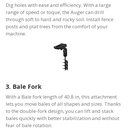
Dig holes with ease and efficiency. With a large
range of speed or toque, the Auger can drill
through soft to hard and rocky soil. Install fence
posts and plat trees from the comfort of your
machine.
3. Bale Fork
With a Bale fork length of 40.8 in, this attachment
lets you move bales of all shapes and sizes. Thanks
to the double-fork design, you can lift and stack
bales quickly with better stabilization and without
fear of bale rotation.