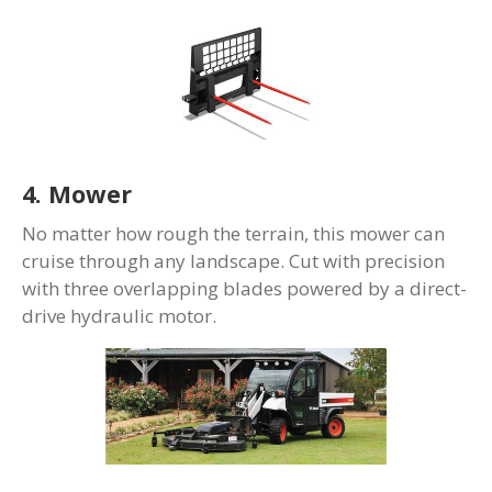
4. Mower
No matter how rough the terrain, this mower can
cruise through any landscape. Cut with precision
with three overlapping blades powered by a direct-
drive hydraulic motor.