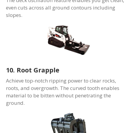
The deck oscillation feature enables you get clean,
even cuts across all ground contours including
slopes.
10. Root Grapple
Achieve top-notch ripping power to clear rocks,
roots, and overgrowth. The curved tooth enables
material to be bitten without penetrating the
ground.