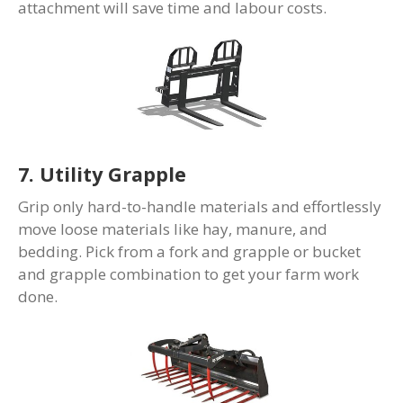
attachment will save time and labour costs.
7. Utility Grapple
Grip only hard-to-handle materials and effortlessly
move loose materials like hay, manure, and
bedding. Pick from a fork and grapple or bucket
and grapple combination to get your farm work
done.