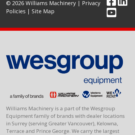
© 2026 Williams Machinery |
Privacy
Policies
|
Site Map
Williams Machinery is a part of the Wesgroup
Equipment family of brands with dealer locations
in Surrey (serving Greater Vancouver), Kelowna,
Terrace and Prince George. We carry the largest