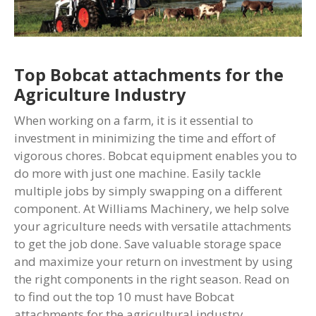
Top Bobcat attachments for the
Agriculture Industry
When working on a farm, it is it essential to
investment in minimizing the time and effort of
vigorous chores. Bobcat equipment enables you to
do more with just one machine. Easily tackle
multiple jobs by simply swapping on a different
component. At Williams Machinery, we help solve
your agriculture needs with versatile attachments
to get the job done. Save valuable storage space
and maximize your return on investment by using
the right components in the right season. Read on
to find out the top 10 must have Bobcat
attachments for the agricultural industry.