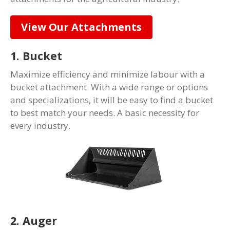
View Our Attachments
1. Bucket
Maximize efficiency and minimize labour with a
bucket attachment. With a wide range or options
and specializations, it will be easy to find a bucket
to best match your needs. A basic necessity for
every industry.
2. Auger