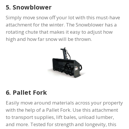
5. Snowblower
Simply move snow off your lot with this must-have
attachment for the winter. The Snowblower has a
rotating chute that makes it easy to adjust how
high and how far snow will be thrown.
6. Pallet Fork
Easily move around materials across your property
with the help of a Pallet Fork. Use this attachment
to transport supplies, lift bales, unload lumber,
and more. Tested for strength and longevity, this