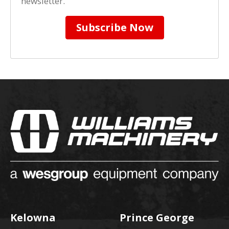
newsletter.
Subscribe Now
Kelowna
Prince George