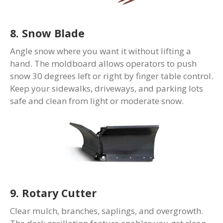
8. Snow Blade
Angle snow where you want it without lifting a
hand. The moldboard allows operators to push
snow 30 degrees left or right by finger table control.
Keep your sidewalks, driveways, and parking lots
safe and clean from light or moderate snow.
9. Rotary Cutter
Clear mulch, branches, saplings, and overgrowth.