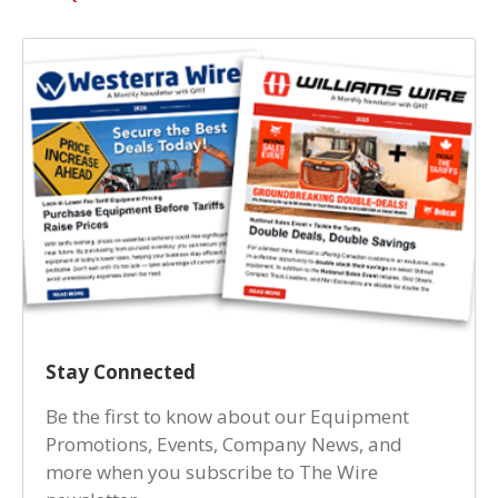
Stay Connected
Be the first to know about our Equipment
Promotions, Events, Company News, and
more when you subscribe to The Wire