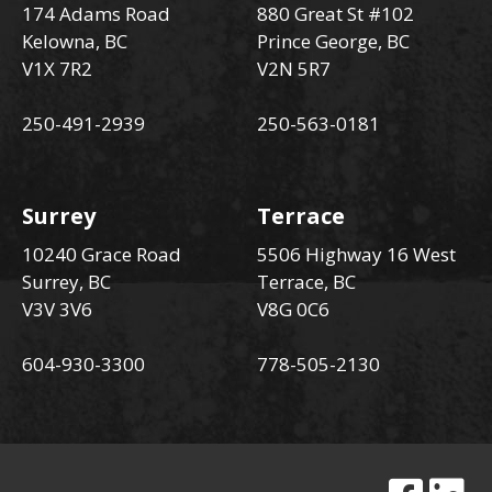
174 Adams Road
880 Great St #102
Kelowna, BC
Prince George, BC
V1X 7R2
V2N 5R7
250-491-2939
250-563-0181
Surrey
Terrace
10240 Grace Road
5506 Highway 16 West
Surrey, BC
Terrace, BC
V3V 3V6
V8G 0C6
604-930-3300
778-505-2130