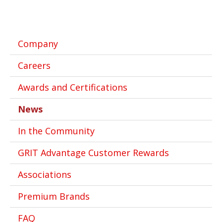
Company
Careers
Awards and Certifications
News
In the Community
GRIT Advantage Customer Rewards
Associations
Premium Brands
FAQ