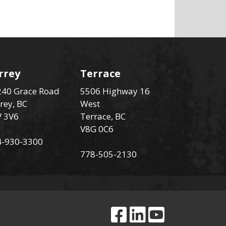
rrey
Terrace
40 Grace Road
5506 Highway 16
rey, BC
West
V 3V6
Terrace, BC
V8G 0C6
4-930-3300
778-505-2130