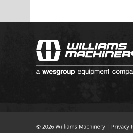
© 2026 Williams Machinery |
Privacy P