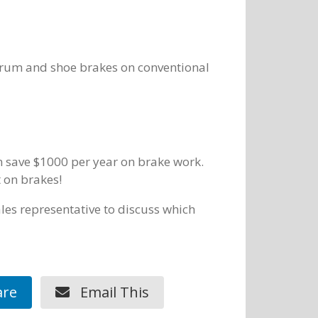
 drum and shoe brakes on conventional
can save $1000 per year on brake work.
t on brakes!
les representative to discuss which
re
Email This