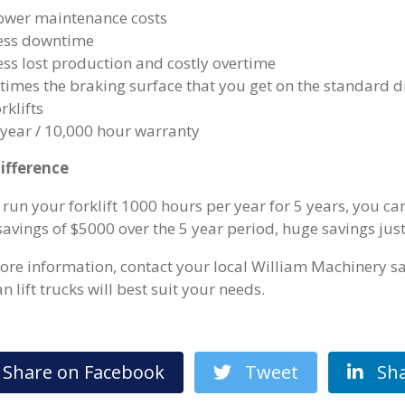
ower maintenance costs
ess downtime
ess lost production and costly overtime
 times the braking surface that you get on the standard
rklifts
 year / 10,000 hour warranty
ifference
u run your forklift 1000 hours per year for 5 years, you 
savings of $5000 over the 5 year period, huge savings jus
ore information, contact your local William Machinery sa
 lift trucks will best suit your needs.
hare on Facebook
Tweet
Sha