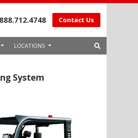
.888.712.4748
Contact Us
LOCATIONS
ing System