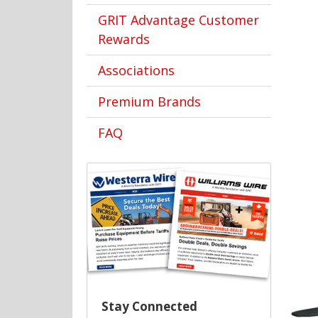
GRIT Advantage Customer
Rewards
Associations
Premium Brands
FAQ
Stay Connected