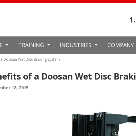
1
CE
TRAINING
INDUSTRIES
COMPANY
f a Doosan Wet Disc Braking System
efits of a Doosan Wet Disc Brak
mber 18, 2015