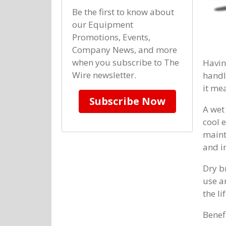
Be the first to know about
our Equipment
Promotions, Events,
Company News, and more
when you subscribe to The
Havin
Wire newsletter.
handl
it me
Subscribe Now
A wet
cool 
maint
and i
Dry b
use a
the li
Benef