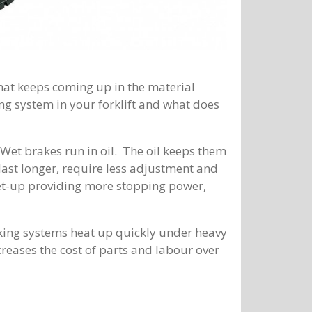
that keeps coming up in the material
ing system in your forklift and what does
Wet brakes run in oil. The oil keeps them
last longer, require less adjustment and
et-up providing more stopping power,
aking systems heat up quickly under heavy
creases the cost of parts and labour over