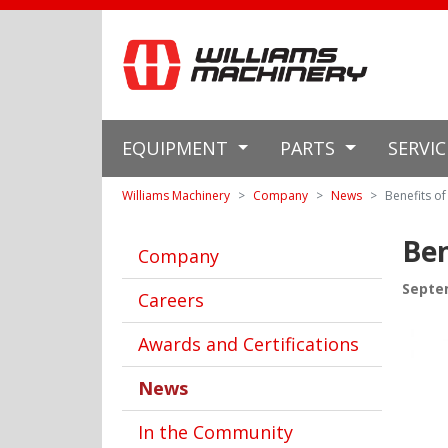
EQUIPMENT
PARTS
SERVI
Williams Machinery
Company
News
Benefits o
Ben
Company
Septe
Careers
Awards and Certifications
News
In the Community