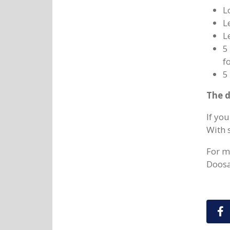
L
L
L
5
fo
5
The d
If yo
With 
For m
Doosan
S