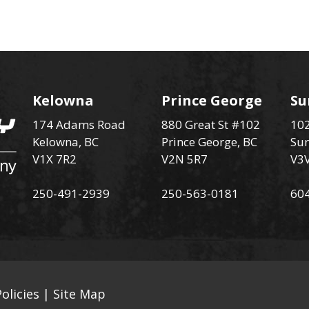
Kelowna
Prince George
Su
174 Adams Road
880 Great St #102
102
Kelowna, BC
Prince George, BC
Sur
V1X 7R2
V2N 5R7
V3
250-491-2939
250-563-0181
60
olicies
|
Site Map