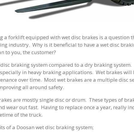
g a forklift equipped with wet disc brakes is a question 
ing industry. Why is it beneficial to have a wet disc brak
an to you, the customer?
 disc braking system compared to a dry braking system. 
especially in heavy braking applications. Wet brakes will 
enance over time. Most wet brakes are a multiple disc s
mproving all around safety.
rakes are mostly single disc or drum. These types of br
nd wear out fast. Having to replace once a year, really in
fetime of the truck.
its of a Doosan wet disc braking system;