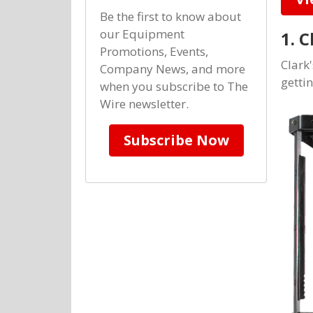
Be the first to know about
our Equipment
1. 
Promotions, Events,
Clark'
Company News, and more
getti
when you subscribe to The
Wire newsletter.
Subscribe Now