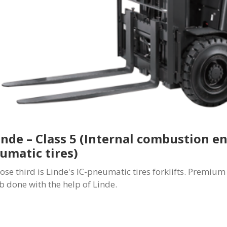
Linde – Class 5 (Internal combustion e
umatic tires)
close third is Linde's IC-pneumatic tires forklifts. Premi
ob done with the help of Linde.