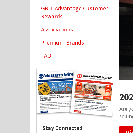
GRIT Advantage Customer
Rewards
Associations
Premium Brands
FAQ
202
Are yo
selli
Stay Connected
Vi