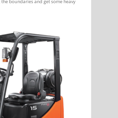
ak the boundaries and get some heavy