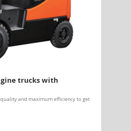
ngine trucks with
um quality and maximum efficiency to get