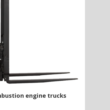
ombustion engine trucks