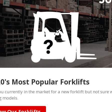
0's Most Popular Forklifts
u currently in the market for a new forklift but not sure w
ng models.
ew Our Forklifts