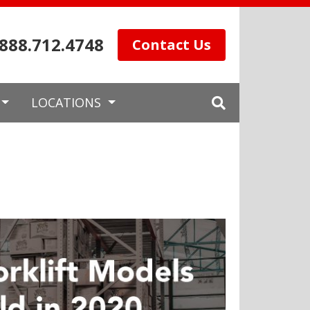
.888.712.4748
Contact Us
LOCATIONS