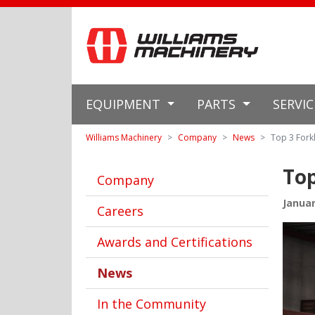
EQUIPMENT
PARTS
SERVI
Williams Machinery
Company
News
Top 3 Forkl
Top
Company
Januar
Careers
Awards and Certifications
News
In the Community