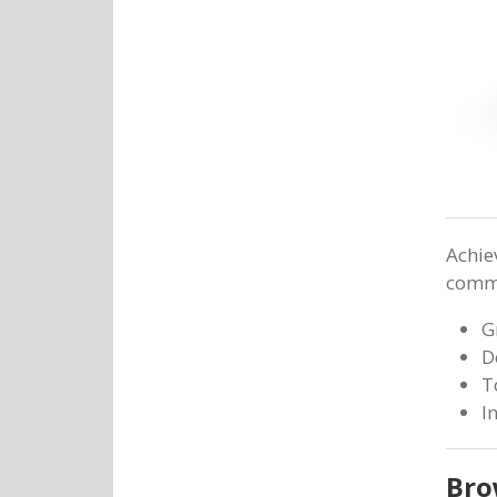
Achie
commit
G
D
T
I
Bro