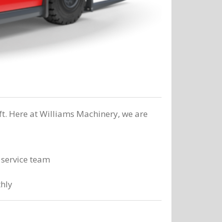
ft. Here at Williams Machinery, we are
 service team
thly