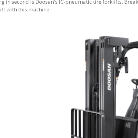
g in second is Doosan's IC-pneumatic tire forklifts. Bre
ift with this machine.