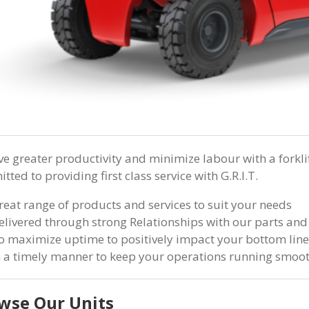
ve greater productivity and minimize labour with a forkli
ted to providing first class service with G.R.I.T.
reat range of products and services to suit your needs
elivered through strong Relationships with our parts and
o maximize uptime to positively impact your bottom line
n a timely manner to keep your operations running smoo
wse Our Units