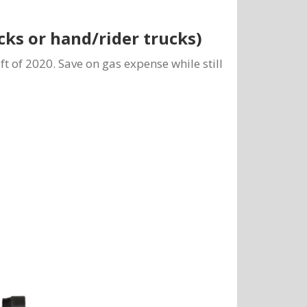
ucks or hand/rider trucks)
lift of 2020. Save on gas expense while still