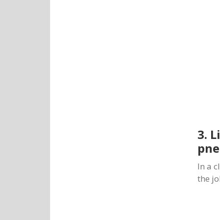
3. 
pne
In a 
the j