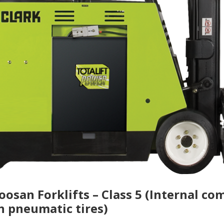
Doosan Forklifts – Class 5 (Internal c
h pneumatic tires)