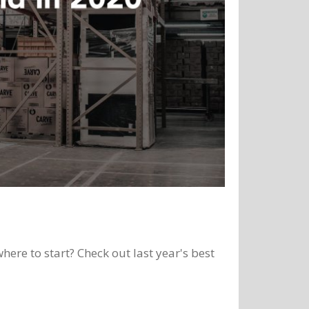
here to start? Check out last year's best