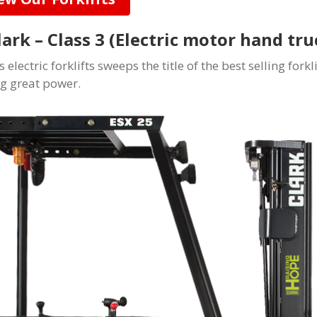
Clark – Class 3 (Electric motor hand tr
s electric forklifts sweeps the title of the best selling fork
ng great power.