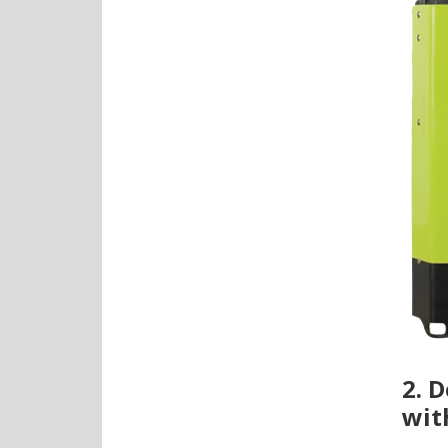
2. 
wit