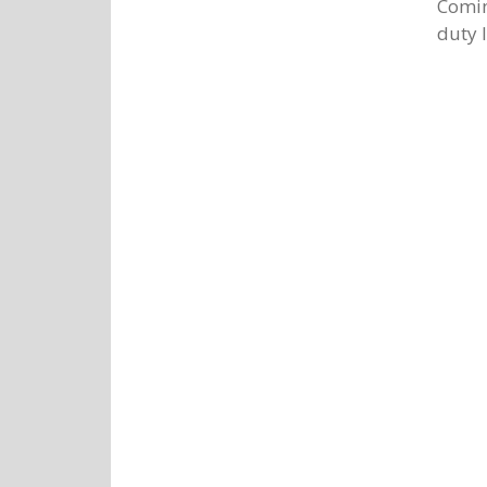
Comin
duty l