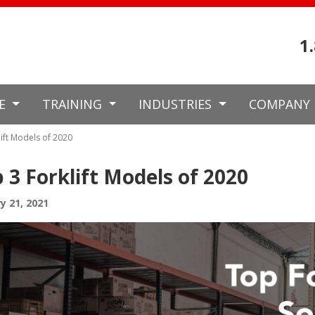
1
CE
TRAINING
INDUSTRIES
COMPANY
ift Models of 2020
 3 Forklift Models of 2020
y 21, 2021