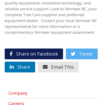
quality equipment, innovative technology, and
reliable service support. Look to Vermeer BC, your
complete Tree Care supplier and preferred
equipment dealer. Contact your local Vermeer BC
representative for more information or a
complimentary Vermeer equipment assessment.
Share on Facebook
Tweet
Share
Email This
Company
Careers