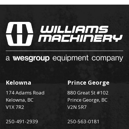
Kelowna
Prince George
174 Adams Road
880 Great St #102
Kelowna, BC
Prince George, BC
V1X 7R2
V2N 5R7
250-491-2939
250-563-0181