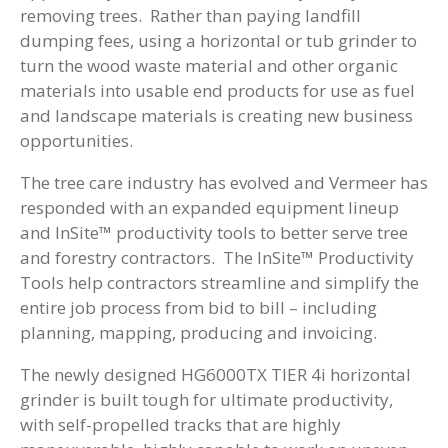
removing trees. Rather than paying landfill
dumping fees, using a horizontal or tub grinder to
turn the wood waste material and other organic
materials into usable end products for use as fuel
and landscape materials is creating new business
opportunities.
The tree care industry has evolved and Vermeer has
responded with an expanded equipment lineup
and InSite™ productivity tools to better serve tree
and forestry contractors. The InSite™ Productivity
Tools help contractors streamline and simplify the
entire job process from bid to bill – including
planning, mapping, producing and invoicing.
The newly designed HG6000TX TIER 4i horizontal
grinder is built tough for ultimate productivity,
with self-propelled tracks that are highly