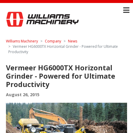
Williams Machinery
Company
News
Vermeer HG6000TX Horizontal Grinder - Powered for Ultimate
Productivity
Vermeer HG6000TX Horizontal
Grinder - Powered for Ultimate
Productivity
August 26, 2015