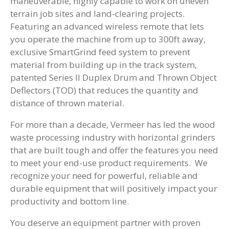
maneuverable, highly capable to work on uneven
terrain job sites and land-clearing projects.
Featuring an advanced wireless remote that lets
you operate the machine from up to 300ft away,
exclusive SmartGrind feed system to prevent
material from building up in the track system,
patented Series II Duplex Drum and Thrown Object
Deflectors (TOD) that reduces the quantity and
distance of thrown material.
For more than a decade, Vermeer has led the wood
waste processing industry with horizontal grinders
that are built tough and offer the features you need
to meet your end-use product requirements. We
recognize your need for powerful, reliable and
durable equipment that will positively impact your
productivity and bottom line.
You deserve an equipment partner with proven