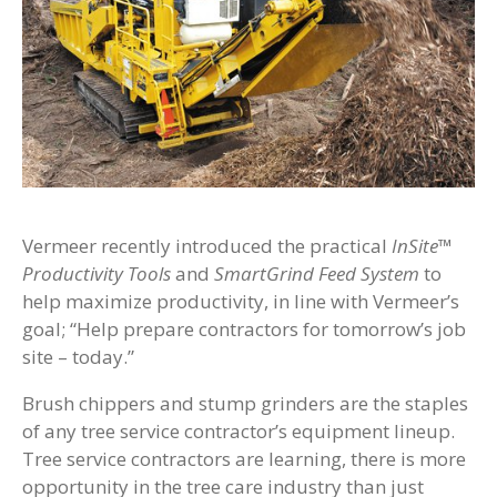
Vermeer recently introduced the practical
InSite™
Productivity Tools
and
SmartGrind Feed System
to
help maximize productivity, in line with Vermeer’s
goal; “Help prepare contractors for tomorrow’s job
site – today.”
Brush chippers and stump grinders are the staples
of any tree service contractor’s equipment lineup.
Tree service contractors are learning, there is more
opportunity in the tree care industry than just