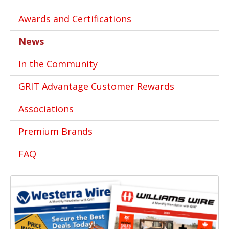
Awards and Certifications
News
In the Community
GRIT Advantage Customer Rewards
Associations
Premium Brands
FAQ