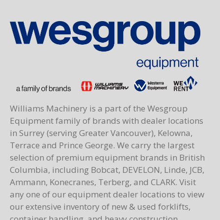
Williams Machinery is a part of the Wesgroup
Equipment family of brands with dealer locations
in Surrey (serving Greater Vancouver), Kelowna,
Terrace and Prince George. We carry the largest
selection of premium equipment brands in British
Columbia, including Bobcat, DEVELON, Linde, JCB,
Ammann, Konecranes, Terberg, and CLARK. Visit
any one of our equipment dealer locations to view
our extensive inventory of new & used forklifts,
container handling, and heavy construction