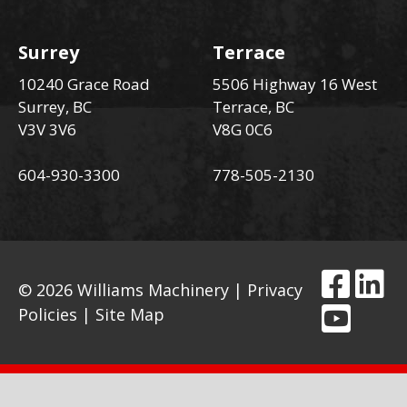
Surrey
Terrace
10240 Grace Road
5506 Highway 16 West
Surrey, BC
Terrace, BC
V3V 3V6
V8G 0C6
604-930-3300
778-505-2130
© 2026 Williams Machinery |
Privacy
Policies
|
Site Map