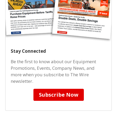
Stay Connected
Be the first to know about our Equipment
Promotions, Events, Company News, and
more when you subscribe to The Wire
newsletter.
Subscribe Now