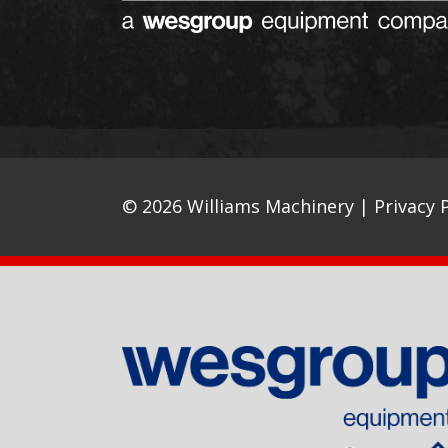
© 2026 Williams Machinery |
Privacy P