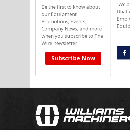
“We a
Be the first to know about
Dhali
our Equipment
Emplo
Promotions, Events,
Equip
Company News, and more
when you subscribe to The
Wire newsletter.
S
Subscribe Now