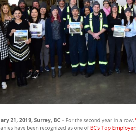
ary 21, 2019, Surrey, BC
– For the second year in a row,
nies have been recognized as one of
BC’s Top Employer