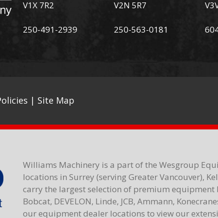
V1X 7R2
V2N 5R7
V3
250-491-2939
250-563-0181
60
olicies
|
Site Map
Williams Machinery is a part of the Wesgroup Equ
locations in Surrey (serving Greater Vancouver), K
carry the largest selection of premium equipment 
Bobcat, DEVELON, Linde, JCB, Ammann, Konecranes,
our equipment dealer locations to view our extensiv