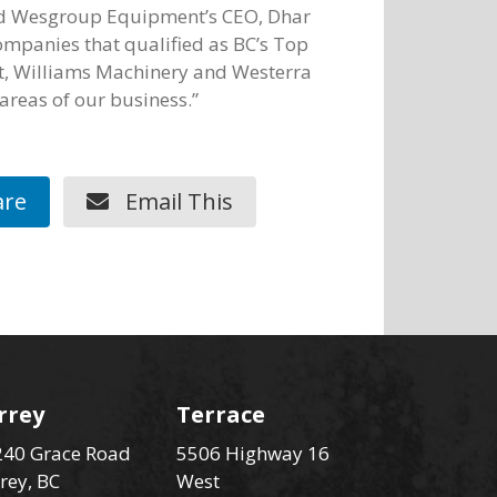
ed Wesgroup Equipment’s CEO, Dhar
companies that qualified as BC’s Top
, Williams Machinery and Westerra
areas of our business.”
re
Email This
rrey
Terrace
40 Grace Road
5506 Highway 16
rey, BC
West