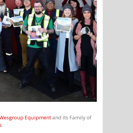
Wesgroup Equipment
and its Family of
s
.