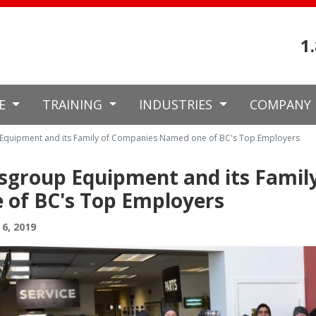
1
CE
TRAINING
INDUSTRIES
COMPANY
quipment and its Family of Companies Named one of BC's Top Employers
sgroup Equipment and its Fami
 of BC's Top Employers
6, 2019