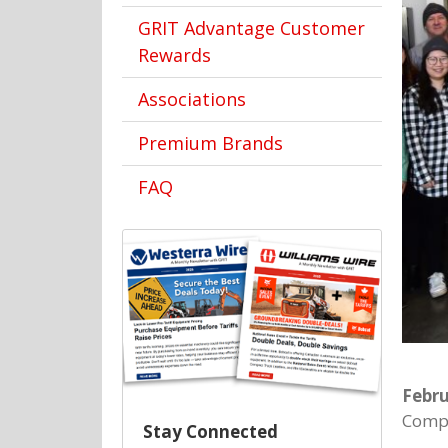
GRIT Advantage Customer
Rewards
Associations
Premium Brands
FAQ
Febru
Compa
Stay Connected