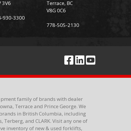
V 3V6
Terrace, BC
V8G 0C6
4-930-3300
778-505-2130
ipment family of brands with dealer
elowna, Terrace and Prince George. We
brands in British Columbia, including
 Terberg, and CLARK. Visit any one of
e inventory of new & used forklifts,