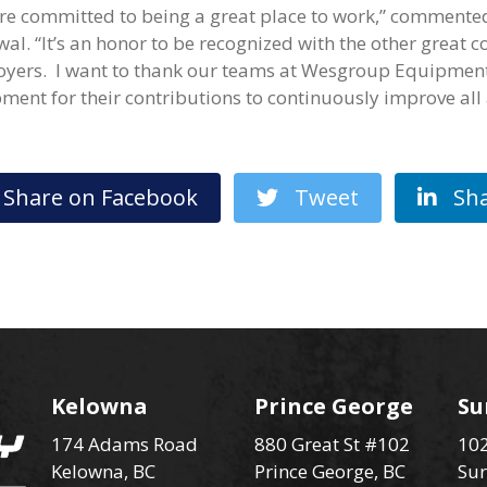
re committed to being a great place to work,” comment
wal. “It’s an honor to be recognized with the other great 
yers. I want to thank our teams at Wesgroup Equipment
ment for their contributions to continuously improve all 
hare on Facebook
Tweet
Sha
Kelowna
Prince George
Su
174 Adams Road
880 Great St #102
102
Kelowna, BC
Prince George, BC
Sur