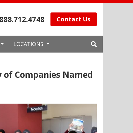
.888.712.4748
Contact Us
LOCATIONS
ly of Companies Named