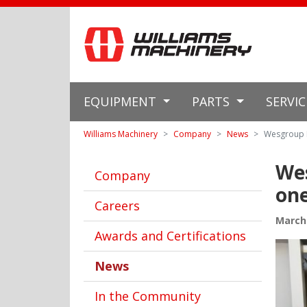
EQUIPMENT
PARTS
SERVI
Williams Machinery
Company
News
Wesgroup E
We
Company
one
Careers
March 
Awards and Certifications
News
In the Community