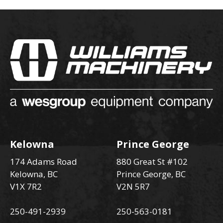
Kelowna
Prince George
174 Adams Road
880 Great St #102
Kelowna, BC
Prince George, BC
V1X 7R2
V2N 5R7
250-491-2939
250-563-0181