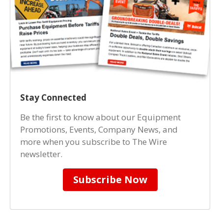
Stay Connected
Be the first to know about our Equipment
Promotions, Events, Company News, and
more when you subscribe to The Wire
newsletter.
Subscribe Now