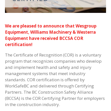
We are pleased to announce that Wesgroup
Equipment, Williams Machinery & Westerra
Equipment have received BCCSA COR
certification!
The Certificate of Recognition (COR) is a voluntary
program that recognizes companies who develop
and implement health and safety and injury
management systems that meet industry
standards. COR certification is offered by
WorkSafeBC and delivered through Certifying
Partners. The BC Construction Safety Alliance
(BCCSA) is the COR Certifying Partner for employers
in the construction industry.