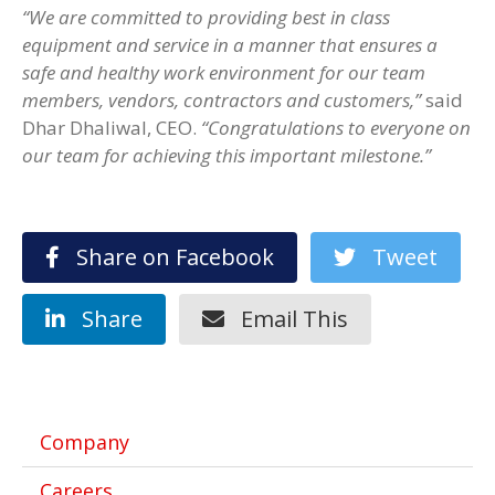
“We are committed to providing best in class
equipment and service in a manner that ensures a
safe and healthy work environment for our team
members, vendors, contractors and customers,”
said
Dhar Dhaliwal, CEO.
“Congratulations to everyone on
our team for achieving this important milestone.”
Share on Facebook
Tweet
Share
Email This
Company
Careers