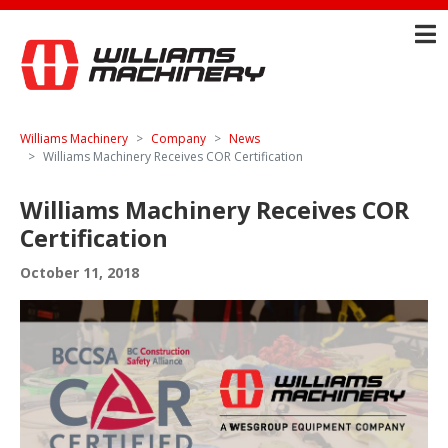
Williams Machinery
Company
News
Williams Machinery Receives COR Certification
Williams Machinery Receives COR
Certification
October 11, 2018