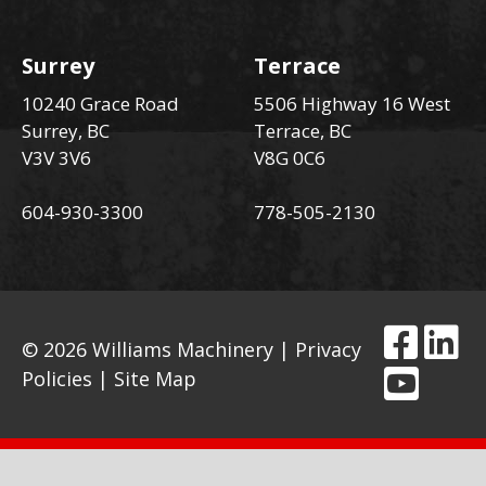
Surrey
Terrace
10240 Grace Road
5506 Highway 16 West
Surrey, BC
Terrace, BC
V3V 3V6
V8G 0C6
604-930-3300
778-505-2130
© 2026 Williams Machinery |
Privacy
Policies
|
Site Map