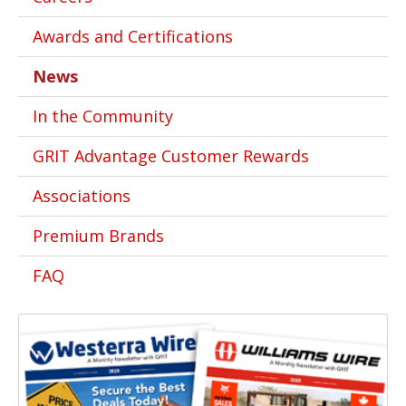
Awards and Certifications
News
In the Community
GRIT Advantage Customer Rewards
Associations
Premium Brands
FAQ