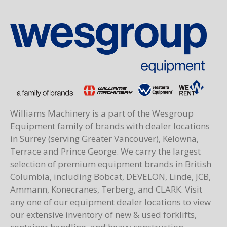
Williams Machinery is a part of the Wesgroup
Equipment family of brands with dealer locations
in Surrey (serving Greater Vancouver), Kelowna,
Terrace and Prince George. We carry the largest
selection of premium equipment brands in British
Columbia, including Bobcat, DEVELON, Linde, JCB,
Ammann, Konecranes, Terberg, and CLARK. Visit
any one of our equipment dealer locations to view
our extensive inventory of new & used forklifts,