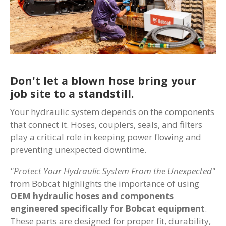
Don't let a blown hose bring your
job site to a standstill.
Your hydraulic system depends on the components
that connect it. Hoses, couplers, seals, and filters
play a critical role in keeping power flowing and
preventing unexpected downtime.
"Protect Your Hydraulic System From the Unexpected"
from Bobcat highlights the importance of using
OEM hydraulic hoses and components
engineered specifically for Bobcat equipment
.
These parts are designed for proper fit, durability,