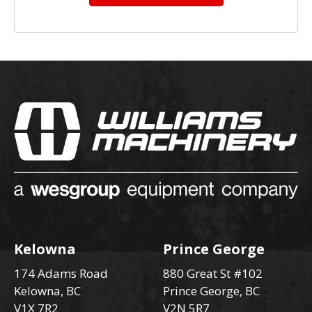
Kelowna
Prince George
174 Adams Road
880 Great St #102
Kelowna, BC
Prince George, BC
V1X 7R2
V2N 5R7