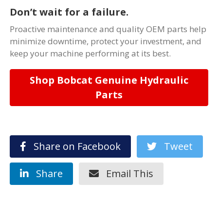
Don’t wait for a failure.
Proactive maintenance and quality OEM parts help
minimize downtime, protect your investment, and
keep your machine performing at its best.
Shop Bobcat Genuine Hydraulic
Parts
Share on Facebook
Tweet
Share
Email This