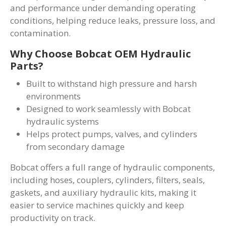
and performance under demanding operating
conditions, helping reduce leaks, pressure loss, and
contamination.
Why Choose Bobcat OEM Hydraulic
Parts?
Built to withstand high pressure and harsh
environments
Designed to work seamlessly with Bobcat
hydraulic systems
Helps protect pumps, valves, and cylinders
from secondary damage
Bobcat offers a full range of hydraulic components,
including hoses, couplers, cylinders, filters, seals,
gaskets, and auxiliary hydraulic kits, making it
easier to service machines quickly and keep
productivity on track.