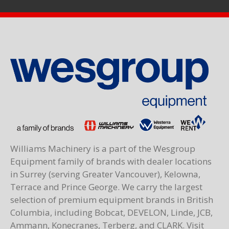
Williams Machinery is a part of the Wesgroup
Equipment family of brands with dealer locations
in Surrey (serving Greater Vancouver), Kelowna,
Terrace and Prince George. We carry the largest
selection of premium equipment brands in British
Columbia, including Bobcat, DEVELON, Linde, JCB,
Ammann, Konecranes, Terberg, and CLARK. Visit