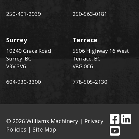
250-491-2939
250-563-0181
Surrey
Terrace
10240 Grace Road
5506 Highway 16 West
Surrey, BC
Terrace, BC
V3V 3V6
V8G 0C6
604-930-3300
778-505-2130
© 2026 Williams Machinery |
Privacy
Policies
|
Site Map