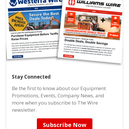
Stay Connected
Be the first to know about our Equipment
Promotions, Events, Company News, and
more when you subscribe to The Wire
newsletter.
Subscribe Now