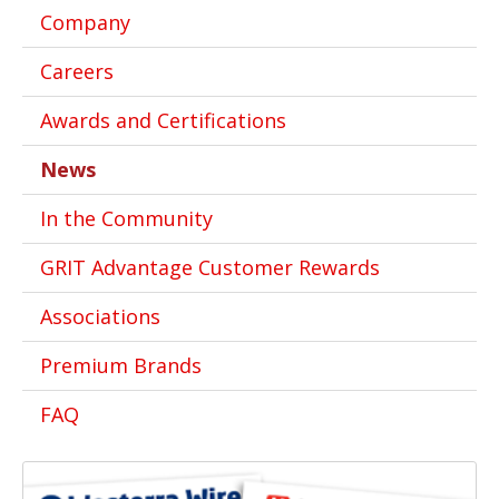
Company
Careers
Awards and Certifications
News
In the Community
GRIT Advantage Customer Rewards
Associations
Premium Brands
FAQ