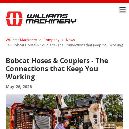
Williams Machinery
Company
News
Bobcat Hoses & Couplers - The Connections that Keep You Working
Bobcat Hoses & Couplers - The
Connections that Keep You
Working
May 26, 2026