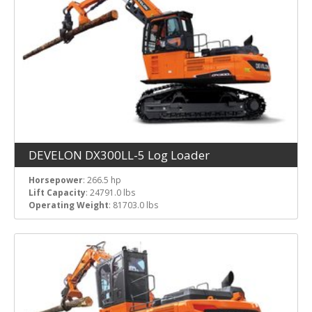
DEVELON DX300LL-5 Log Loader
Horsepower
: 266.5 hp
Lift Capacity
: 24791.0 lbs
Operating Weight
: 81703.0 lbs