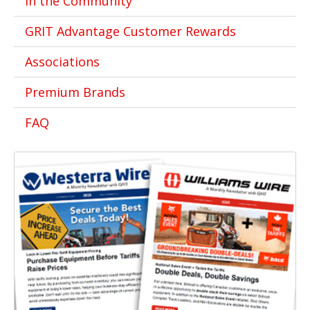
In the Community
GRIT Advantage Customer Rewards
Associations
Premium Brands
FAQ