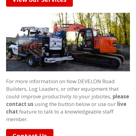
For more information on how DEVELON Road
Builders, Log Loaders, or other equipment that
could improve productivity to your jobsites,
please
contact us
using the button below or use our
live
chat
feature to talk to a knowledgeable staff
member.
Contact Us