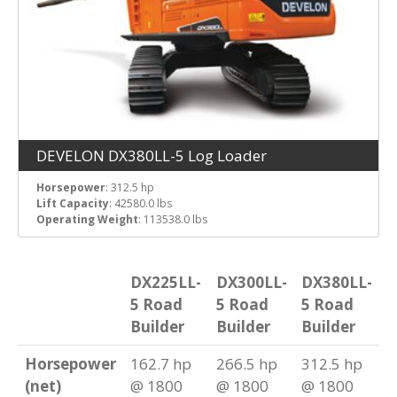
DEVELON DX380LL-5 Log Loader
Horsepower
: 312.5 hp
Lift Capacity
: 42580.0 lbs
Operating Weight
: 113538.0 lbs
DX225LL-
DX300LL-
DX380LL-
5 Road
5 Road
5 Road
Builder
Builder
Builder
Horsepower
162.7 hp
266.5 hp
312.5 hp
(net)
@ 1800
@ 1800
@ 1800