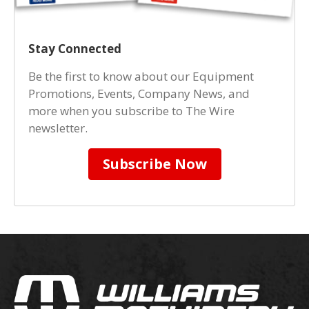
Stay Connected
Be the first to know about our Equipment
Promotions, Events, Company News, and
more when you subscribe to The Wire
newsletter.
Subscribe Now