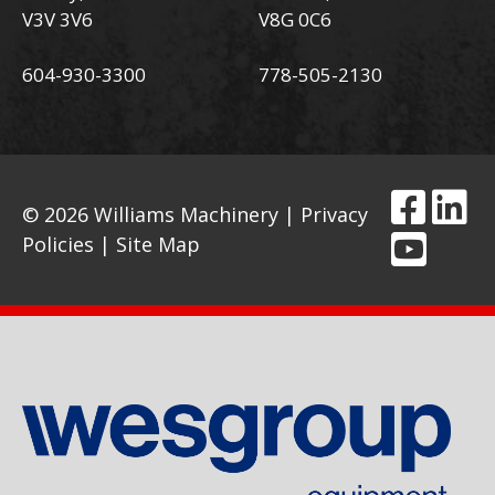
V3V 3V6
V8G 0C6
604-930-3300
778-505-2130
© 2026 Williams Machinery |
Privacy
Policies
|
Site Map