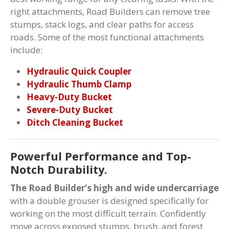
right attachments, Road Builders can remove tree
stumps, stack logs, and clear paths for access
roads. Some of the most functional attachments
include:
Hydraulic Quick Coupler
Hydraulic Thumb Clamp
Heavy-Duty Bucket
Severe-Duty Bucket
Ditch Cleaning Bucket
Powerful Performance and Top-
Notch Durability.
The Road Builder's high and wide undercarriage
with a double grouser is designed specifically for
working on the most difficult terrain. Confidently
move across exposed stumps, brush, and forest