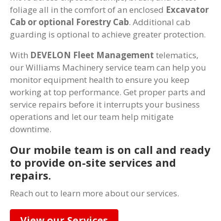
foliage all in the comfort of an enclosed
Excavator
Cab or optional Forestry Cab
. Additional cab
guarding is optional to achieve greater protection.
With
DEVELON Fleet Management
telematics,
our Williams Machinery service team can help you
monitor equipment health to ensure you keep
working at top performance. Get proper parts and
service repairs before it interrupts your business
operations and let our team help mitigate
downtime.
Our mobile team is on call and ready
to provide on-site services and
repairs.
Reach out to learn more about our services.
View our Services