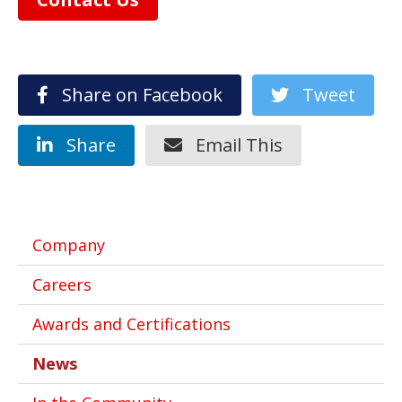
Share on Facebook
Tweet
Share
Email This
Company
Careers
Awards and Certifications
News