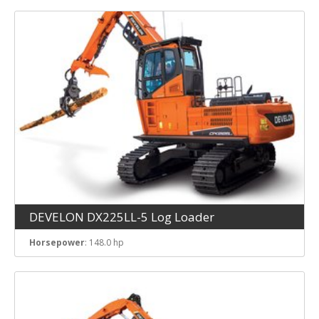
DEVELON DX225LL-5 Log Loader
Horsepower
: 148.0 hp