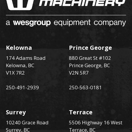
Kelowna
Prince George
174 Adams Road
880 Great St #102
Kelowna, BC
Prince George, BC
V1X 7R2
V2N 5R7
250-491-2939
250-563-0181
Surrey
Terrace
10240 Grace Road
5506 Highway 16 West
Surrey, BC
Terrace, BC