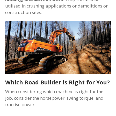
utilized in crushing applications or demolitions on
construction sites.
Which Road Builder is Right for You?
When considering which machine is right for the
job, consider the horsepower, swing torque, and
tractive power.