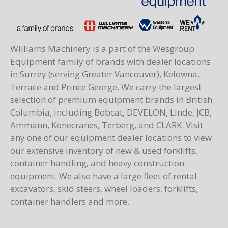
Williams Machinery is a part of the Wesgroup
Equipment family of brands with dealer locations
in Surrey (serving Greater Vancouver), Kelowna,
Terrace and Prince George. We carry the largest
selection of premium equipment brands in British
Columbia, including Bobcat, DEVELON, Linde, JCB,
Ammann, Konecranes, Terberg, and CLARK. Visit
any one of our equipment dealer locations to view
our extensive inventory of new & used forklifts,
container handling, and heavy construction
equipment. We also have a large fleet of rental
excavators, skid steers, wheel loaders, forklifts,
container handlers and more.