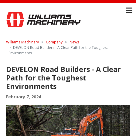
Williams Machinery
Company
News
DEVELON Road Builders - A Clear Path for the Toughest
Environments
DEVELON Road Builders - A Clear
Path for the Toughest
Environments
February 7, 2024