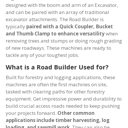
designed with the boom and arm of an Excavator,
and can be paired with an array of traditional
excavator attachments. The Road Builder is
typically
paired with a Quick Coupler, Bucket
and Thumb Clamp to enhance versatility
when
removing trees and stumps or doing rough grading
of new roadways. These machines are ready to
tackle any of your toughest jobs.
What is a Road Builder Used for?
Built for forestry and logging applications, these
machines are often the first machines on site,
tasked with clearing paths for other forestry
equipment. Get impressive power and durability to
build crucial access roads needed to keep pushing
your projects forward.
Other common
applications include timber harvesting, log
loading, and sawmill work
. They can also be