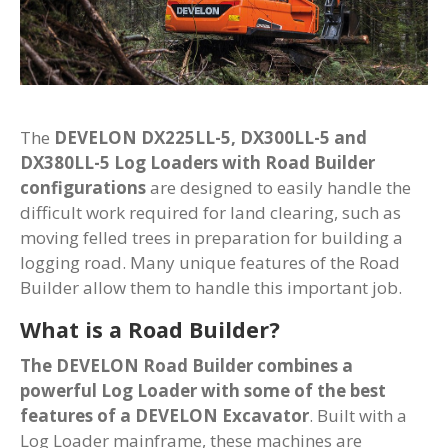
The
DEVELON DX225LL-5, DX300LL-5 and
DX380LL-5 Log Loaders with Road Builder
configurations
are designed to easily handle the
difficult work required for land clearing, such as
moving felled trees in preparation for building a
logging road. Many unique features of the Road
Builder allow them to handle this important job.
What is a Road Builder?
The DEVELON Road Builder combines a
powerful Log Loader with some of the best
features of a DEVELON Excavator
. Built with a
Log Loader mainframe, these machines are