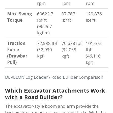
rpm
rpm
rpm
Max. Swing
69622.7
87,787
129,876
Torque
lbf·ft
lbf·ft
lbf·ft
(9625.7
kgf·m)
Traction
72,598 lbf
70,678 lbf
101,673
Force
(32,930
(32,059
lbf
(Drawbar
kgf)
kgf)
(46,118
Pull)
kgf)
DEVELON Log Loader / Road Builder Comparison
Which Excavator Attachments Work
with a Road Builder?
The excavator-style boom and arm provide the
best working range for any clearing tasks. With the