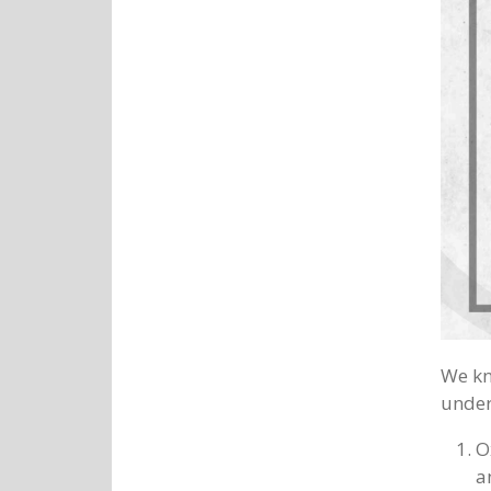
We kn
under
O
a