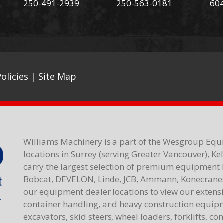
250-491-2939
250-563-0181
60
olicies
|
Site Map
Williams Machinery is a part of the Wesgroup Equ
locations in Surrey (serving Greater Vancouver), K
carry the largest selection of premium equipment 
Bobcat, DEVELON, Linde, JCB, Ammann, Konecranes,
our equipment dealer locations to view our extensiv
container handling, and heavy construction equipme
excavators, skid steers, wheel loaders, forklifts, c