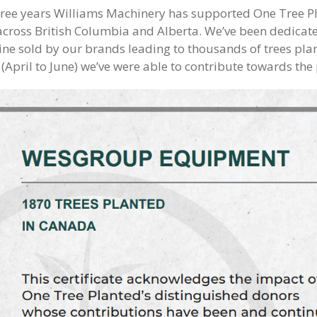
hree years Williams Machinery has supported One Tree Pl
across British Columbia and Alberta. We’ve been dedicated
ne sold by our brands leading to thousands of trees plant
 (April to June) we’ve were able to contribute towards the 