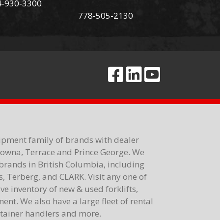
4-930-3300
778-505-2130
ipment family of brands with dealer
elowna, Terrace and Prince George. We
brands in British Columbia, including
 Terberg, and CLARK. Visit any one of
e inventory of new & used forklifts,
nt. We also have a large fleet of rental
ontainer handlers and more.