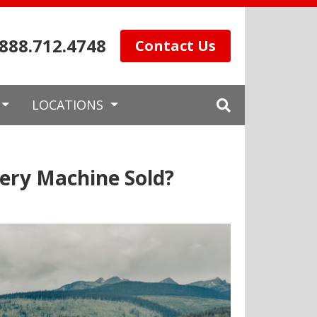
.888.712.4748
Contact Us
LOCATIONS
ery Machine Sold?