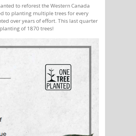
anted to reforest the Western Canada
 to planting multiple trees for every
ed over years of effort. This last quarter
planting of 1870 trees!