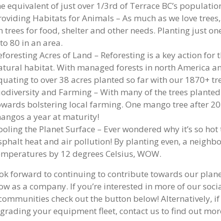
he equivalent of just over 1/3rd of Terrace BC’s population
roviding Habitats for Animals – As much as we love trees
n trees for food, shelter and other needs. Planting just on
 to 80 in an area.
eforesting Acres of Land – Reforesting is a key action for
atural habitat. With managed forests in north America an
quating to over 38 acres planted so far with our 1870+ tre
iodiversity and Farming – With many of the trees planted 
owards bolstering local farming. One mango tree after 2
angos a year at maturity!
ooling the Planet Surface – Ever wondered why it’s so hot
sphalt heat and air pollution! By planting even, a neighb
emperatures by 12 degrees Celsius, WOW.
ok forward to continuing to contribute towards our planet
ow as a company. If you’re interested in more of our social
 communities check out the button below! Alternatively, if
grading your equipment fleet, contact us to find out mo