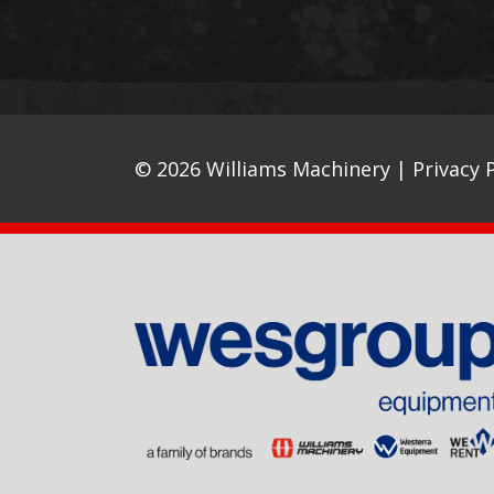
© 2026 Williams Machinery |
Privacy P