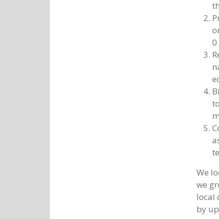
t
P
o
0
R
n
e
B
t
m
C
a
t
We lo
we gr
local
by up