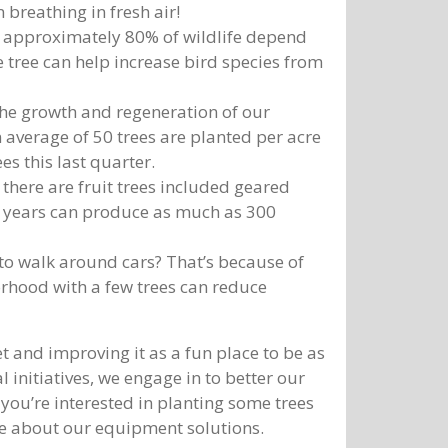
 breathing in fresh air!
, approximately 80% of wildlife depend
e tree can help increase bird species from
 the growth and regeneration of our
 average of 50 trees are planted per acre
es this last quarter.
there are fruit trees included geared
0 years can produce as much as 300
 to walk around cars? That’s because of
orhood with a few trees can reduce
 and improving it as a fun place to be as
 initiatives, we engage in to better our
 you’re interested in planting some trees
re about our equipment solutions.