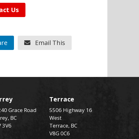
act Us
re
Email This
rrey
Terrace
40 Grace Road
5506 Highway 16
rey, BC
West
V 3V6
Terrace, BC
V8G 0C6