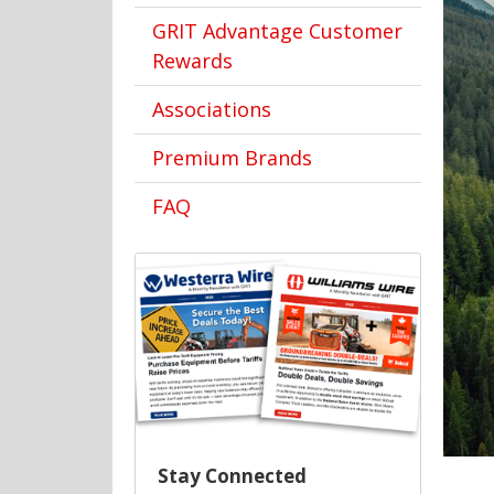
GRIT Advantage Customer
Rewards
Associations
Premium Brands
FAQ
Stay Connected