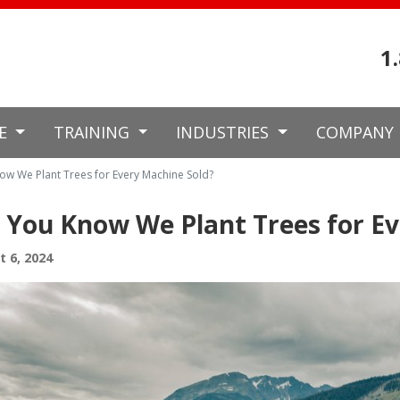
1
CE
TRAINING
INDUSTRIES
COMPANY
ow We Plant Trees for Every Machine Sold?
 You Know We Plant Trees for Ev
 6, 2024