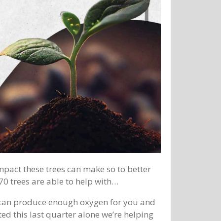
impact these trees can make so to better
0 trees are able to help with…
s can produce enough oxygen for you and
ed this last quarter alone we’re helping