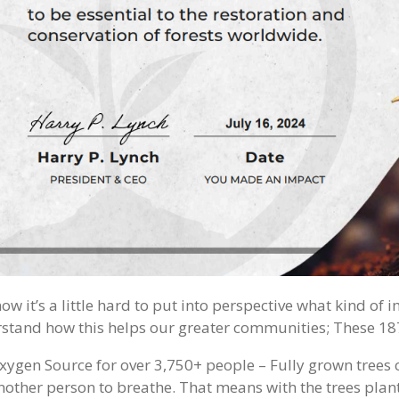
ow it’s a little hard to put into perspective what kind of 
stand how this helps our greater communities; These 187
xygen Source for over 3,750+ people – Fully grown tree
nother person to breathe. That means with the trees plant