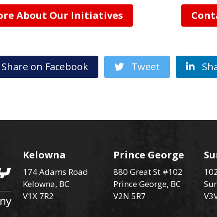
re About Our Initiatives
Cont
hare on Facebook
Tweet
Sha
Kelowna
Prince George
Su
174 Adams Road
880 Great St #102
102
Kelowna, BC
Prince George, BC
Sur
V1X 7R2
V2N 5R7
V3