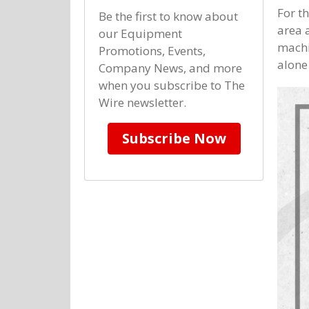
For t
Be the first to know about
area 
our Equipment
machi
Promotions, Events,
alone
Company News, and more
when you subscribe to The
Wire newsletter.
Subscribe Now