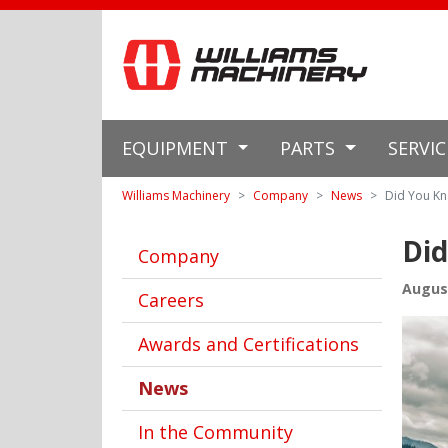
EQUIPMENT
PARTS
SERVI
Williams Machinery
Company
News
Did You Kn
Did
Company
August
Careers
Awards and Certifications
News
In the Community