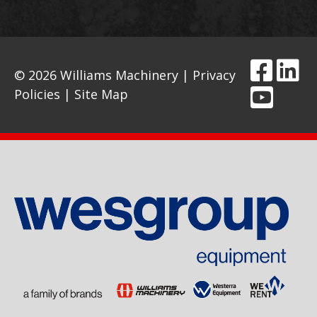
© 2026 Williams Machinery |
Privacy
Policies
|
Site Map