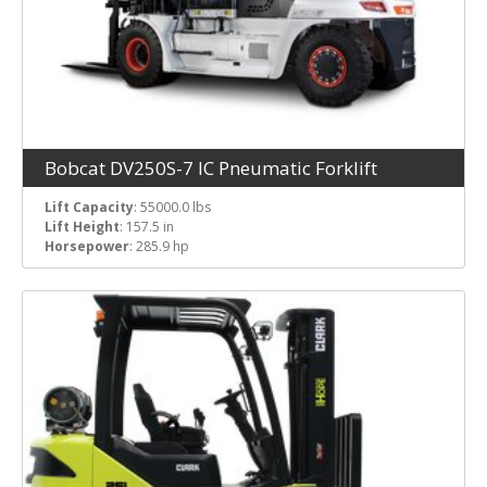
Bobcat DV250S-7 IC Pneumatic Forklift
Lift Capacity
: 55000.0 lbs
Lift Height
: 157.5 in
Horsepower
: 285.9 hp