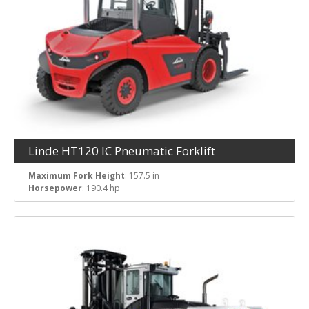
Linde HT120 IC Pneumatic Forklift
Maximum Fork Height
: 157.5 in
Horsepower
: 190.4 hp