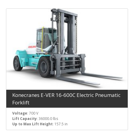
Konecranes E-VER 16-600C Electric Pneumatic
Forklift
Voltage
: 700 V
Lift Capacity
: 36000.0 lbs
Up to Max Lift Height
: 157.5 in