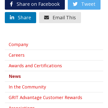
Share on Facebook
Tweet
Share
Email This
Company
Careers
Awards and Certifications
News
In the Community
GRIT Advantage Customer Rewards