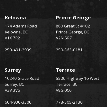
Kelowna
Prince George
174 Adams Road
880 Great St #102
Kelowna, BC
Prince George, BC
V1X 7R2
V2N 5R7
250-491-2939
250-563-0181
Surrey
Terrace
10240 Grace Road
5506 Highway 16 West
Surrey, BC
Terrace, BC
V3V 3V6
V8G 0C6
604-930-3300
778-505-2130