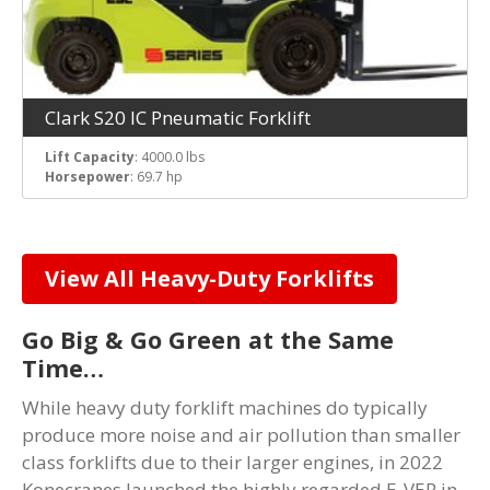
Clark S20 IC Pneumatic Forklift
Lift Capacity
: 4000.0 lbs
Horsepower
: 69.7 hp
View All Heavy-Duty Forklifts
Go Big & Go Green at the Same
Time…
While heavy duty forklift machines do typically
produce more noise and air pollution than smaller
class forklifts due to their larger engines, in 2022
Konecranes launched the highly regarded E-VER in