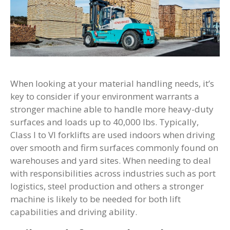
When looking at your material handling needs, it’s
key to consider if your environment warrants a
stronger machine able to handle more heavy-duty
surfaces and loads up to 40,000 lbs. Typically,
Class I to VI forklifts are used indoors when driving
over smooth and firm surfaces commonly found on
warehouses and yard sites. When needing to deal
with responsibilities across industries such as port
logistics, steel production and others a stronger
machine is likely to be needed for both lift
capabilities and driving ability.