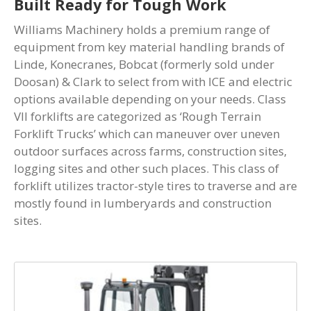
Built Ready for Tough Work
Williams Machinery holds a premium range of
equipment from key material handling brands of
Linde, Konecranes, Bobcat (formerly sold under
Doosan) & Clark to select from with ICE and electric
options available depending on your needs. Class
VII forklifts are categorized as ‘Rough Terrain
Forklift Trucks’ which can maneuver over uneven
outdoor surfaces across farms, construction sites,
logging sites and other such places. This class of
forklift utilizes tractor-style tires to traverse and are
mostly found in lumberyards and construction
sites.