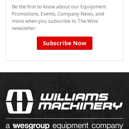
Be the first to know about our Equipment
Promotions, Events, Company News, and
more when you subscribe to The Wire
newsletter.
Subscribe Now