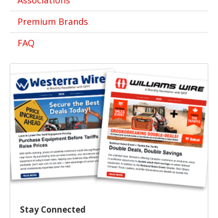
Associations
Premium Brands
FAQ
Stay Connected