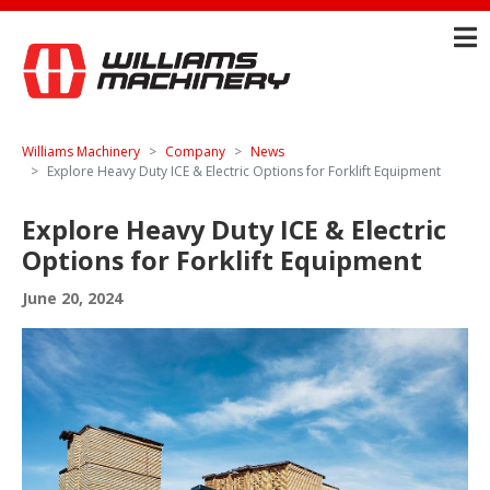
Williams Machinery
Company
News
Explore Heavy Duty ICE & Electric Options for Forklift Equipment
Explore Heavy Duty ICE & Electric
Options for Forklift Equipment
June 20, 2024