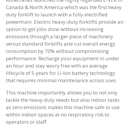
Canada & North America which was the first heavy
duty forklift to launch with a fully electrified
powertrain. Electric heavy-duty forklifts provide an
option to get jobs done without increasing
emissions through a larger piece of machinery
versus standard forklifts and cut overall energy
consumption by 70% without compromising
performance. Recharge your equipment in under
an hour and stay worry free with an average
lifecycle of 5 years for Li-Ion battery technology
that requires minimal maintenance across uses.
This machine importantly allows you to not only
tackle the heavy duty needs but also indoor tasks
as zero emissions makes this machine safe to use
within indoor spaces at no respiratory risk to
operators or staff.