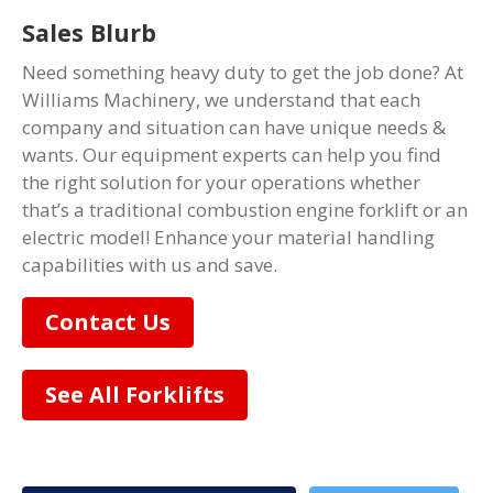
Sales Blurb
Need something heavy duty to get the job done? At
Williams Machinery, we understand that each
company and situation can have unique needs &
wants. Our equipment experts can help you find
the right solution for your operations whether
that’s a traditional combustion engine forklift or an
electric model! Enhance your material handling
capabilities with us and save.
Contact Us
See All Forklifts